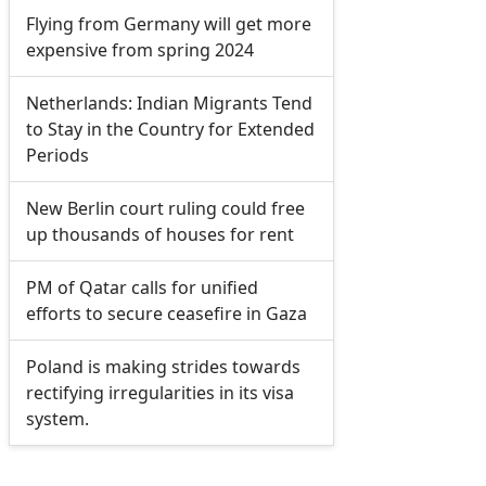
Flying from Germany will get more
expensive from spring 2024
Netherlands: Indian Migrants Tend
to Stay in the Country for Extended
Periods
New Berlin court ruling could free
up thousands of houses for rent
PM of Qatar calls for unified
efforts to secure ceasefire in Gaza
Poland is making strides towards
rectifying irregularities in its visa
system.