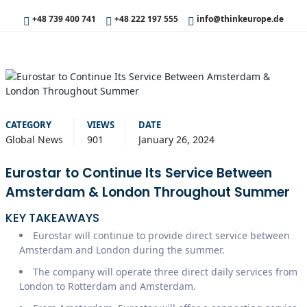
+48 739 400 741
+48 222 197 555
info@thinkeurope.de
CATEGORY
VIEWS
DATE
Global News
901
January 26, 2024
Eurostar to Continue Its Service Between
Amsterdam & London Throughout Summer
KEY TAKEAWAYS
Eurostar will continue to provide direct service between
Amsterdam and London during the summer.
The company will operate three direct daily services from
London to Rotterdam and Amsterdam.