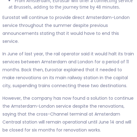
From Amsterdam, Eurostar will offer a connecting service
at Brussels, adding to the journey time by 48 minutes.
Eurostat will continue to provide direct Amsterdam-London
service throughout the summer despite previous
announcements stating that it would have to end this
service.
In June of last year, the rail operator said it would halt its train
services between Amsterdam and London for a period of 11
months. Back then, Eurostar explained that it needed to
make renovations on its main railway station in the capital
city, suspending trains connecting these two destinations.
However, the company has now found a solution to continue
the Amsterdam-London service despite the renovations,
saying that the cross-Channel terminal at Amsterdam
Centraal station will remain operational until June 14 and will
be closed for six months for renovation works.