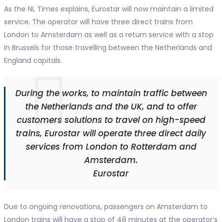
As the NL Times explains, Eurostar will now maintain a limited
service. The operator will have three direct trains from
London to Amsterdam as well as a return service with a stop
in Brussels for those travelling between the Netherlands and
England capitals.
During the works, to maintain traffic between
the Netherlands and the UK, and to offer
customers solutions to travel on high-speed
trains, Eurostar will operate three direct daily
services from London to Rotterdam and
Amsterdam.
Eurostar
Due to ongoing renovations, passengers on Amsterdam to
London trains will have a stop of 48 minutes at the operator’s