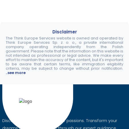
Disclaimer
The Think Europe Services website is owned and operated by
Think Europe Services Sp. z. o. o., a private international
company operating independently from the Polish
government. Please note that the information on this website is
not intended as professional or legal advice. We make every
effort to maintain the accuracy of the content, but it's important
to be aware that certain terms, like immigration eligibility
criteria, may be subject to change without prior notification.
..see more
Discover the world, pursue your passions. Transform your
dreams into global realities through our expert guidance.