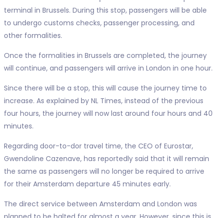
terminal in Brussels. During this stop, passengers will be able
to undergo customs checks, passenger processing, and
other formalities.
Once the formalities in Brussels are completed, the journey
will continue, and passengers will arrive in London in one hour.
Since there will be a stop, this will cause the journey time to
increase. As explained by NL Times, instead of the previous
four hours, the journey will now last around four hours and 40
minutes.
Regarding door-to-dor travel time, the CEO of Eurostar,
Gwendoline Cazenave, has reportedly said that it will remain
the same as passengers will no longer be required to arrive
for their Amsterdam departure 45 minutes early.
The direct service between Amsterdam and London was
planned to be halted for almost a year. However, since this is