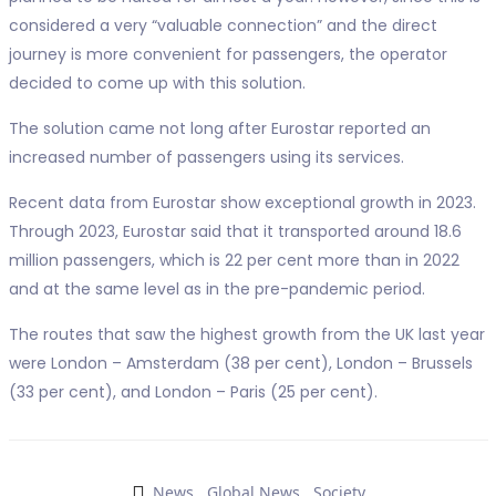
considered a very “valuable connection” and the direct
journey is more convenient for passengers, the operator
decided to come up with this solution.
The solution came not long after Eurostar reported an
increased number of passengers using its services.
Recent data from Eurostar show exceptional growth in 2023.
Through 2023, Eurostar said that it transported around 18.6
million passengers, which is 22 per cent more than in 2022
and at the same level as in the pre-pandemic period.
The routes that saw the highest growth from the UK last year
were London – Amsterdam (38 per cent), London – Brussels
(33 per cent), and London – Paris (25 per cent).
News
,
Global News
,
Society