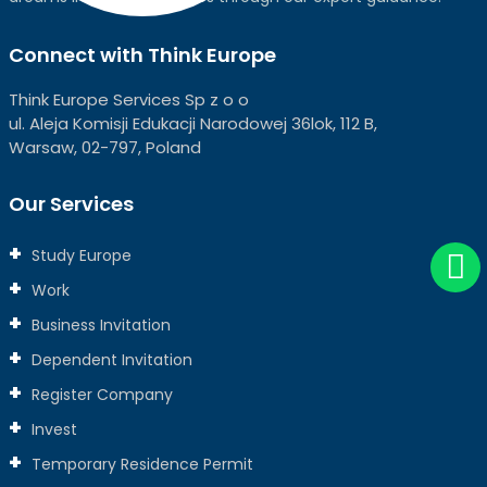
Connect with Think Europe
Think Europe Services Sp z o o
ul. Aleja Komisji Edukacji Narodowej 36lok, 112 B,
Warsaw, 02-797, Poland
Our Services
Study Europe
Work
Business Invitation
Dependent Invitation
Register Company
Invest
Temporary Residence Permit