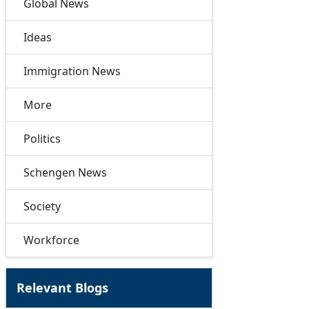
Global News
Ideas
Immigration News
More
Politics
Schengen News
Society
Workforce
Relevant Blogs