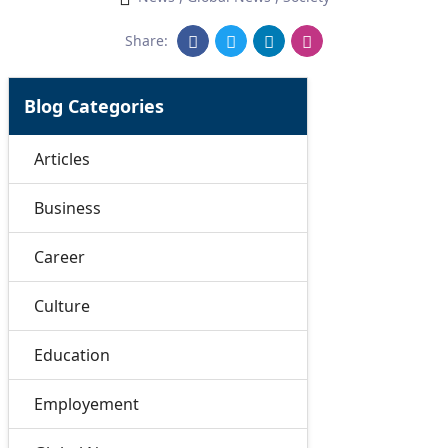
Share:
Blog Categories
Articles
Business
Career
Culture
Education
Employement