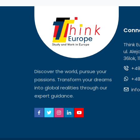
Conne
Think E
ul. Ale
36lok, 
+48
Discover the world, pursue your
+48
passions. Transform your dreams
into global realities through our
inf
expert guidance.