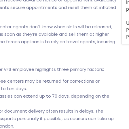
i
gents secure appointments and resell them at inflated
p
U
nter agents don’t know when slots will be released,
P
s soon as they’re available and sell them at higher
P
e forces applicants to rely on travel agents, incurring
 VFS employee highlights three primary factors:
e centers may be returned for corrections or
 to ten days.
ssies can extend up to 70 days, depending on the
or document delivery often results in delays. The
orts personally if possible, as couriers can take up
London.