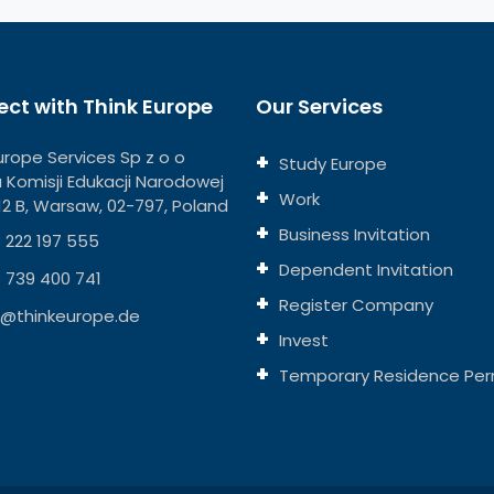
ct with Think Europe
Our Services
urope Services Sp z o o
Study Europe
ja Komisji Edukacji Narodowej
Work
112 B, Warsaw, 02-797, Poland
Business Invitation
 222 197 555
Dependent Invitation
 739 400 741
Register Company
o@thinkeurope.de
Invest
Temporary Residence Per