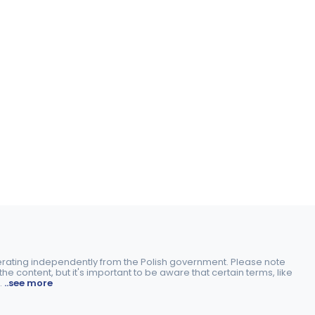
perating independently from the Polish government. Please note
e content, but it's important to be aware that certain terms, like
.
..see more