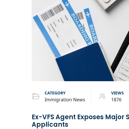
CATEGORY
VIEWS
Immigration News
1876
Ex-VFS Agent Exposes Major 
Applicants