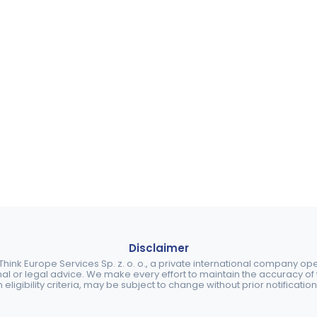
Disclaimer
ink Europe Services Sp. z. o. o., a private international company o
nal or legal advice. We make every effort to maintain the accuracy of th
eligibility criteria, may be subject to change without prior notification