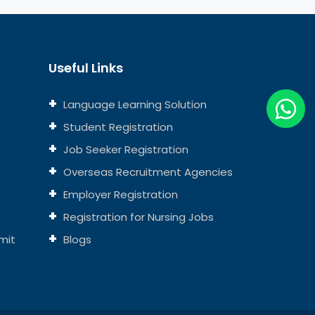
Useful Links
Language Learning Solution
Student Registration
Job Seeker Registration
Overseas Recruitment Agencies
Employer Registration
Registration for Nursing Jobs
mit
Blogs