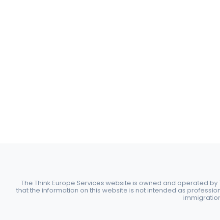
The Think Europe Services website is owned and operated by Th
that the information on this website is not intended as professio
immigration 