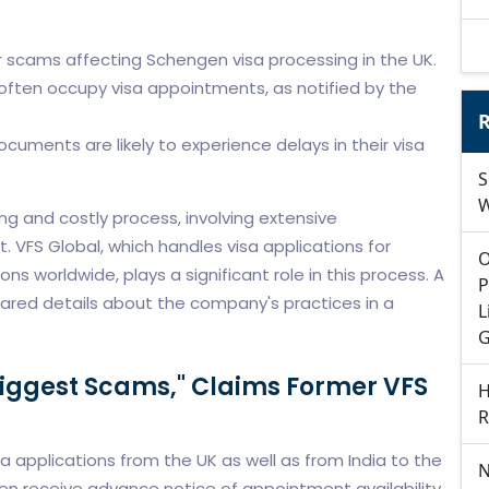
 scams affecting Schengen visa processing in the UK.
often occupy visa appointments, as notified by the
R
documents are likely to experience delays in their visa
S
W
ng and costly process, involving extensive
VFS Global, which handles visa applications for
O
 worldwide, plays a significant role in this process. A
P
ared details about the company's practices in a
L
G
Biggest Scams," Claims Former VFS
H
R
applications from the UK as well as from India to the
N
ten receive advance notice of appointment availability