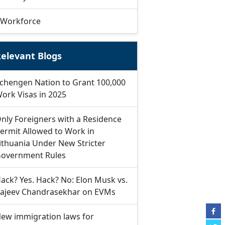
Workforce
elevant Blogs
chengen Nation to Grant 100,000
ork Visas in 2025
nly Foreigners with a Residence
ermit Allowed to Work in
ithuania Under New Stricter
overnment Rules
ack? Yes. Hack? No: Elon Musk vs.
ajeev Chandrasekhar on EVMs
ew immigration laws for