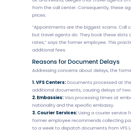
from the call center. Consequently, these a
prices.
“Appointments are the biggest scams. Call ce
but travel agents do. They book these slots a
rates,” says the former employee. This practic
additional fees.
Reasons for Document Delays
Addressing concerns about delays, the former
1. VFS Centers:
Documents processed at thes
additional documents, causing delays of two
2. Embassies:
Visa processing times at emba
nationality and the specific embassy.
3. Courier Services:
Using a courier service f
former employee recommends collecting passp
to a week to dispatch documents from VFS 