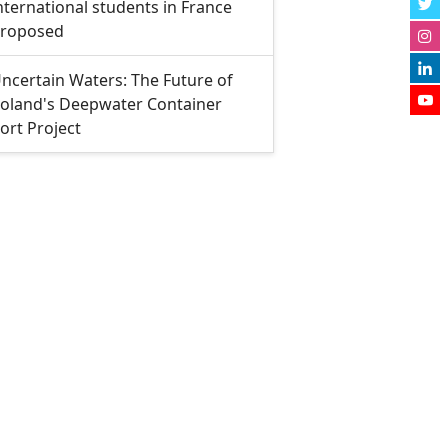
nternational students in France
roposed
ncertain Waters: The Future of
oland's Deepwater Container
ort Project