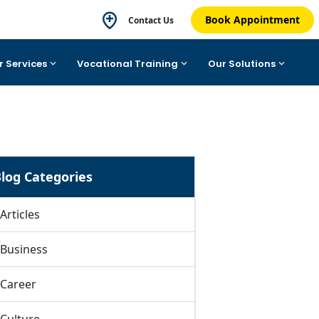
Book Appointment
Contact Us
r Services
Vocational Training
Our Solutions
log Categories
Articles
Business
Career