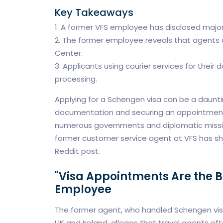
Key Takeaways
1. A former VFS employee has disclosed major
2. The former employee reveals that agents 
Center.
3. Applicants using courier services for their 
processing.
Applying for a Schengen visa can be a daunti
documentation and securing an appointment. 
numerous governments and diplomatic missions
former customer service agent at VFS has sh
Reddit post.
"Visa Appointments Are the 
Employee
The former agent, who handled Schengen visa 
UK and Ireland, alleges that travel agents of