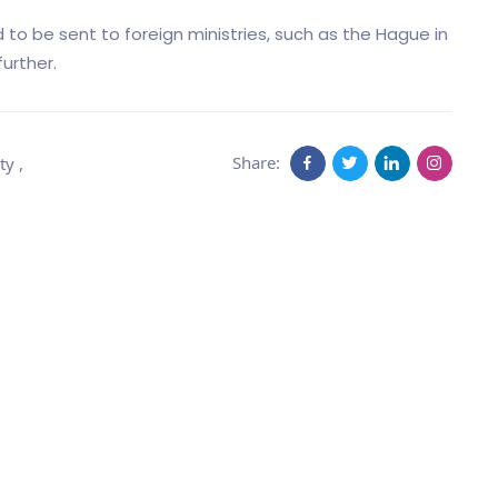
 to be sent to foreign ministries, such as the Hague in
urther.
Share:
ty
,