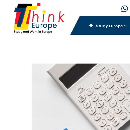
Study Europe