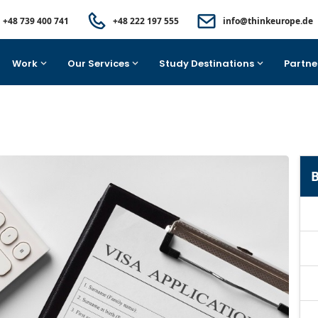
+48 739 400 741
+48 222 197 555
info@thinkeurope.de
Work
Our Services
Study Destinations
Partne
B