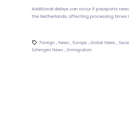
Additional delays can occur if passports need
the Netherlands, affecting processing times f
Foreign
,
News
,
Europe
,
Global News
,
Socie
Schengen News
,
Immigration