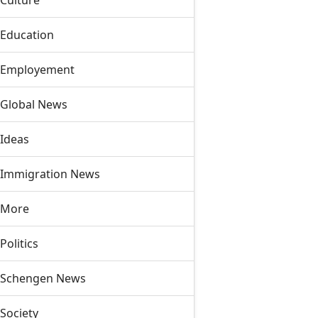
Culture
Education
Employement
Global News
Ideas
Immigration News
More
Politics
Schengen News
Society