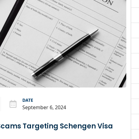
DATE
September 6, 2024
Scams Targeting Schengen Visa