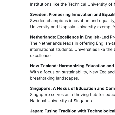
Institutions like the Technical University of
Sweden: Pioneering Innovation and Equali
Sweden champions innovation and equality, 
University and Uppsala University exemplif
Netherlands: Excellence in English-Led P
The Netherlands leads in offering English-t
international students. Universities like th
excellence.
New Zealand: Harmonizing Education and
With a focus on sustainability, New Zealand
breathtaking landscapes.
Singapore: A Nexus of Education and Co
Singapore serves as a thriving hub for educa
National University of Singapore.
Japan: Fusing Tradition with Technologic