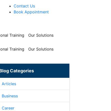
Contact Us
Book Appointment
onal Training
Our Solutions
onal Training
Our Solutions
Blog Categories
Articles
Business
Career