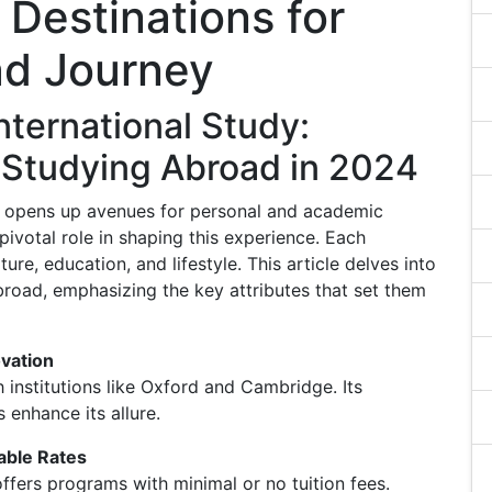
 Destinations for
ad Journey
nternational Study:
r Studying Abroad in 2024
d opens up avenues for personal and academic
pivotal role in shaping this experience. Each
ture, education, and lifestyle. This article delves into
broad, emphasizing the key attributes that set them
ovation
nstitutions like Oxford and Cambridge. Its
 enhance its allure.
able Rates
fers programs with minimal or no tuition fees.