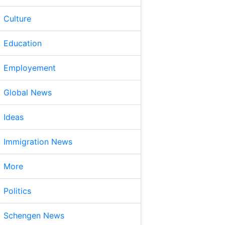
Culture
Education
Employement
Global News
Ideas
Immigration News
More
Politics
Schengen News