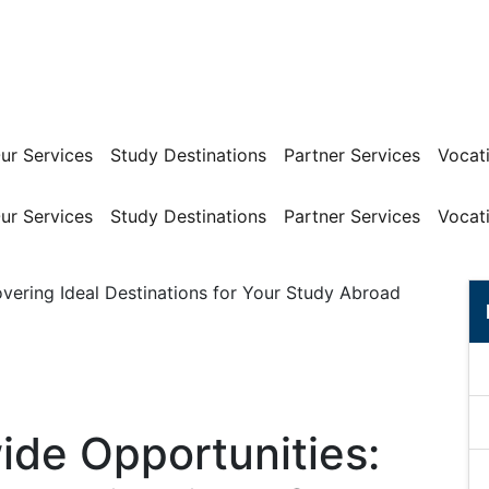
ur Services
Study Destinations
Partner Services
Vocati
ur Services
Study Destinations
Partner Services
Vocati
ide Opportunities: