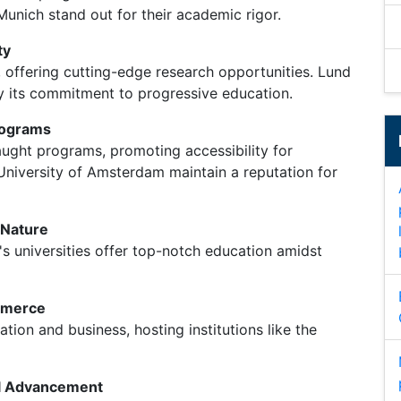
 Munich stand out for their academic rigor.
ty
offering cutting-edge research opportunities. Lund
y its commitment to progressive education.
rograms
aught programs, promoting accessibility for
e University of Amsterdam maintain a reputation for
 Nature
's universities offer top-notch education amidst
mmerce
tion and business, hosting institutions like the
al Advancement