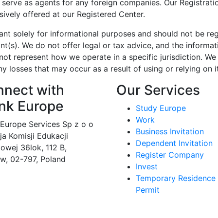
r serve as agents for any foreign companies. Our Registrat
sively offered at our Registered Center.
ant solely for informational purposes and should not be re
t(s). We do not offer legal or tax advice, and the informat
ot represent how we operate in a specific jurisdiction. We
ny losses that may occur as a result of using or relying on it
nect with
Our Services
nk Europe
Study Europe
Work
 Europe Services Sp z o o
Business Invitation
eja Komisji Edukacji
Dependent Invitation
owej 36lok, 112 B,
Register Company
w, 02-797, Poland
Invest
Temporary Residence
Permit