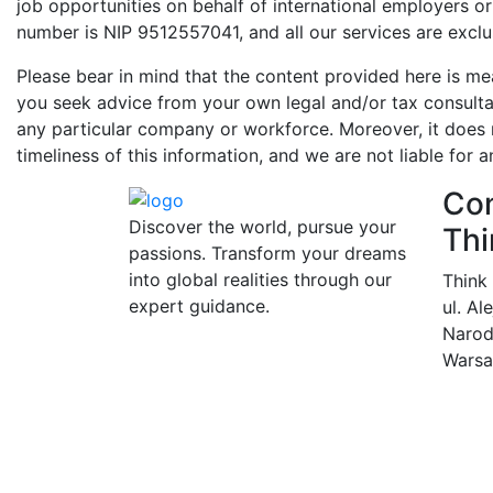
job opportunities on behalf of international employers o
number is NIP 9512557041, and all our services are exclu
Please bear in mind that the content provided here is me
you seek advice from your own legal and/or tax consultan
any particular company or workforce. Moreover, it does n
timeliness of this information, and we are not liable for a
Con
Discover the world, pursue your
Thi
passions. Transform your dreams
into global realities through our
Think
expert guidance.
ul. Al
Narod
Warsa