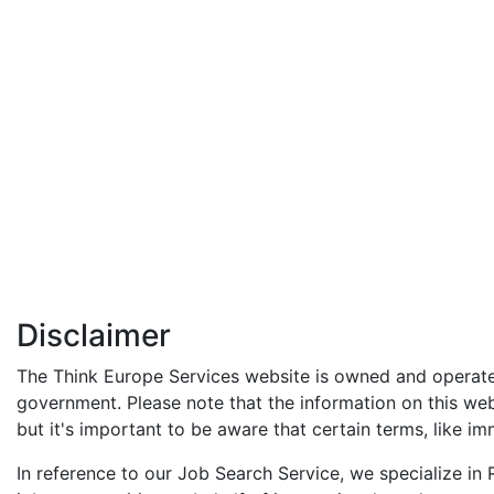
Disclaimer
The Think Europe Services website is owned and operated
government. Please note that the information on this web
but it's important to be aware that certain terms, like imm
In reference to our Job Search Service, we specialize i