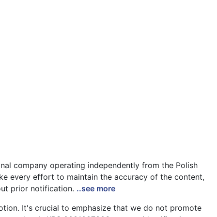
ional company operating independently from the Polish
ke every effort to maintain the accuracy of the content,
ut prior notification.
..see more
tion. It's crucial to emphasize that we do not promote