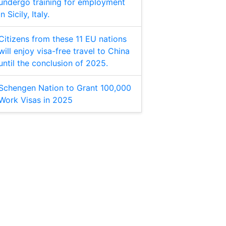
undergo training for employment
in Sicily, Italy.
Citizens from these 11 EU nations
will enjoy visa-free travel to China
until the conclusion of 2025.
Schengen Nation to Grant 100,000
Work Visas in 2025