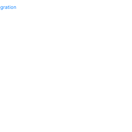
gration