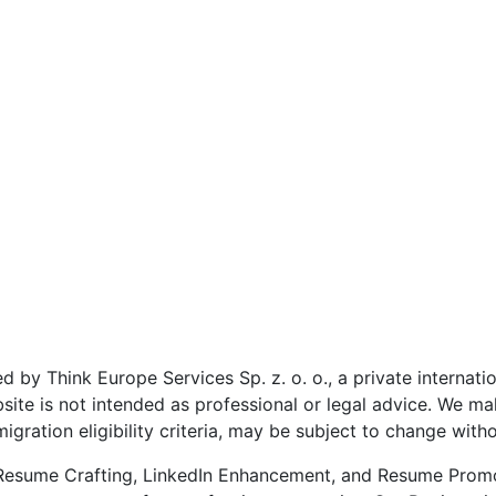
 by Think Europe Services Sp. z. o. o., a private internat
site is not intended as professional or legal advice. We ma
igration eligibility criteria, may be subject to change witho
n Resume Crafting, LinkedIn Enhancement, and Resume Promo