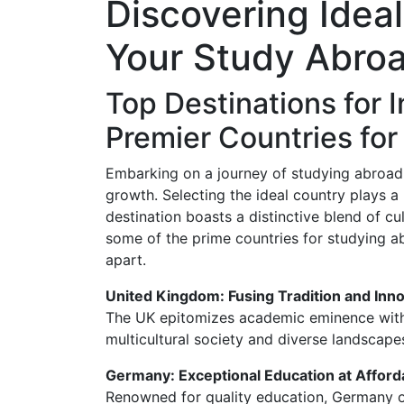
Discovering Ideal
Your Study Abro
Top Destinations for I
Premier Countries fo
Embarking on a journey of studying abroa
growth. Selecting the ideal country plays a 
destination boasts a distinctive blend of cul
some of the prime countries for studying a
apart.
United Kingdom: Fusing Tradition and Inn
The UK epitomizes academic eminence with i
multicultural society and diverse landscapes
Germany: Exceptional Education at Afford
Renowned for quality education, Germany of