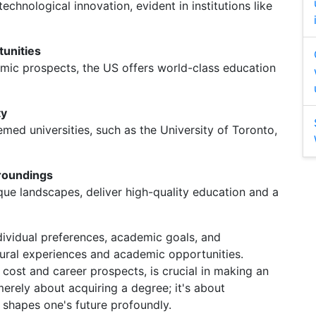
technological innovation, evident in institutions like
tunities
mic prospects, the US offers world-class education
ty
d universities, such as the University of Toronto,
rroundings
esque landscapes, deliver high-quality education and a
ndividual preferences, academic goals, and
tural experiences and academic opportunities.
 cost and career prospects, is crucial in making an
erely about acquiring a degree; it's about
 shapes one's future profoundly.