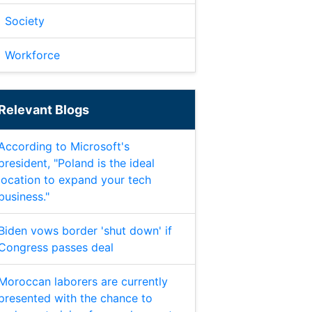
Society
Workforce
Relevant Blogs
According to Microsoft's
president, "Poland is the ideal
location to expand your tech
business."
Biden vows border 'shut down' if
Congress passes deal
Moroccan laborers are currently
presented with the chance to