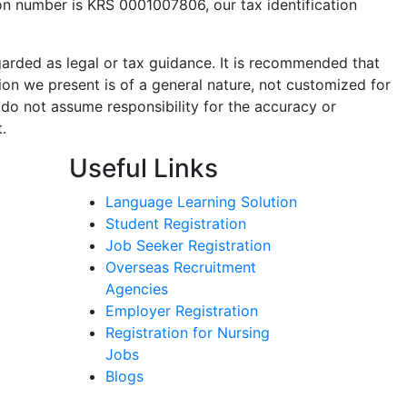
ion number is KRS 0001007806, our tax identification
garded as legal or tax guidance. It is recommended that
ion we present is of a general nature, not customized for
 do not assume responsibility for the accuracy or
.
Useful Links
Language Learning Solution
Student Registration
Job Seeker Registration
Overseas Recruitment
Agencies
Employer Registration
Registration for Nursing
Jobs
Blogs