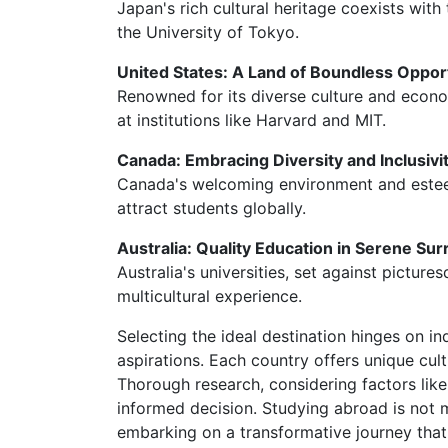
Japan's rich cultural heritage coexists with 
the University of Tokyo.
United States: A Land of Boundless Oppor
Renowned for its diverse culture and econo
at institutions like Harvard and MIT.
Canada: Embracing Diversity and Inclusivi
Canada's welcoming environment and esteeme
attract students globally.
Australia: Quality Education in Serene Su
Australia's universities, set against pictur
multicultural experience.
Selecting the ideal destination hinges on i
aspirations. Each country offers unique cul
Thorough research, considering factors like
informed decision. Studying abroad is not m
embarking on a transformative journey that