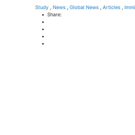
Study
,
News
,
Global News
,
Articles
,
Immi
Share: