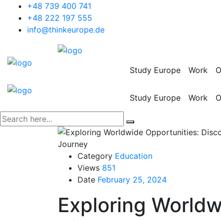
+48 739 400 741
+48 222 197 555
info@thinkeurope.de
Study Europe
Work
O
Study Europe
Work
O
Category
Education
Views
851
Date
February 25, 2024
Exploring Worldw