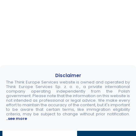
Disclaimer
The Think Europe Services website is owned and operated by
Think Europe Services Sp. z. o. o., a private international
company operating independently from the Polish
government. Please note that the information on this website is
not intended as professional or legal advice. We make every
effort to maintain the accuracy of the content, but it's important
to be aware that certain terms, like immigration eligibility
criteria, may be subject to change without prior notification.
..see more