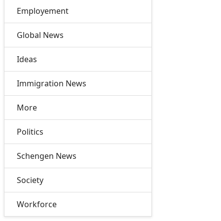
Employement
Global News
Ideas
Immigration News
More
Politics
Schengen News
Society
Workforce