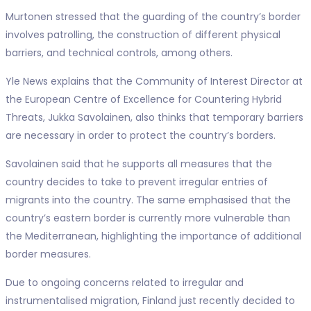
Murtonen stressed that the guarding of the country’s border
involves patrolling, the construction of different physical
barriers, and technical controls, among others.
Yle News explains that the Community of Interest Director at
the European Centre of Excellence for Countering Hybrid
Threats, Jukka Savolainen, also thinks that temporary barriers
are necessary in order to protect the country’s borders.
Savolainen said that he supports all measures that the
country decides to take to prevent irregular entries of
migrants into the country. The same emphasised that the
country’s eastern border is currently more vulnerable than
the Mediterranean, highlighting the importance of additional
border measures.
Due to ongoing concerns related to irregular and
instrumentalised migration, Finland just recently decided to