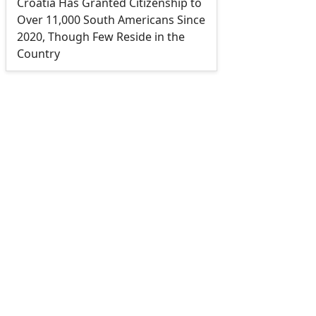
Croatia Has Granted Citizenship to
Over 11,000 South Americans Since
2020, Though Few Reside in the
Country