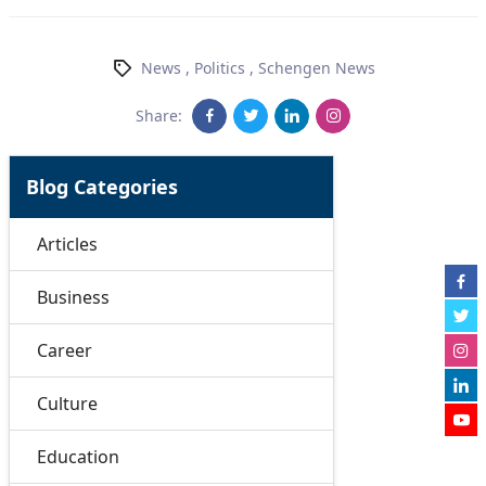
News
,
Politics
,
Schengen News
Share:
Blog Categories
Articles
Business
Career
Culture
Education