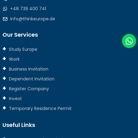
+48 739 400 741
info@thinkeurope.de
Our Services
Study Europe
Work
Business Invitation
Dependent Invitation
Register Company
Invest
Temporary Residence Permit
Useful Links