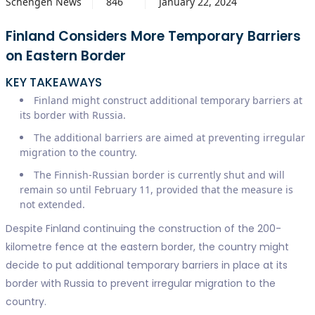
Schengen News
846
January 22, 2024
Finland Considers More Temporary Barriers
on Eastern Border
KEY TAKEAWAYS
Finland might construct additional temporary barriers at
its border with Russia.
The additional barriers are aimed at preventing irregular
migration to the country.
The Finnish-Russian border is currently shut and will
remain so until February 11, provided that the measure is
not extended.
Despite Finland continuing the construction of the 200-
kilometre fence at the eastern border, the country might
decide to put additional temporary barriers in place at its
border with Russia to prevent irregular migration to the
country.