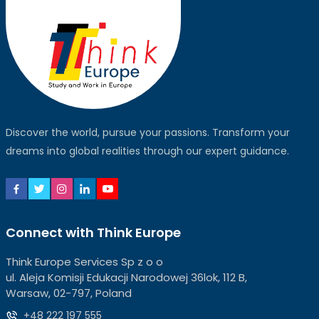
Discover the world, pursue your passions. Transform your
dreams into global realities through our expert guidance.
Connect with Think Europe
Think Europe Services Sp z o o
ul. Aleja Komisji Edukacji Narodowej 36lok, 112 B,
Warsaw, 02-797, Poland
+48 222 197 555