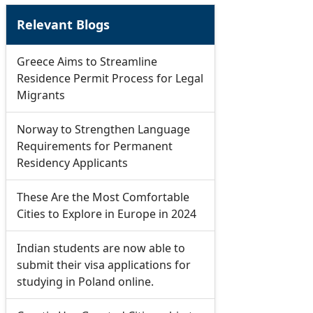
Relevant Blogs
Greece Aims to Streamline
Residence Permit Process for Legal
Migrants
Norway to Strengthen Language
Requirements for Permanent
Residency Applicants
These Are the Most Comfortable
Cities to Explore in Europe in 2024
Indian students are now able to
submit their visa applications for
studying in Poland online.