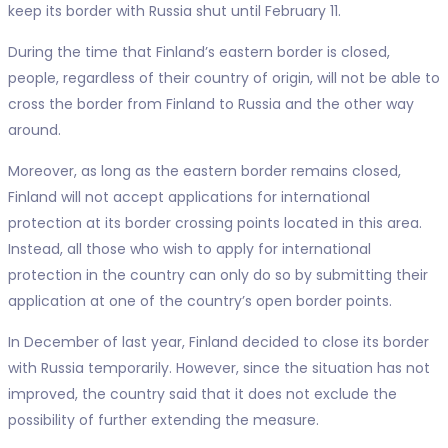
keep its border with Russia shut until February 11.
During the time that Finland’s eastern border is closed,
people, regardless of their country of origin, will not be able to
cross the border from Finland to Russia and the other way
around.
Moreover, as long as the eastern border remains closed,
Finland will not accept applications for international
protection at its border crossing points located in this area.
Instead, all those who wish to apply for international
protection in the country can only do so by submitting their
application at one of the country’s open border points.
In December of last year, Finland decided to close its border
with Russia temporarily. However, since the situation has not
improved, the country said that it does not exclude the
possibility of further extending the measure.