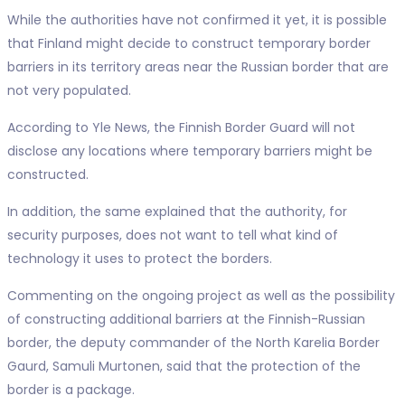
While the authorities have not confirmed it yet, it is possible
that Finland might decide to construct temporary border
barriers in its territory areas near the Russian border that are
not very populated.
According to Yle News, the Finnish Border Guard will not
disclose any locations where temporary barriers might be
constructed.
In addition, the same explained that the authority, for
security purposes, does not want to tell what kind of
technology it uses to protect the borders.
Commenting on the ongoing project as well as the possibility
of constructing additional barriers at the Finnish-Russian
border, the deputy commander of the North Karelia Border
Gaurd, Samuli Murtonen, said that the protection of the
border is a package.