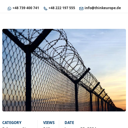
+48 739 400 741
+48 222 197 555
info@thinkeurope.de
CATEGORY
VIEWS
DATE