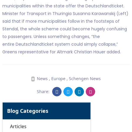
municipalities within the state offer the Deutschlandticket.
Minister for Transport in Thuringia Susanna Karawanskij (Left)
said that if more municipalities follow in the footsteps of
Stendal, the whole scheme could become hugely confusing
to passengers. Unless something changes, “the
entire Deutschlandticket system could simply collapse,”
Greens representative for Altmark Christian Hauer added.
News
,
Europe
,
Schengen News
Share:
Blog Categories
Articles