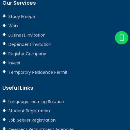
Our Services
Study Europe
Work
Business Invitation
Dependent Invitation
Register Company
Invest
Temporary Residence Permit
Useful Links
Language Learning Solution
Student Registration
Job Seeker Registration
Overseas Recruitment Agencies