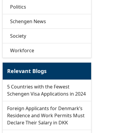
Politics
Schengen News
Society
Workforce
Relevant Blogs
5 Countries with the Fewest
Schengen Visa Applications in 2024
Foreign Applicants for Denmark’s
Residence and Work Permits Must
Declare Their Salary in DKK