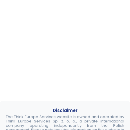
Disclaimer
The Think Europe Services website is owned and operated by
Think Europe Services Sp. z. o. o., a private international
company operating independently from the Polish
government. Please note that the information on this website is