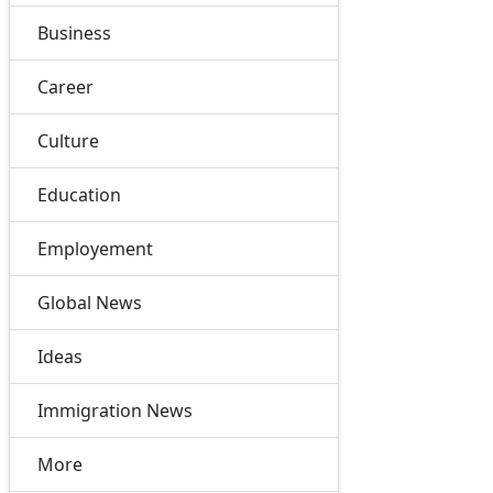
Business
Career
Culture
Education
Employement
Global News
Ideas
Immigration News
More