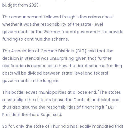
budget from 2023.
The announcement followed fraught discussions about
whether it was the responsibility of the state-level
governments or the German federal government to provide
funding to continue the scheme.
The Association of German Districts (DLT) said that the
decision in Stendal was unsurprising, given that further
clarification is needed as to how the ticket scheme funding
costs will be divided between state-level and federal
governments in the long run.
This battle leaves municipalities at a loose end. "The states
must oblige the districts to use the Deutschlandticket and
thus also assume the responsibilities of financing it," DLT
President Reinhard Sager said.
So far, only the state of Thuringia has legally mandated that