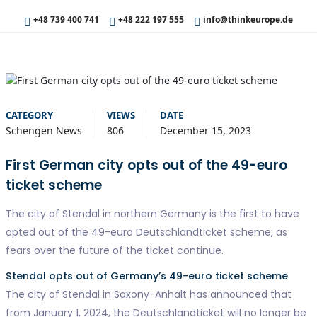
+48 739 400 741
+48 222 197 555
info@thinkeurope.de
CATEGORY
VIEWS
DATE
Schengen News
806
December 15, 2023
First German city opts out of the 49-euro
ticket scheme
The city of Stendal in northern Germany is the first to have
opted out of the 49-euro Deutschlandticket scheme, as
fears over the future of the ticket continue.
Stendal opts out of Germany’s 49-euro ticket scheme
The city of Stendal in Saxony-Anhalt has announced that
from January 1, 2024, the Deutschlandticket will no longer be