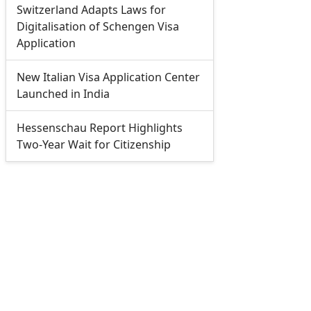
Switzerland Adapts Laws for
Digitalisation of Schengen Visa
Application
New Italian Visa Application Center
Launched in India
Hessenschau Report Highlights
Two-Year Wait for Citizenship