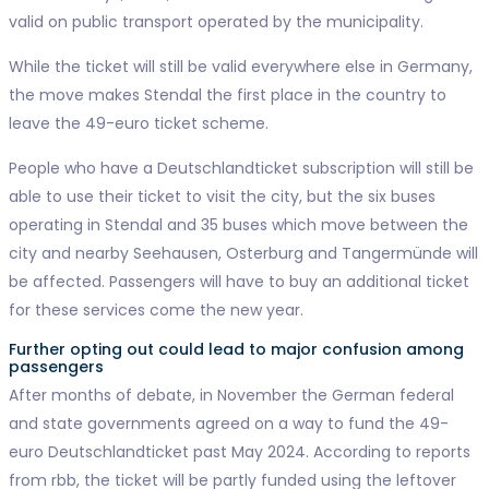
valid on public transport operated by the municipality.
While the ticket will still be valid everywhere else in Germany,
the move makes Stendal the first place in the country to
leave the 49-euro ticket scheme.
People who have a Deutschlandticket subscription will still be
able to use their ticket to visit the city, but the six buses
operating in Stendal and 35 buses which move between the
city and nearby Seehausen, Osterburg and Tangermünde will
be affected. Passengers will have to buy an additional ticket
for these services come the new year.
Further opting out could lead to major confusion among
passengers
After months of debate, in November the German federal
and state governments agreed on a way to fund the 49-
euro Deutschlandticket past May 2024. According to reports
from rbb, the ticket will be partly funded using the leftover