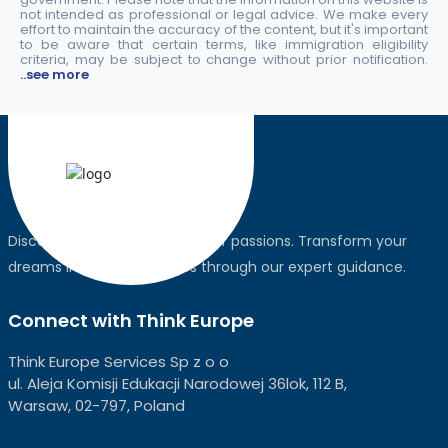
not intended as professional or legal advice. We make every
effort to maintain the accuracy of the content, but it's important
to be aware that certain terms, like immigration eligibility
criteria, may be subject to change without prior notification.
..see more
Discover the world, pursue your passions. Transform your
dreams into global realities through our expert guidance.
Connect with Think Europe
Think Europe Services Sp z o o
ul. Aleja Komisji Edukacji Narodowej 36lok, 112 B,
Warsaw, 02-797, Poland