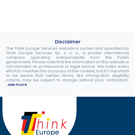
Disclaimer
The Think Europe Services website is owned and operated by
Think Europe Services Sp. z. o. o., a private international
company operating independently from the Polish
government. Please note that the information on this website is
not intended as professional or legal advice. We make every
effort to maintain the accuracy of the content, but it's important
to be aware that certain terms, like immigration eligibility
criteria, may be subject to change without prior notification.
..see more