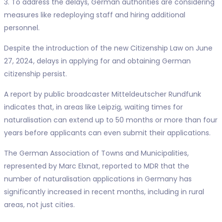
3. To address the delays, German authorities are considering
measures like redeploying staff and hiring additional
personnel.
Despite the introduction of the new Citizenship Law on June
27, 2024, delays in applying for and obtaining German
citizenship persist.
A report by public broadcaster Mitteldeutscher Rundfunk
indicates that, in areas like Leipzig, waiting times for
naturalisation can extend up to 50 months or more than four
years before applicants can even submit their applications.
The German Association of Towns and Municipalities,
represented by Marc Elxnat, reported to MDR that the
number of naturalisation applications in Germany has
significantly increased in recent months, including in rural
areas, not just cities.