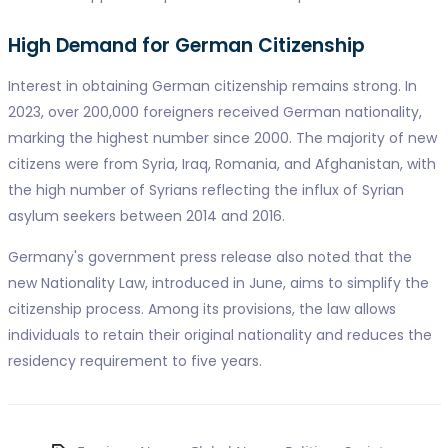
High Demand for German Citizenship
Interest in obtaining German citizenship remains strong. In
2023, over 200,000 foreigners received German nationality,
marking the highest number since 2000. The majority of new
citizens were from Syria, Iraq, Romania, and Afghanistan, with
the high number of Syrians reflecting the influx of Syrian
asylum seekers between 2014 and 2016.
Germany's government press release also noted that the
new Nationality Law, introduced in June, aims to simplify the
citizenship process. Among its provisions, the law allows
individuals to retain their original nationality and reduces the
residency requirement to five years.