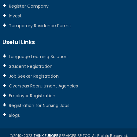
Register Company
Invest
Temporary Residence Permit
Useful Links
Language Learning Solution
Student Registration
Job Seeker Registration
Overseas Recruitment Agencies
Employer Registration
Registration for Nursing Jobs
Blogs
2010-2023
THINK EUROPE
SERVICES SP ZOO. All Rights Reserved,