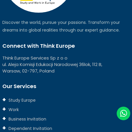
Discover the world, pursue your passions. Transform your
dreams into global realities through our expert guidance.
Connect with Think Europe
Think Europe Services Sp z o o
ul. Aleja Komisji Edukacji Narodowej 36lok, 112 B,
Warsaw, 02-797, Poland
Our Services
Study Europe
Work
Business Invitation
Dependent Invitation