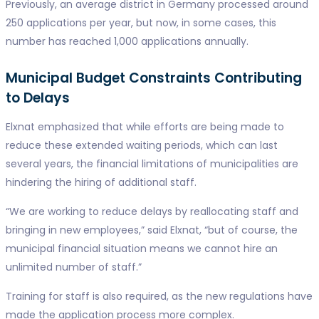
Previously, an average district in Germany processed around
250 applications per year, but now, in some cases, this
number has reached 1,000 applications annually.
Municipal Budget Constraints Contributing
to Delays
Elxnat emphasized that while efforts are being made to
reduce these extended waiting periods, which can last
several years, the financial limitations of municipalities are
hindering the hiring of additional staff.
“We are working to reduce delays by reallocating staff and
bringing in new employees,” said Elxnat, “but of course, the
municipal financial situation means we cannot hire an
unlimited number of staff.”
Training for staff is also required, as the new regulations have
made the application process more complex.