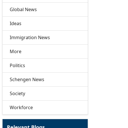
Global News
Ideas
Immigration News
More
Politics
Schengen News
Society
Workforce
Relevant Blogs