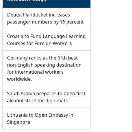
Deutschlandticket increases
passenger numbers by 16 percent
Croatia to Fund Language Learning
Courses for Foreign Workers
Germany ranks as the fifth best
non-English speaking destination
for international workers
worldwide.
Saudi Arabia prepares to open first
alcohol store for diplomats
Lithuania to Open Embassy in
Singapore