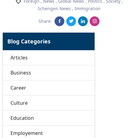
Foreign
,
News
,
Global News
,
Politics
,
Society
,
Schengen News
,
Immigration
Share:
Blog Categories
Articles
Business
Career
Culture
Education
Employement