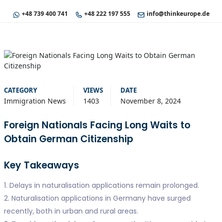
+48 739 400 741
+48 222 197 555
info@thinkeurope.de
CATEGORY
VIEWS
DATE
Immigration News
1403
November 8, 2024
Foreign Nationals Facing Long Waits to
Obtain German Citizenship
Key Takeaways
1. Delays in naturalisation applications remain prolonged.
2. Naturalisation applications in Germany have surged
recently, both in urban and rural areas.