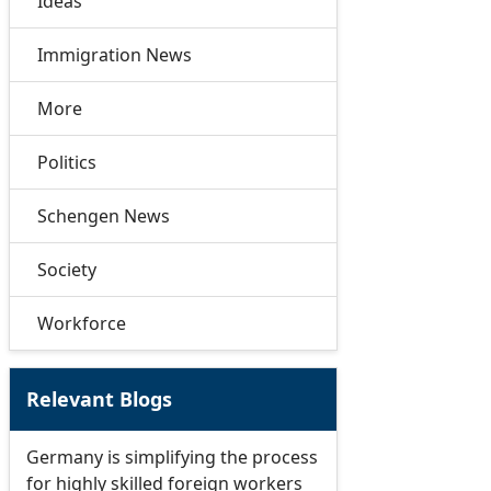
Ideas
Immigration News
More
Politics
Schengen News
Society
Workforce
Relevant Blogs
Germany is simplifying the process
for highly skilled foreign workers