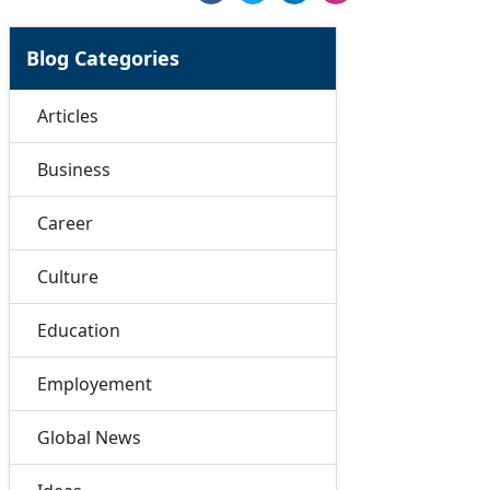
Blog Categories
Articles
Business
Career
Culture
Education
Employement
Global News