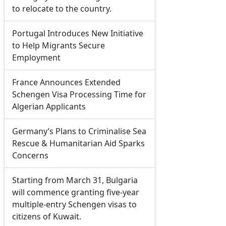
to relocate to the country.
Portugal Introduces New Initiative
to Help Migrants Secure
Employment
France Announces Extended
Schengen Visa Processing Time for
Algerian Applicants
Germany’s Plans to Criminalise Sea
Rescue & Humanitarian Aid Sparks
Concerns
Starting from March 31, Bulgaria
will commence granting five-year
multiple-entry Schengen visas to
citizens of Kuwait.