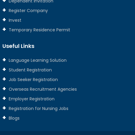
Dependent Invitation
Register Company
Invest
Temporary Residence Permit
Useful Links
Language Learning Solution
Student Registration
Job Seeker Registration
Overseas Recruitment Agencies
Employer Registration
Registration for Nursing Jobs
Blogs