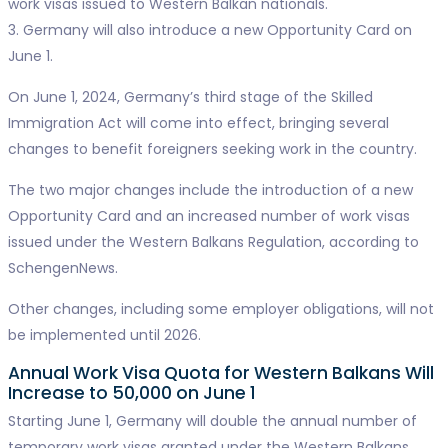
work visas issued to Western Balkan nationals.
3. Germany will also introduce a new Opportunity Card on
June 1.
On June 1, 2024, Germany’s third stage of the Skilled
Immigration Act will come into effect, bringing several
changes to benefit foreigners seeking work in the country.
The two major changes include the introduction of a new
Opportunity Card and an increased number of work visas
issued under the Western Balkans Regulation, according to
SchengenNews.
Other changes, including some employer obligations, will not
be implemented until 2026.
Annual Work Visa Quota for Western Balkans Will
Increase to 50,000 on June 1
Starting June 1, Germany will double the annual number of
temporary work visas granted under the Western Balkans