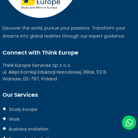
Discover the world, pursue your passions. Transform your
dreams into global realities through our expert guidance.
Connect with Think Europe
Think Europe Services Sp z o o
ul. Aleja Komisji Edukacji Narodowej 36lok, 112 B,
Warsaw, 02-797, Poland
Our Services
Study Europe
Work
Business Invitation