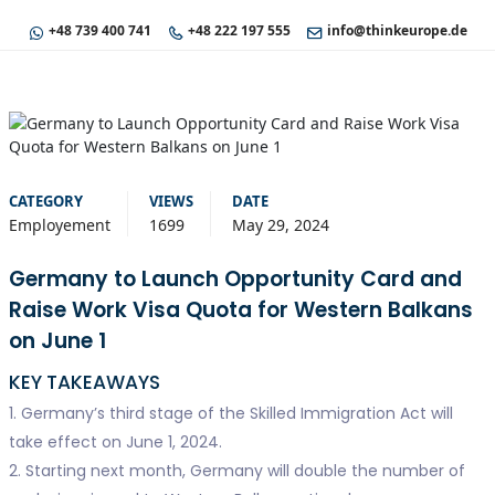
+48 739 400 741
+48 222 197 555
info@thinkeurope.de
CATEGORY
VIEWS
DATE
Employement
1699
May 29, 2024
Germany to Launch Opportunity Card and
Raise Work Visa Quota for Western Balkans
on June 1
KEY TAKEAWAYS
1. Germany’s third stage of the Skilled Immigration Act will
take effect on June 1, 2024.
2. Starting next month, Germany will double the number of