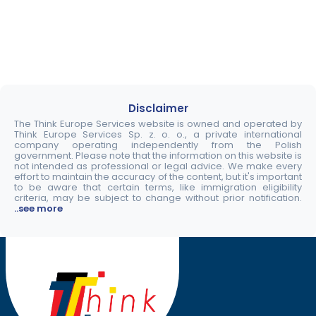
Disclaimer
The Think Europe Services website is owned and operated by
Think Europe Services Sp. z. o. o., a private international
company operating independently from the Polish
government. Please note that the information on this website is
not intended as professional or legal advice. We make every
effort to maintain the accuracy of the content, but it's important
to be aware that certain terms, like immigration eligibility
criteria, may be subject to change without prior notification.
..see more