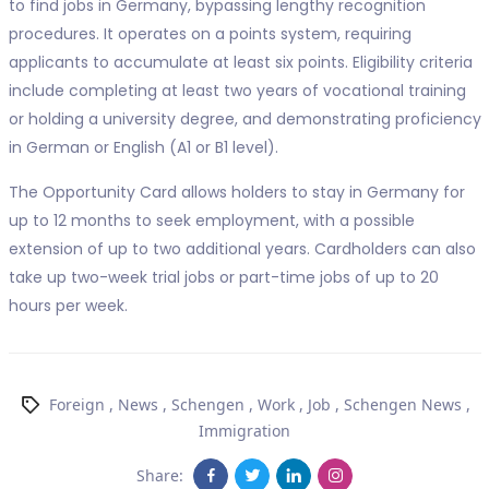
to find jobs in Germany, bypassing lengthy recognition
procedures. It operates on a points system, requiring
applicants to accumulate at least six points. Eligibility criteria
include completing at least two years of vocational training
or holding a university degree, and demonstrating proficiency
in German or English (A1 or B1 level).
The Opportunity Card allows holders to stay in Germany for
up to 12 months to seek employment, with a possible
extension of up to two additional years. Cardholders can also
take up two-week trial jobs or part-time jobs of up to 20
hours per week.
Foreign
,
News
,
Schengen
,
Work
,
Job
,
Schengen News
,
Immigration
Share: