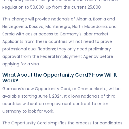
Regulation to 50,000, up from the current 25,000.
This change will provide nationals of Albania, Bosnia and
Herzegovina, Kosovo, Montenegro, North Macedonia, and
Serbia with easier access to Germany’s labor market.
Applicants from these countries will not need to prove
professional qualifications; they only need preliminary
approval from the Federal Employment Agency before
applying for a visa.
What About the Opportunity Card? How Will It
Work?
Germany’s new Opportunity Card, or Chancenkarte, will be
available starting June 1, 2024. It allows nationals of third
countries without an employment contract to enter
Germany to look for work.
The Opportunity Card simplifies the process for candidates