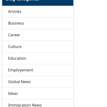
Articles
Business
Career
Culture
Education
Employement
Global News
Ideas
Immigration News