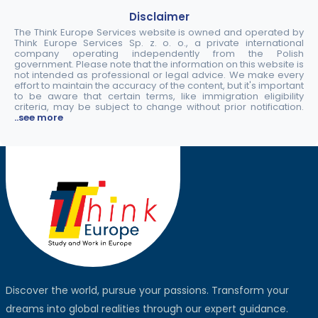
Disclaimer
The Think Europe Services website is owned and operated by
Think Europe Services Sp. z. o. o., a private international
company operating independently from the Polish
government. Please note that the information on this website is
not intended as professional or legal advice. We make every
effort to maintain the accuracy of the content, but it's important
to be aware that certain terms, like immigration eligibility
criteria, may be subject to change without prior notification.
..see more
Discover the world, pursue your passions. Transform your
dreams into global realities through our expert guidance.