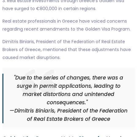
3. Real estate investments through Greece's Golden Visa
have surged to €800,000 in certain regions.
Real estate professionals in Greece have voiced concerns
regarding recent amendments to the Golden Visa Program.
Dimitris Biniaris, President of the Federation of Real Estate
Brokers of Greece, mentioned that these adjustments have
caused market disruptions.
"Due to the series of changes, there was a
surge in permit applications, leading to
market distortions and unintended
consequences."
—Dimitris Biniaris, President of the Federation
of Real Estate Brokers of Greece