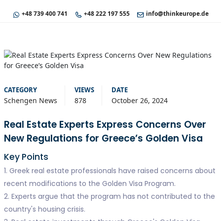
+48 739 400 741
+48 222 197 555
info@thinkeurope.de
CATEGORY
VIEWS
DATE
Schengen News
878
October 26, 2024
Real Estate Experts Express Concerns Over
New Regulations for Greece’s Golden Visa
Key Points
1. Greek real estate professionals have raised concerns about
recent modifications to the Golden Visa Program.
2. Experts argue that the program has not contributed to the
country's housing crisis.