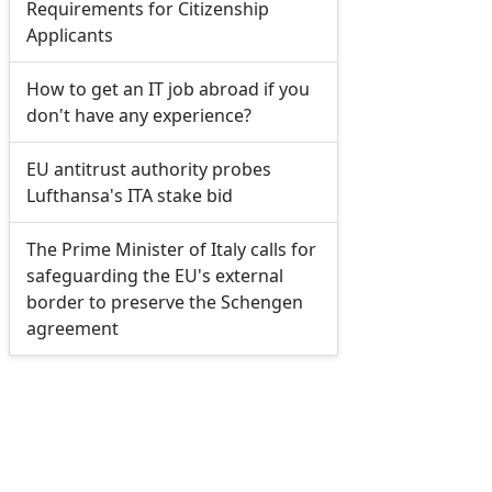
Requirements for Citizenship
Applicants
How to get an IT job abroad if you
don't have any experience?
EU antitrust authority probes
Lufthansa's ITA stake bid
The Prime Minister of Italy calls for
safeguarding the EU's external
border to preserve the Schengen
agreement