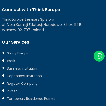
Connect with Think Europe
Think Europe Services Sp z o o
ul. Aleja Komisji Edukacji Narodowej 36lok, 112 B,
Warsaw, 02-797, Poland
Our Services
Study Europe
Work
Business Invitation
Dependent Invitation
Register Company
Invest
Temporary Residence Permit