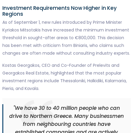
Investment Requirements Now Higher in Key
Regions
As of September 1, new rules introduced by Prime Minister
Kyriakos Mitsotakis have increased the minimum investment
threshold in sought-after areas to €800,000. This decision
has been met with criticism from Biniaris, who claims such
changes are often made without consulting industry experts.
Kostas Georgakos, CEO and Co-Founder of Prelevits and
Georgakos Real Estate, highlighted that the most popular
investment regions include Thessaloniki, Halkidiki, Kalamaria,
Pieria, and Kavala.
"We have 30 to 40 million people who can
drive to Northern Greece. Many businessmen
from neighbouring countries have
established companies and are actively