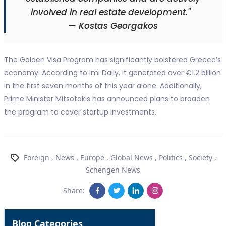
involved in real estate development."
— Kostas Georgakos
The Golden Visa Program has significantly bolstered Greece’s
economy. According to Imi Daily, it generated over €1.2 billion
in the first seven months of this year alone. Additionally,
Prime Minister Mitsotakis has announced plans to broaden
the program to cover startup investments.
Foreign
,
News
,
Europe
,
Global News
,
Politics
,
Society
,
Schengen News
Share:
Blog Categories