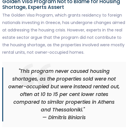
Golden Visa Program Not to Blame for Housing
Shortage, Experts Assert
The Golden Visa Program, which grants residency to foreign
nationals investing in Greece, has undergone changes aimed
at addressing the housing crisis. However, experts in the real
estate sector argue that the program did not contribute to
the housing shortage, as the properties involved were mostly
rental units, not owner-occupied homes.
"This program never caused housing
shortages, as the properties sold were not
owner-occupied but were instead rented out,
often at 10 to 15 per cent lower rates
compared to similar properties in Athens
and Thessaloniki."
— Dimitris Biniaris