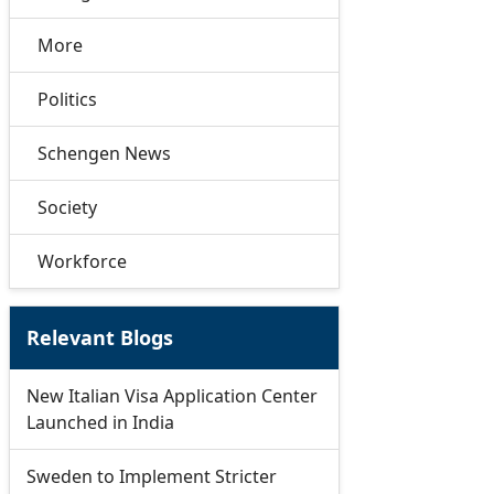
More
Politics
Schengen News
Society
Workforce
Relevant Blogs
New Italian Visa Application Center
Launched in India
Sweden to Implement Stricter