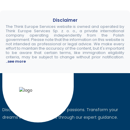
Disclaimer
The Think Europe Services website is owned and operated by
Think Europe Services Sp. z. o. o., a private international
company operating independently from the Polish
government. Please note that the information on this website is
not intended as professional or legal advice. We make every
effort to maintain the accuracy of the content, but it's important
to be aware that certain terms, like immigration eligibility
criteria, may be subject to change without prior notification.
..see more
Discover the world, pursue your passions. Transform your
dreams into global realities through our expert guidance.