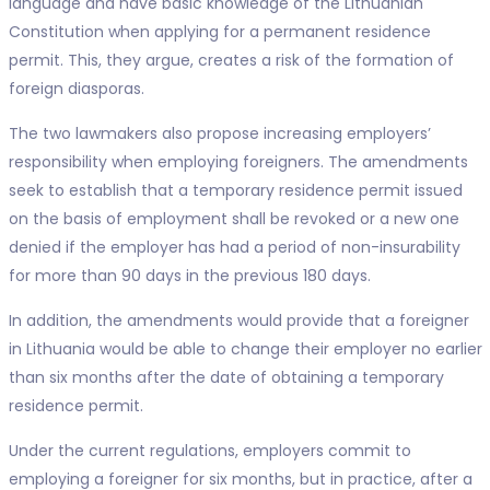
language and have basic knowledge of the Lithuanian
Constitution when applying for a permanent residence
permit. This, they argue, creates a risk of the formation of
foreign diasporas.
The two lawmakers also propose increasing employers’
responsibility when employing foreigners. The amendments
seek to establish that a temporary residence permit issued
on the basis of employment shall be revoked or a new one
denied if the employer has had a period of non-insurability
for more than 90 days in the previous 180 days.
In addition, the amendments would provide that a foreigner
in Lithuania would be able to change their employer no earlier
than six months after the date of obtaining a temporary
residence permit.
Under the current regulations, employers commit to
employing a foreigner for six months, but in practice, after a