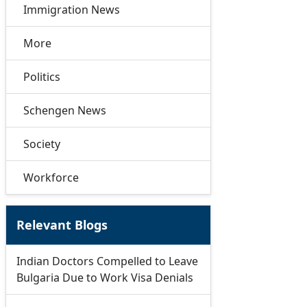
Immigration News
More
Politics
Schengen News
Society
Workforce
Relevant Blogs
Indian Doctors Compelled to Leave
Bulgaria Due to Work Visa Denials