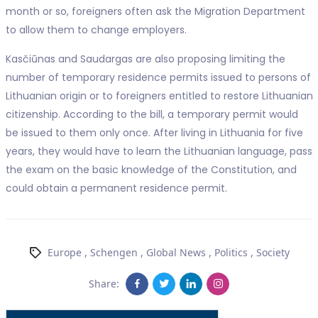
month or so, foreigners often ask the Migration Department
to allow them to change employers.
Kasčiūnas and Saudargas are also proposing limiting the
number of temporary residence permits issued to persons of
Lithuanian origin or to foreigners entitled to restore Lithuanian
citizenship. According to the bill, a temporary permit would
be issued to them only once. After living in Lithuania for five
years, they would have to learn the Lithuanian language, pass
the exam on the basic knowledge of the Constitution, and
could obtain a permanent residence permit.
Europe
,
Schengen
,
Global News
,
Politics
,
Society
Share: