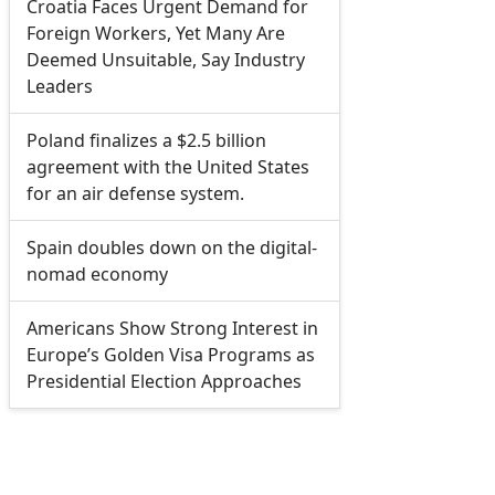
Croatia Faces Urgent Demand for
Foreign Workers, Yet Many Are
Deemed Unsuitable, Say Industry
Leaders
Poland finalizes a $2.5 billion
agreement with the United States
for an air defense system.
Spain doubles down on the digital-
nomad economy
Americans Show Strong Interest in
Europe’s Golden Visa Programs as
Presidential Election Approaches