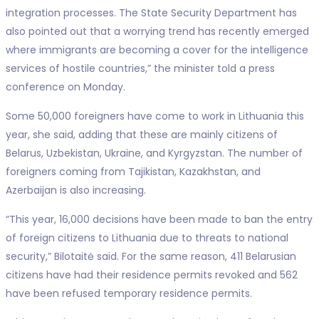
integration processes. The State Security Department has
also pointed out that a worrying trend has recently emerged
where immigrants are becoming a cover for the intelligence
services of hostile countries,” the minister told a press
conference on Monday.
Some 50,000 foreigners have come to work in Lithuania this
year, she said, adding that these are mainly citizens of
Belarus, Uzbekistan, Ukraine, and Kyrgyzstan. The number of
foreigners coming from Tajikistan, Kazakhstan, and
Azerbaijan is also increasing.
“This year, 16,000 decisions have been made to ban the entry
of foreign citizens to Lithuania due to threats to national
security,” Bilotaitė said. For the same reason, 411 Belarusian
citizens have had their residence permits revoked and 562
have been refused temporary residence permits.