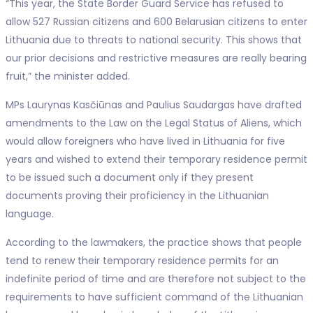
“This year, the State Border Guard Service has refused to
allow 527 Russian citizens and 600 Belarusian citizens to enter
Lithuania due to threats to national security. This shows that
our prior decisions and restrictive measures are really bearing
fruit,” the minister added.
MPs Laurynas Kasčiūnas and Paulius Saudargas have drafted
amendments to the Law on the Legal Status of Aliens, which
would allow foreigners who have lived in Lithuania for five
years and wished to extend their temporary residence permit
to be issued such a document only if they present
documents proving their proficiency in the Lithuanian
language.
According to the lawmakers, the practice shows that people
tend to renew their temporary residence permits for an
indefinite period of time and are therefore not subject to the
requirements to have sufficient command of the Lithuanian