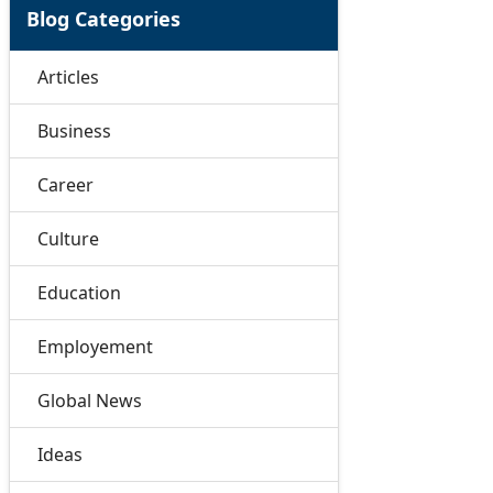
Blog Categories
Articles
Business
Career
Culture
Education
Employement
Global News
Ideas