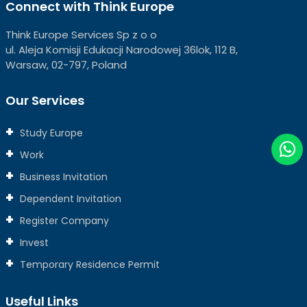
Connect with Think Europe
Think Europe Services Sp z o o
ul. Aleja Komisji Edukacji Narodowej 36lok, 112 B,
Warsaw, 02-797, Poland
Our Services
Study Europe
Work
Business Invitation
Dependent Invitation
Register Company
Invest
Temporary Residence Permit
Useful Links