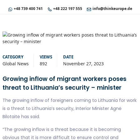
+48 739 400 741
+48 222 197 555
info@thinkeurope.de
CATEGORY
VIEWS
DATE
Global News
892
November 27, 2023
Growing inflow of migrant workers poses
threat to Lithuania’s security – minister
The growing inflow of foreigners coming to Lithuania for work
is a threat to Lithuania’s security, Interior Minister Agnė
Bilotaitė has said.
“The growing inflow is a threat because it is becoming
obvious that it is more difficult to ensure control and