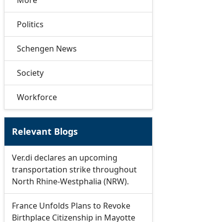
More
Politics
Schengen News
Society
Workforce
Relevant Blogs
Ver.di declares an upcoming
transportation strike throughout
North Rhine-Westphalia (NRW).
France Unfolds Plans to Revoke
Birthplace Citizenship in Mayotte