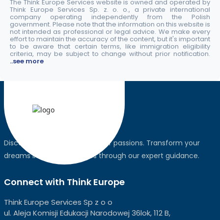
The Think Europe Services website is owned and operated by
Think Europe Services Sp. z. o. o., a private international
company operating independently from the Polish
government. Please note that the information on this website is
not intended as professional or legal advice. We make every
effort to maintain the accuracy of the content, but it's important
to be aware that certain terms, like immigration eligibility
criteria, may be subject to change without prior notification.
..see more
Discover the world, pursue your passions. Transform your
dreams into global realities through our expert guidance.
Connect with Think Europe
Think Europe Services Sp z o o
ul. Aleja Komisji Edukacji Narodowej 36lok, 112 B,