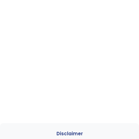
Disclaimer