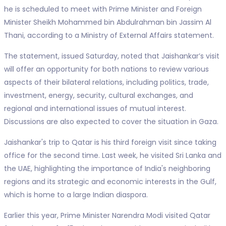
he is scheduled to meet with Prime Minister and Foreign
Minister Sheikh Mohammed bin Abdulrahman bin Jassim Al
Thani, according to a Ministry of External Affairs statement.
The statement, issued Saturday, noted that Jaishankar’s visit
will offer an opportunity for both nations to review various
aspects of their bilateral relations, including politics, trade,
investment, energy, security, cultural exchanges, and
regional and international issues of mutual interest.
Discussions are also expected to cover the situation in Gaza.
Jaishankar's trip to Qatar is his third foreign visit since taking
office for the second time. Last week, he visited Sri Lanka and
the UAE, highlighting the importance of India's neighboring
regions and its strategic and economic interests in the Gulf,
which is home to a large Indian diaspora.
Earlier this year, Prime Minister Narendra Modi visited Qatar