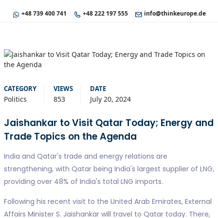
+48 739 400 741
+48 222 197 555
info@thinkeurope.de
CATEGORY
VIEWS
DATE
Politics
853
July 20, 2024
Jaishankar to Visit Qatar Today; Energy and
Trade Topics on the Agenda
India and Qatar's trade and energy relations are
strengthening, with Qatar being India's largest supplier of LNG,
providing over 48% of India's total LNG imports.
Following his recent visit to the United Arab Emirates, External
Affairs Minister S. Jaishankar will travel to Qatar today. There,