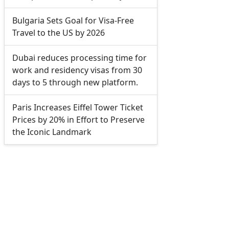
Bulgaria Sets Goal for Visa-Free
Travel to the US by 2026
Dubai reduces processing time for
work and residency visas from 30
days to 5 through new platform.
Paris Increases Eiffel Tower Ticket
Prices by 20% in Effort to Preserve
the Iconic Landmark