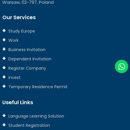
Warsaw, 02-797, Poland
Our Services
Study Europe
Work
Business Invitation
Dependent Invitation
Register Company
Invest
Temporary Residence Permit
Useful Links
Language Learning Solution
Student Registration