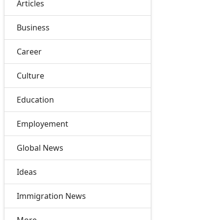
Articles
Business
Career
Culture
Education
Employement
Global News
Ideas
Immigration News