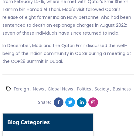
from February 14-15, where he met with Qatar’s Emir Sheikh
Tamim bin Hamad Al Thani. Modi's visit followed Qatar's
release of eight former Indian Navy personnel who had been
sentenced to death on espionage charges in August 2022;
seven of these individuals have since returned to India.
In December, Modi and the Qatari Emir discussed the well-
being of the Indian community in Qatar during a meeting at
the COP28 Summit in Dubai.
Foreign
,
News
,
Global News
,
Politics
,
Society
,
Business
Share:
Blog Categories