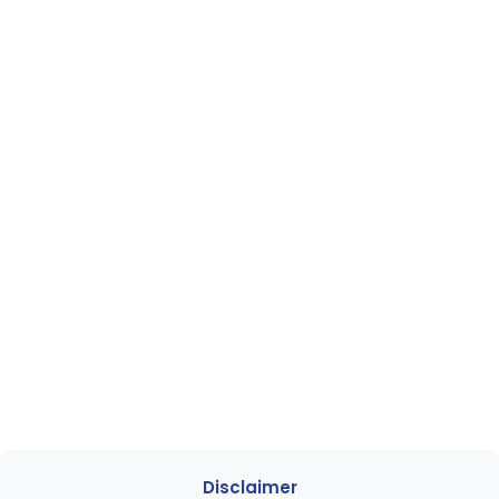
Disclaimer