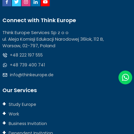
Connect with Think Europe
Think Europe Services Sp z o o
ul. Aleja Komisji Edukacji Narodowej 36lok, 112 B,
Warsaw, 02-797, Poland
+48 222 197 555
+48 739 400 741
info@thinkeurope.de
Our Services
Study Europe
Work
Business Invitation
Dependent Invitation