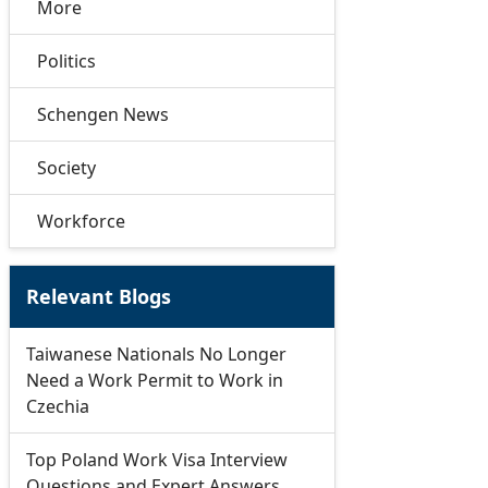
More
Politics
Schengen News
Society
Workforce
Relevant Blogs
Taiwanese Nationals No Longer
Need a Work Permit to Work in
Czechia
Top Poland Work Visa Interview
Questions and Expert Answers