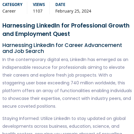
CATEGORY
VIEWS
DATE
Career
1107
February 25, 2024
Harnessing LinkedIn for Professional Growth
and Employment Quest
Harnessing LinkedIn for Career Advancement
and Job Search
In the contemporary digital era, LinkedIn has emerged as an
indispensable resource for professionals aiming to elevate
their careers and explore fresh job prospects. With a
staggering user base exceeding 740 million worldwide, this
platform offers an array of functionalities enabling individuals
to showcase their expertise, connect with industry peers, and
secure coveted positions.
Staying Informed: Utilize LinkedIn to stay updated on global
developments across business, education, science, and