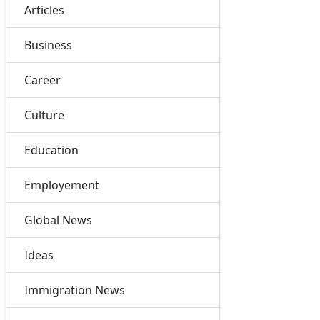
Articles
Business
Career
Culture
Education
Employement
Global News
Ideas
Immigration News