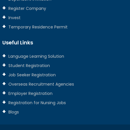
Register Company
Invest
Temporary Residence Permit
Useful Links
Language Learning Solution
Student Registration
Job Seeker Registration
Overseas Recruitment Agencies
Employer Registration
Registration for Nursing Jobs
Blogs