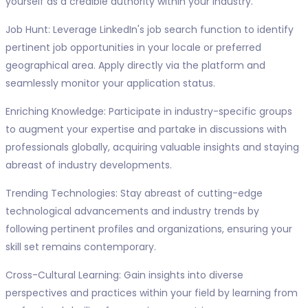
yourself as a credible authority within your industry.
Job Hunt: Leverage LinkedIn's job search function to identify
pertinent job opportunities in your locale or preferred
geographical area. Apply directly via the platform and
seamlessly monitor your application status.
Enriching Knowledge: Participate in industry-specific groups
to augment your expertise and partake in discussions with
professionals globally, acquiring valuable insights and staying
abreast of industry developments.
Trending Technologies: Stay abreast of cutting-edge
technological advancements and industry trends by
following pertinent profiles and organizations, ensuring your
skill set remains contemporary.
Cross-Cultural Learning: Gain insights into diverse
perspectives and practices within your field by learning from