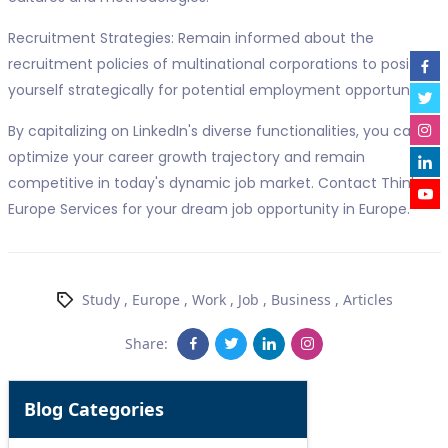
Recruitment Strategies: Remain informed about the
recruitment policies of multinational corporations to position
yourself strategically for potential employment opportunities.
By capitalizing on LinkedIn's diverse functionalities, you can
optimize your career growth trajectory and remain
competitive in today's dynamic job market. Contact Think
Europe Services for your dream job opportunity in Europe.
Study
,
Europe
,
Work
,
Job
,
Business
,
Articles
Share:
Blog Categories