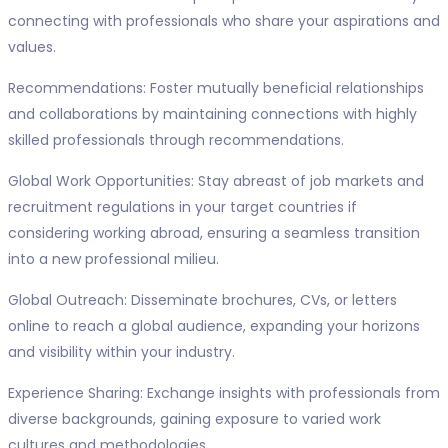
connecting with professionals who share your aspirations and
values.
Recommendations: Foster mutually beneficial relationships
and collaborations by maintaining connections with highly
skilled professionals through recommendations.
Global Work Opportunities: Stay abreast of job markets and
recruitment regulations in your target countries if
considering working abroad, ensuring a seamless transition
into a new professional milieu.
Global Outreach: Disseminate brochures, CVs, or letters
online to reach a global audience, expanding your horizons
and visibility within your industry.
Experience Sharing: Exchange insights with professionals from
diverse backgrounds, gaining exposure to varied work
cultures and methodologies.