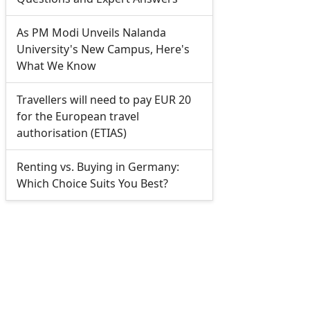
As PM Modi Unveils Nalanda
University's New Campus, Here's
What We Know
Travellers will need to pay EUR 20
for the European travel
authorisation (ETIAS)
Renting vs. Buying in Germany:
Which Choice Suits You Best?