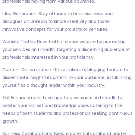
professionals hailing from various countries.
Idea Generation: Stay attuned to business news and
dialogues on LinkedIn to kindle creativity and foster
innovative concepts for your projects or ventures.
Website Traffic: Drive traffic to your website by promoting
your services on LinkedIn, targeting a discerning audience of
professionals interested in your proficiency.
Content Dissemination: Utilize LinkedIn's blogging feature to
disseminate insightful content to your audience, establishing
yourself as a thought leader within your industry.
Skill Enhancement: Leverage free webinars on LinkedIn to
bolster your skill set and knowledge base, catering to the
needs of both students and professionals seeking continuous
growth.
Business Collaborations: Explore potential collaborations by