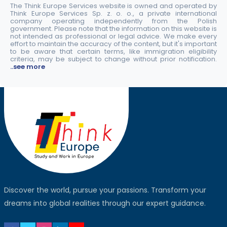
The Think Europe Services website is owned and operated by
Think Europe Services Sp. z. o. o., a private international
company operating independently from the Polish
government. Please note that the information on this website is
not intended as professional or legal advice. We make every
effort to maintain the accuracy of the content, but it's important
to be aware that certain terms, like immigration eligibility
criteria, may be subject to change without prior notification.
..see more
Discover the world, pursue your passions. Transform your
dreams into global realities through our expert guidance.