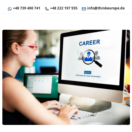
+48 739 400 741
+48 222 197 555
info@thinkeurope.de