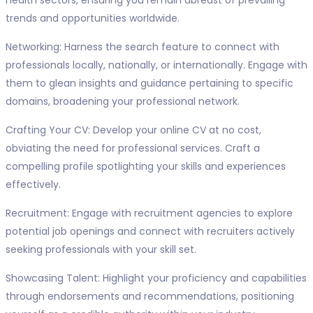
health sectors, ensuring you remain abreast of prevailing
trends and opportunities worldwide.
Networking: Harness the search feature to connect with
professionals locally, nationally, or internationally. Engage with
them to glean insights and guidance pertaining to specific
domains, broadening your professional network.
Crafting Your CV: Develop your online CV at no cost,
obviating the need for professional services. Craft a
compelling profile spotlighting your skills and experiences
effectively.
Recruitment: Engage with recruitment agencies to explore
potential job openings and connect with recruiters actively
seeking professionals with your skill set.
Showcasing Talent: Highlight your proficiency and capabilities
through endorsements and recommendations, positioning