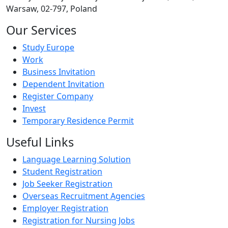
Warsaw, 02-797, Poland
Our Services
Study Europe
Work
Business Invitation
Dependent Invitation
Register Company
Invest
Temporary Residence Permit
Useful Links
Language Learning Solution
Student Registration
Job Seeker Registration
Overseas Recruitment Agencies
Employer Registration
Registration for Nursing Jobs