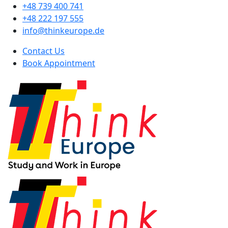
+48 739 400 741
+48 222 197 555
info@thinkeurope.de
Contact Us
Book Appointment