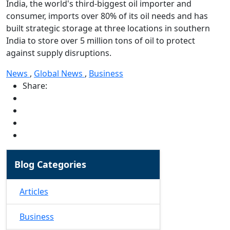
India, the world's third-biggest oil importer and
consumer, imports over 80% of its oil needs and has
built strategic storage at three locations in southern
India to store over 5 million tons of oil to protect
against supply disruptions.
News
,
Global News
,
Business
Share:
Blog Categories
Articles
Business