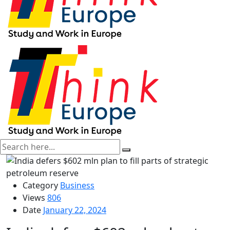
Category
Business
Views
806
Date
January 22, 2024