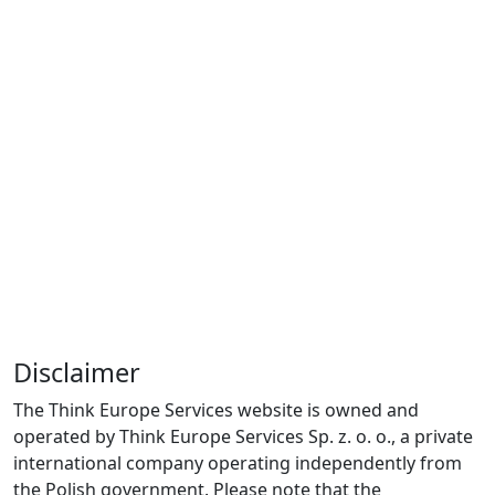
Disclaimer
The Think Europe Services website is owned and
operated by Think Europe Services Sp. z. o. o., a private
international company operating independently from
the Polish government. Please note that the