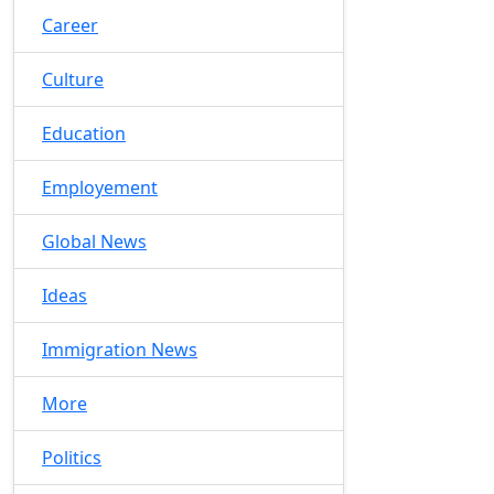
Career
Culture
Education
Employement
Global News
Ideas
Immigration News
More
Politics