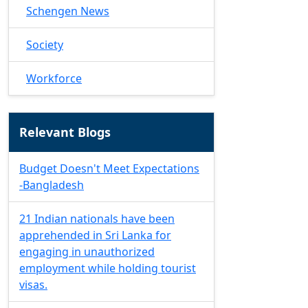
Schengen News
Society
Workforce
Relevant Blogs
Budget Doesn't Meet Expectations
-Bangladesh
21 Indian nationals have been
apprehended in Sri Lanka for
engaging in unauthorized
employment while holding tourist
visas.