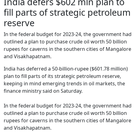
India defers $602 mln plan to
fill parts of strategic petroleum
reserve
In the federal budget for 2023-24, the government had
outlined a plan to purchase crude oil worth 50 billion
rupees for caverns in the southern cities of Mangalore
and Visakhapatnam.
India has deferred a 50-billion-rupee ($601.78 million)
plan to fill parts of its strategic petroleum reserve,
keeping in mind emerging trends in oil markets, the
finance ministry said on Saturday.
In the federal budget for 2023-24, the government had
outlined a plan to purchase crude oil worth 50 billion
rupees for caverns in the southern cities of Mangalore
and Visakhapatnam.