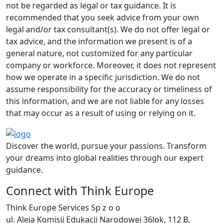
not be regarded as legal or tax guidance. It is
recommended that you seek advice from your own
legal and/or tax consultant(s). We do not offer legal or
tax advice, and the information we present is of a
general nature, not customized for any particular
company or workforce. Moreover, it does not represent
how we operate in a specific jurisdiction. We do not
assume responsibility for the accuracy or timeliness of
this information, and we are not liable for any losses
that may occur as a result of using or relying on it.
Discover the world, pursue your passions. Transform
your dreams into global realities through our expert
guidance.
Connect with Think Europe
Think Europe Services Sp z o o
ul. Aleja Komisji Edukacji Narodowej 36lok, 112 B,