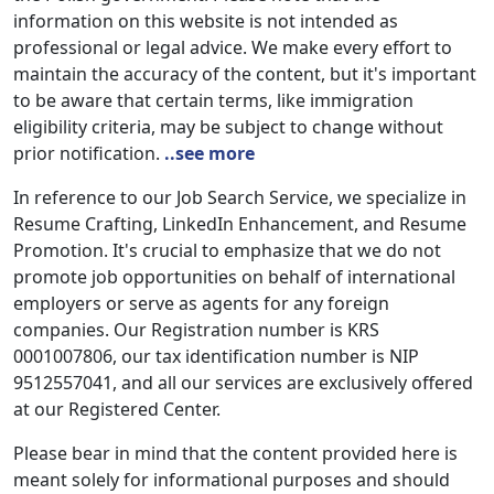
information on this website is not intended as
professional or legal advice. We make every effort to
maintain the accuracy of the content, but it's important
to be aware that certain terms, like immigration
eligibility criteria, may be subject to change without
prior notification.
..see more
In reference to our Job Search Service, we specialize in
Resume Crafting, LinkedIn Enhancement, and Resume
Promotion. It's crucial to emphasize that we do not
promote job opportunities on behalf of international
employers or serve as agents for any foreign
companies. Our Registration number is KRS
0001007806, our tax identification number is NIP
9512557041, and all our services are exclusively offered
at our Registered Center.
Please bear in mind that the content provided here is
meant solely for informational purposes and should