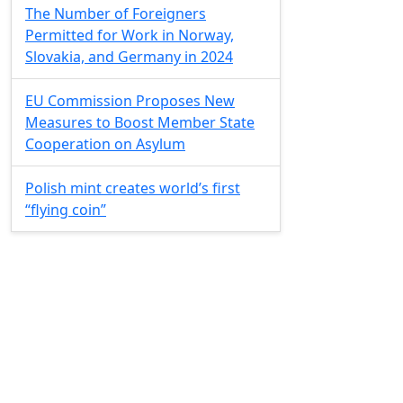
The Number of Foreigners
Permitted for Work in Norway,
Slovakia, and Germany in 2024
EU Commission Proposes New
Measures to Boost Member State
Cooperation on Asylum
Polish mint creates world’s first
“flying coin”