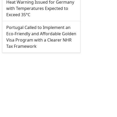
Heat Warning Issued for Germany
with Temperatures Expected to
Exceed 35°C
Portugal Called to Implement an
Eco-Friendly and Affordable Golden
Visa Program with a Clearer NHR
Tax Framework