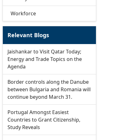
Workforce
Relevant Blogs
Jaishankar to Visit Qatar Today;
Energy and Trade Topics on the
Agenda
Border controls along the Danube
between Bulgaria and Romania will
continue beyond March 31.
Portugal Amongst Easiest
Countries to Grant Citizenship,
Study Reveals