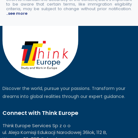
to be aware that certain terms, like immigration eligibility
criteria, may be subject to change without prior notification.
..see more
Discover the world, pursue your passions. Transform your
dreams into global realities through our expert guidance.
Connect with Think Europe
Think Europe Services Sp z o o
ul. Aleja Komisji Edukacji Narodowej 36lok, 112 B,