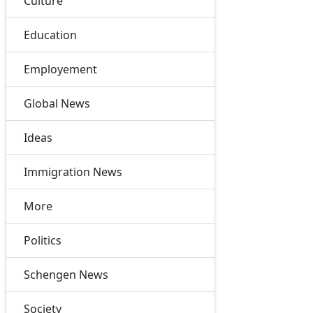
Culture
Education
Employement
Global News
Ideas
Immigration News
More
Politics
Schengen News
Society