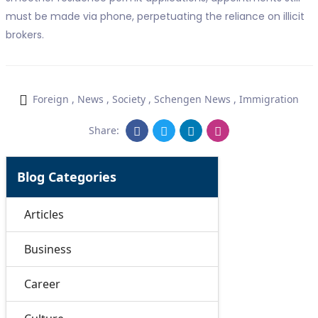
must be made via phone, perpetuating the reliance on illicit
brokers.
Foreign
,
News
,
Society
,
Schengen News
,
Immigration
Share:
Blog Categories
Articles
Business
Career