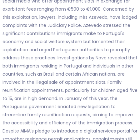
social media who offer appointment slots in exchange for
exorbitant fees ranging from €500 to €1,000. Concerned by
this exploitation, lawyers, including Inês Azevedo, have lodged
complaints with the Judiciary Police. Azevedo stressed the
significant contributions immigrants make to Portugal's
economy and social welfare system but lamented their
exploitation and urged Portuguese authorities to promptly
address these practices. Investigations by Novo revealed that
both immigrants residing in Portugal and individuals in other
countries, such as Brazil and certain African nations, are
involved in the illegal sale of appointment slots. Family
reunification appointments, particularly for children aged five
to 15, are in high demand. In January of this year, the
Portuguese government enacted new legislation to
streamline family reunification requests, aiming to improve
the accessibility and efficiency of the immigration process.
Despite AIMA's pledge to introduce a digital services portal for
smoother residence permit applications, appointments still