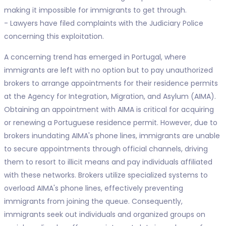
making it impossible for immigrants to get through.
- Lawyers have filed complaints with the Judiciary Police
concerning this exploitation.
A concerning trend has emerged in Portugal, where
immigrants are left with no option but to pay unauthorized
brokers to arrange appointments for their residence permits
at the Agency for Integration, Migration, and Asylum (AIMA).
Obtaining an appointment with AIMA is critical for acquiring
or renewing a Portuguese residence permit. However, due to
brokers inundating AIMA's phone lines, immigrants are unable
to secure appointments through official channels, driving
them to resort to illicit means and pay individuals affiliated
with these networks. Brokers utilize specialized systems to
overload AIMA's phone lines, effectively preventing
immigrants from joining the queue. Consequently,
immigrants seek out individuals and organized groups on