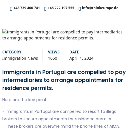
+48 739 400 741
+48 222 197 555
info@thinkeurope.de
CATEGORY
VIEWS
DATE
Immigration News
1050
April 1, 2024
Immigrants in Portugal are compelled to pay
intermediaries to arrange appointments for
residence permits.
Here are the key points:
- Immigrants in Portugal are compelled to resort to illegal
brokers to secure appointments for residence permits.
- These brokers are overwhelming the phone lines of AIMA,