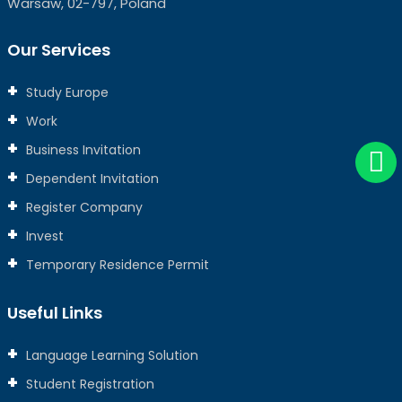
Warsaw, 02-797, Poland
Our Services
Study Europe
Work
Business Invitation
Dependent Invitation
Register Company
Invest
Temporary Residence Permit
Useful Links
Language Learning Solution
Student Registration