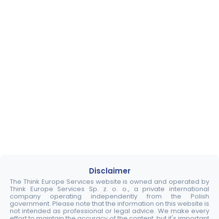
Disclaimer
The Think Europe Services website is owned and operated by
Think Europe Services Sp. z. o. o., a private international
company operating independently from the Polish
government. Please note that the information on this website is
not intended as professional or legal advice. We make every
effort to maintain the accuracy of the content, but it's important