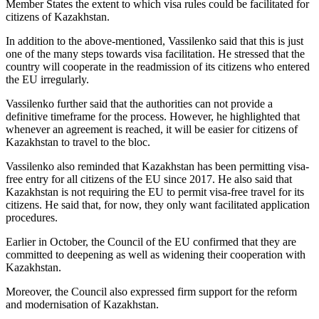
Member States the extent to which visa rules could be facilitated for
citizens of Kazakhstan.
In addition to the above-mentioned, Vassilenko said that this is just
one of the many steps towards visa facilitation. He stressed that the
country will cooperate in the readmission of its citizens who entered
the EU irregularly.
Vassilenko further said that the authorities can not provide a
definitive timeframe for the process. However, he highlighted that
whenever an agreement is reached, it will be easier for citizens of
Kazakhstan to travel to the bloc.
Vassilenko also reminded that Kazakhstan has been permitting visa-
free entry for all citizens of the EU since 2017. He also said that
Kazakhstan is not requiring the EU to permit visa-free travel for its
citizens. He said that, for now, they only want facilitated application
procedures.
Earlier in October, the Council of the EU confirmed that they are
committed to deepening as well as widening their cooperation with
Kazakhstan.
Moreover, the Council also expressed firm support for the reform
and modernisation of Kazakhstan.