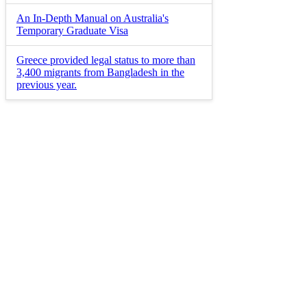
An In-Depth Manual on Australia's
Temporary Graduate Visa
Greece provided legal status to more than
3,400 migrants from Bangladesh in the
previous year.