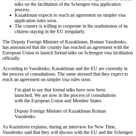
talks on the facilitation of the Schengen visa application
process.
Kazakhstan expects to reach an agreement on simpler visa
application rules soon.
The country is willing to cooperate in the readmission of its
citizens staying in the EU irregularly.
The Deputy Foreign Minister of Kazakhstan, Roman Vassilenko,
has announced that the country has reached an agreement with the
European Union to launch formal talks on Schengen visa facilitation
officially.
According to Vassilenko, Kazakhstan and the EU are currently in
the process of consultations. The same stressed that they expect to
reach an agreement on simpler visa rules soon.
I’m glad to say that formal talks have now been
launched. We are now in the process of consultations
with the European Union and Member States.
Deputy Foreign Minister of Kazakhstan Roman
Vassilenko
As Kazinform explains, during an interview for New Time,
Vassilenko said that they will discuss with the EU and the Schengen