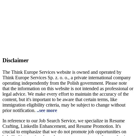
Disclaimer
The Think Europe Services website is owned and operated by
Think Europe Services Sp. z. o. o., a private international company
operating independently from the Polish government. Please note
that the information on this website is not intended as professional or
legal advice. We make every effort to maintain the accuracy of the
content, but it's important to be aware that certain terms, like
immigration eligibility criteria, may be subject to change without
prior notification.
..see more
In reference to our Job Search Service, we specialize in Resume
Crafting, LinkedIn Enhancement, and Resume Promotion. It's
crucial to emphasize that we do not promote job opportunities on