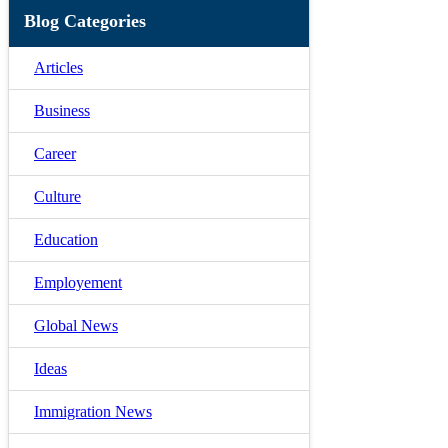
Blog Categories
Articles
Business
Career
Culture
Education
Employement
Global News
Ideas
Immigration News