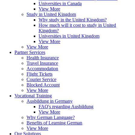
Universities in Canada
View More
Study in United Kingdom
Why study in the United Kingdom?
How much will it cost to study in United
Kingdom?
Universities in United Kingdom
View More
View More
Partner Services
Health Insurance
Travel Insurance
Accommodation
Flight Tickets
Courier Service
Blocked Account
View More
Vocational Training
Ausbildung in Germany
FAQ's regarding Ausbildung
View More
Why German Language?
Benefits of Learning German
View More
Our Solutions