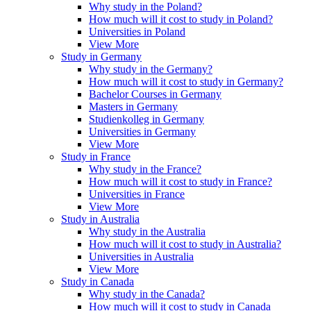
Why study in the Poland?
How much will it cost to study in Poland?
Universities in Poland
View More
Study in Germany
Why study in the Germany?
How much will it cost to study in Germany?
Bachelor Courses in Germany
Masters in Germany
Studienkolleg in Germany
Universities in Germany
View More
Study in France
Why study in the France?
How much will it cost to study in France?
Universities in France
View More
Study in Australia
Why study in the Australia
How much will it cost to study in Australia?
Universities in Australia
View More
Study in Canada
Why study in the Canada?
How much will it cost to study in Canada