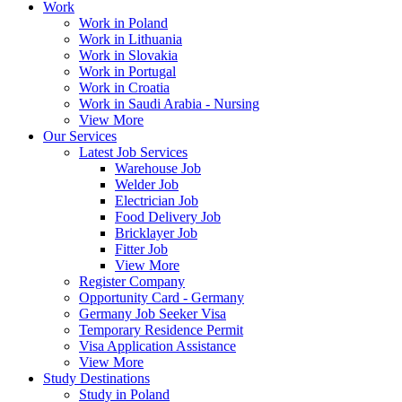
Work
Work in Poland
Work in Lithuania
Work in Slovakia
Work in Portugal
Work in Croatia
Work in Saudi Arabia - Nursing
View More
Our Services
Latest Job Services
Warehouse Job
Welder Job
Electrician Job
Food Delivery Job
Bricklayer Job
Fitter Job
View More
Register Company
Opportunity Card - Germany
Germany Job Seeker Visa
Temporary Residence Permit
Visa Application Assistance
View More
Study Destinations
Study in Poland