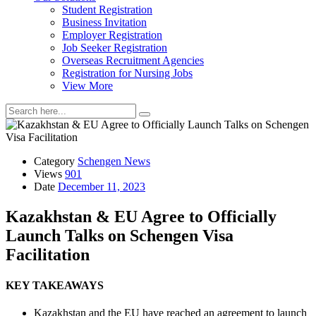
Student Registration
Business Invitation
Employer Registration
Job Seeker Registration
Overseas Recruitment Agencies
Registration for Nursing Jobs
View More
Category
Schengen News
Views
901
Date
December 11, 2023
Kazakhstan & EU Agree to Officially
Launch Talks on Schengen Visa
Facilitation
KEY TAKEAWAYS
Kazakhstan and the EU have reached an agreement to launch