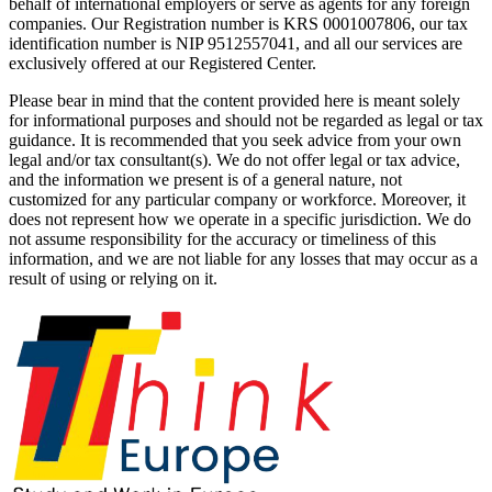
behalf of international employers or serve as agents for any foreign
companies. Our Registration number is KRS 0001007806, our tax
identification number is NIP 9512557041, and all our services are
exclusively offered at our Registered Center.
Please bear in mind that the content provided here is meant solely
for informational purposes and should not be regarded as legal or tax
guidance. It is recommended that you seek advice from your own
legal and/or tax consultant(s). We do not offer legal or tax advice,
and the information we present is of a general nature, not
customized for any particular company or workforce. Moreover, it
does not represent how we operate in a specific jurisdiction. We do
not assume responsibility for the accuracy or timeliness of this
information, and we are not liable for any losses that may occur as a
result of using or relying on it.