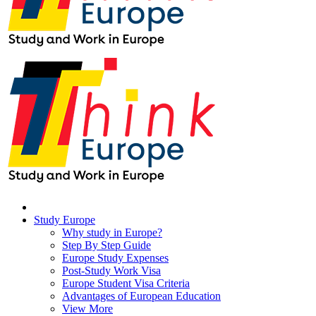
Study Europe
Why study in Europe?
Step By Step Guide
Europe Study Expenses
Post-Study Work Visa
Europe Student Visa Criteria
Advantages of European Education
View More