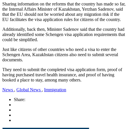
Sharing information on the reforms that the country has made so far,
the Internal Affairs Minister of Kazakhstan, Yerzhan Sadenov, said
that the EU should not be worried about any migration risk if the
EU facilitates the visa application rules for citizens of the country.
Additionally, back then, Minister Sadenov said that the country had
already identified some Schengen visa application requirements that
could be simplified.
Just like citizens of other countries who need a visa to enter the
Schengen Area, Kazakhstan citizens also need to submit several
documents.
They need to submit the completed visa application form, proof of
having purchased travel health insurance, and proof of having
booked a place to stay, among many others.
News
,
Global News
,
Immigration
Share: