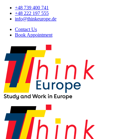
+48 739 400 741
+48 222 197 555
info@thinkeurope.de
Contact Us
Book Appointment