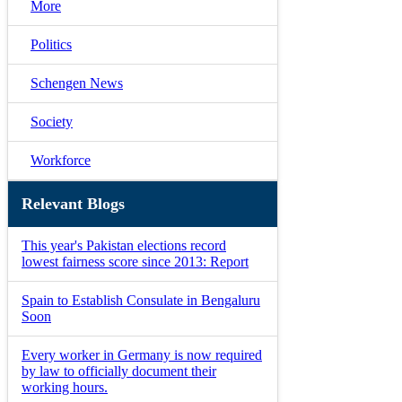
More
Politics
Schengen News
Society
Workforce
Relevant Blogs
This year's Pakistan elections record
lowest fairness score since 2013: Report
Spain to Establish Consulate in Bengaluru
Soon
Every worker in Germany is now required
by law to officially document their
working hours.