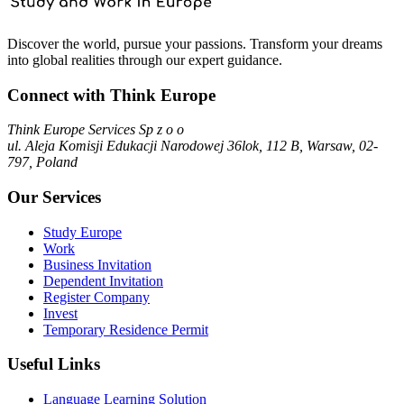
Discover the world, pursue your passions. Transform your dreams
into global realities through our expert guidance.
Connect with Think Europe
Think Europe Services Sp z o o
ul. Aleja Komisji Edukacji Narodowej 36lok, 112 B, Warsaw, 02-
797, Poland
Our Services
Study Europe
Work
Business Invitation
Dependent Invitation
Register Company
Invest
Temporary Residence Permit
Useful Links
Language Learning Solution