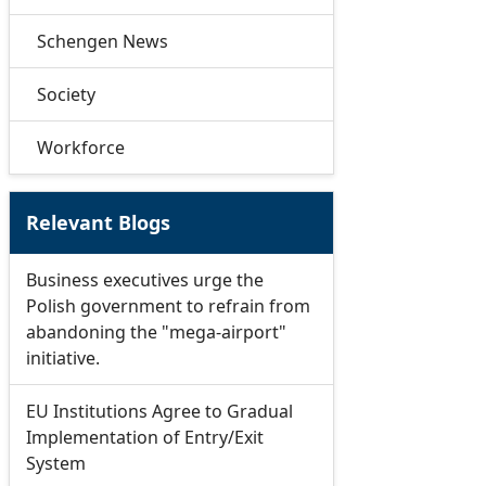
Schengen News
Society
Workforce
Relevant Blogs
Business executives urge the
Polish government to refrain from
abandoning the "mega-airport"
initiative.
EU Institutions Agree to Gradual
Implementation of Entry/Exit
System