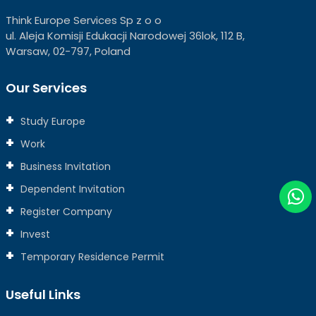
Think Europe Services Sp z o o
ul. Aleja Komisji Edukacji Narodowej 36lok, 112 B,
Warsaw, 02-797, Poland
Our Services
Study Europe
Work
Business Invitation
Dependent Invitation
Register Company
Invest
Temporary Residence Permit
Useful Links