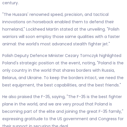
century.
"The Hussars' renowned speed, precision, and tactical
innovations on horseback enabled them to defend their
homeland," Lockheed Martin stated at the unveiling. "Polish
warriors will soon employ those same qualities with a faster
animal: the world’s most advanced stealth fighter jet."
Polish Deputy Defence Minister Cezary Tomczyk highlighted
Poland's strategic position at the event, noting, "Poland is the
only country in the world that shares borders with Russia,
Belarus, and Ukraine. To keep the borders intact, we need the
best equipment, the best capabilities, and the best friends."
He also praised the F-35, saying, "The F-35 is the best fighter
plane in the world, and we are very proud that Poland is
becoming part of the elite and joining the great F-35 family,"
expressing gratitude to the US government and Congress for
their support in securing the deal.