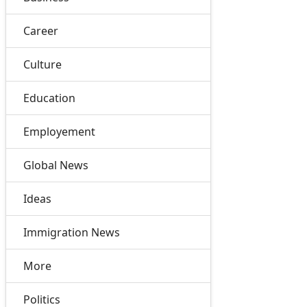
Career
Culture
Education
Employement
Global News
Ideas
Immigration News
More
Politics