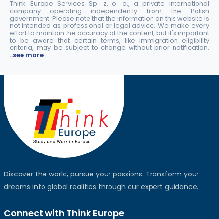
Think Europe Services Sp. z. o. o., a private international
company operating independently from the Polish
government. Please note that the information on this website is
not intended as professional or legal advice. We make every
effort to maintain the accuracy of the content, but it's important
to be aware that certain terms, like immigration eligibility
criteria, may be subject to change without prior notification.
..see more
Discover the world, pursue your passions. Transform your
dreams into global realities through our expert guidance.
Connect with Think Europe