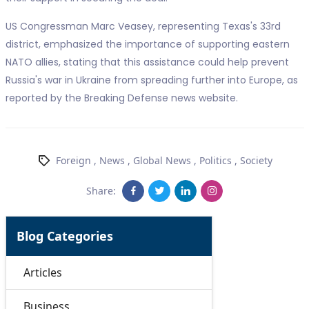
US Congressman Marc Veasey, representing Texas's 33rd
district, emphasized the importance of supporting eastern
NATO allies, stating that this assistance could help prevent
Russia's war in Ukraine from spreading further into Europe, as
reported by the Breaking Defense news website.
Foreign
,
News
,
Global News
,
Politics
,
Society
Share:
Blog Categories
Articles
Business