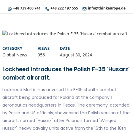
+48 739 400 741
+48 222 197 555
info@thinkeurope.de
CATEGORY
VIEWS
DATE
Global News
956
August 30, 2024
Lockheed introduces the Polish F-35 'Husarz'
combat aircraft.
Lockheed Martin has unveiled the F-35 stealth combat
aircraft being produced for Poland at the company's
aeronautics headquarters in Texas. The ceremony, attended
by Polish and US officials, showcased the Polish version of the
aircraft, named "Husarz" after Poland's famed "Winged
Hussar" heavy cavalry units active from the 16th to the 18th