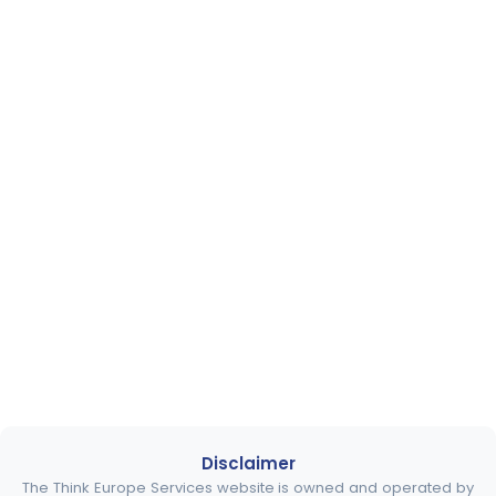
Disclaimer
The Think Europe Services website is owned and operated by