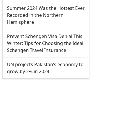
Summer 2024 Was the Hottest Ever
Recorded in the Northern
Hemisphere
Prevent Schengen Visa Denial This
Winter: Tips for Choosing the Ideal
Schengen Travel Insurance
UN projects Pakistan’s economy to
grow by 2% in 2024