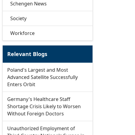
Schengen News
Society
Workforce
Relevant Blogs
Poland's Largest and Most
Advanced Satellite Successfully
Enters Orbit
Germany's Healthcare Staff
Shortage Crisis Likely to Worsen
Without Foreign Doctors
Unauthorized Employment of