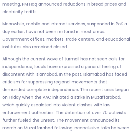
meeting, PM Haq announced reductions in bread prices and
electricity tariffs.
Meanwhile, mobile and internet services, suspended in PoK a
day earlier, have not been restored in most areas.
Government offices, markets, trade centers, and educational
institutes also remained closed.
Although the current wave of turmoil has not seen calls for
independence, locals have expressed a general feeling of
discontent with Islamabad. In the past, Islamabad has faced
criticism for suppressing regional movements that
demanded complete independence. The recent crisis began
on Friday when the AAC initiated a strike in Muzaffarabad,
which quickly escalated into violent clashes with law
enforcement authorities. The detention of over 70 activists
further fueled the unrest. The movement announced its
march on Muzaffarabad following inconclusive talks between