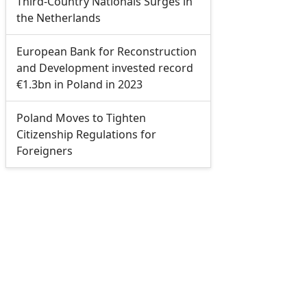
Third-Country Nationals Surges in
the Netherlands
European Bank for Reconstruction
and Development invested record
€1.3bn in Poland in 2023
Poland Moves to Tighten
Citizenship Regulations for
Foreigners