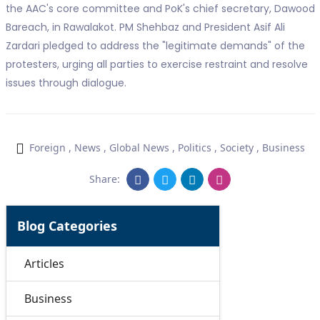
the AAC's core committee and PoK's chief secretary, Dawood
Bareach, in Rawalakot. PM Shehbaz and President Asif Ali
Zardari pledged to address the "legitimate demands" of the
protesters, urging all parties to exercise restraint and resolve
issues through dialogue.
Foreign
,
News
,
Global News
,
Politics
,
Society
,
Business
Share:
Blog Categories
Articles
Business