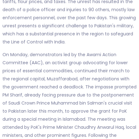
tariffs, flour prices, and taxes. The unrest has resulted in the
death of a police officer and injuries to 90 others, mostly law
enforcement personnel, over the past few days. This growing
unrest presents a significant challenge to Pakistan's military,
which has a substantial presence in the region to safeguard
the Line of Control with India.
On Monday, demonstrators led by the Awami Action
Committee (AAC), an activist group advocating for lower
prices of essential commodities, continued their march to
the regional capital, Muzaffarabad, after negotiations with
the government reached a deadlock. The impasse prompted
PM Sharif, already facing pressure due to the postponement
of Saudi Crown Prince Muhammad bin Salman's crucial visit
to Pakistan later this month, to approve the grant for PoK
during a special meeting in Islamabad. The meeting was
attended by PoK's Prime Minister Chaudhry Anwarul Haq, local
ministers, and other prominent figures. Following the