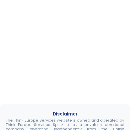
Disclaimer
The Think Europe Services website is owned and operated by
Think Europe Services Sp. z. o. o., a private international
company operating independently from the Polish