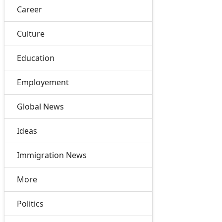
Career
Culture
Education
Employement
Global News
Ideas
Immigration News
More
Politics