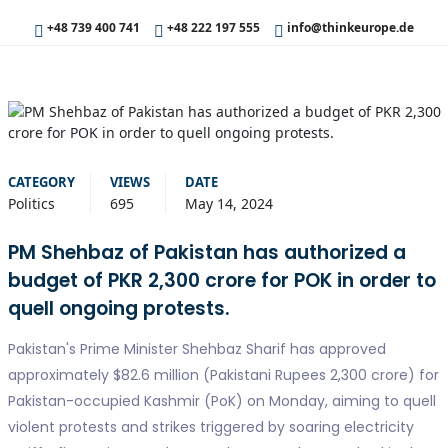
+48 739 400 741
+48 222 197 555
info@thinkeurope.de
CATEGORY
VIEWS
DATE
Politics
695
May 14, 2024
PM Shehbaz of Pakistan has authorized a
budget of PKR 2,300 crore for POK in order to
quell ongoing protests.
Pakistan's Prime Minister Shehbaz Sharif has approved
approximately $82.6 million (Pakistani Rupees 2,300 crore) for
Pakistan-occupied Kashmir (PoK) on Monday, aiming to quell
violent protests and strikes triggered by soaring electricity