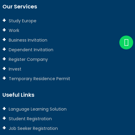
Our Services
Study Europe
Work
Business Invitation
Dependent Invitation
Register Company
Invest
Temporary Residence Permit
Useful Links
Language Learning Solution
Student Registration
Job Seeker Registration