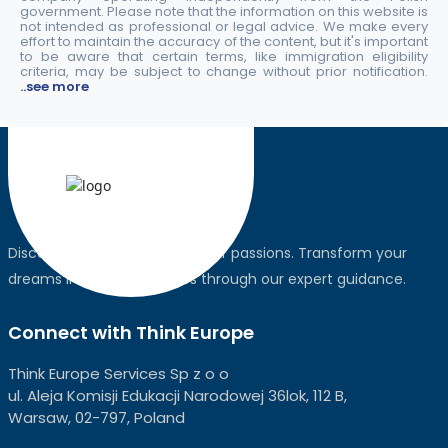
government. Please note that the information on this website is
not intended as professional or legal advice. We make every
effort to maintain the accuracy of the content, but it's important
to be aware that certain terms, like immigration eligibility
criteria, may be subject to change without prior notification.
..see more
Discover the world, pursue your passions. Transform your
dreams into global realities through our expert guidance.
Connect with Think Europe
Think Europe Services Sp z o o
ul. Aleja Komisji Edukacji Narodowej 36lok, 112 B,
Warsaw, 02-797, Poland