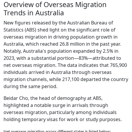
Overview of Overseas Migration
Trends in Australia
New figures released by the Australian Bureau of
Statistics (ABS) shed light on the significant role of
overseas migration in driving population growth in
Australia, which reached 26.8 million in the past year.
Notably, Australia's population expanded by 2.5% in
2023, with a substantial portion—83%—attributed to
net overseas migration. The data indicates that 765,900
individuals arrived in Australia through overseas
migration channels, while 217,100 departed the country
during the same period.
Beidar Cho, the head of demography at ABS,
highlighted a notable surge in arrivals through
overseas migration, particularly among individuals
holding temporary visas for work or study purposes.
Net overseas migration across different states is listed below: