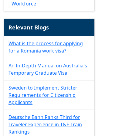
Workforce
Relevant Blogs
What is the process for applying
for a Romania work visa?
An In-Depth Manual on Australia's
Temporary Graduate Visa
Sweden to Implement Stricter
Requirements for Citizenship
Applicants
Deutsche Bahn Ranks Third for
Traveler Experience in T&E Train
Rankings