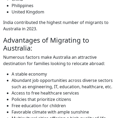
Philippines
United Kingdom
India contributed the highest number of migrants to
Australia in 2023.
Advantages of Migrating to
Australia:
Numerous factors make Australia an attractive
destination for families looking to relocate abroad:
A stable economy
Abundant job opportunities across diverse sectors
such as engineering, IT, education, healthcare, etc.
Access to free healthcare services
Policies that prioritize citizens
Free education for children
Favorable climate with ample sunshine