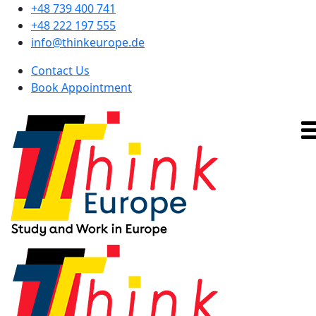
+48 739 400 741
+48 222 197 555
info@thinkeurope.de
Contact Us
Book Appointment