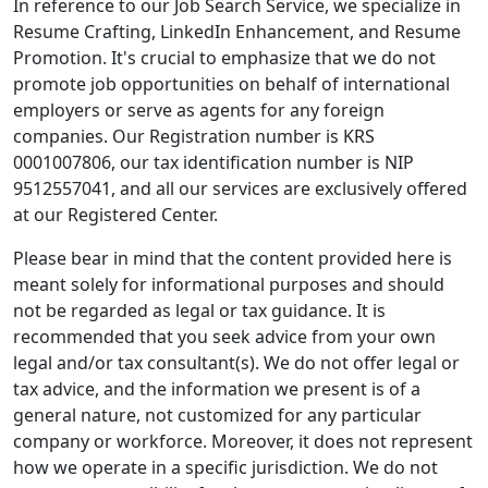
In reference to our Job Search Service, we specialize in
Resume Crafting, LinkedIn Enhancement, and Resume
Promotion. It's crucial to emphasize that we do not
promote job opportunities on behalf of international
employers or serve as agents for any foreign
companies. Our Registration number is KRS
0001007806, our tax identification number is NIP
9512557041, and all our services are exclusively offered
at our Registered Center.
Please bear in mind that the content provided here is
meant solely for informational purposes and should
not be regarded as legal or tax guidance. It is
recommended that you seek advice from your own
legal and/or tax consultant(s). We do not offer legal or
tax advice, and the information we present is of a
general nature, not customized for any particular
company or workforce. Moreover, it does not represent
how we operate in a specific jurisdiction. We do not