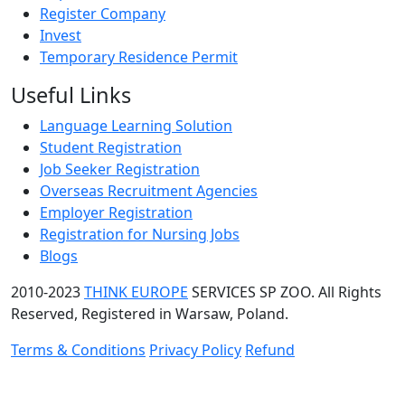
Register Company
Invest
Temporary Residence Permit
Useful Links
Language Learning Solution
Student Registration
Job Seeker Registration
Overseas Recruitment Agencies
Employer Registration
Registration for Nursing Jobs
Blogs
2010-2023
THINK EUROPE
SERVICES SP ZOO. All Rights
Reserved, Registered in Warsaw, Poland.
Terms & Conditions
Privacy Policy
Refund