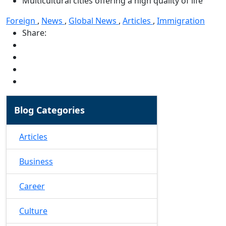
Multicultural cities offering a high quality of life
Foreign
,
News
,
Global News
,
Articles
,
Immigration
Share:
Blog Categories
Articles
Business
Career
Culture