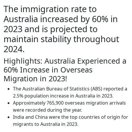
The immigration rate to
Australia increased by 60% in
2023 and is projected to
maintain stability throughout
2024.
Highlights: Australia Experienced a
60% Increase in Overseas
Migration in 2023!
The Australian Bureau of Statistics (ABS) reported a
2.5% population increase in Australia in 2023.
Approximately 765,900 overseas migration arrivals
were recorded during the year.
India and China were the top countries of origin for
migrants to Australia in 2023.