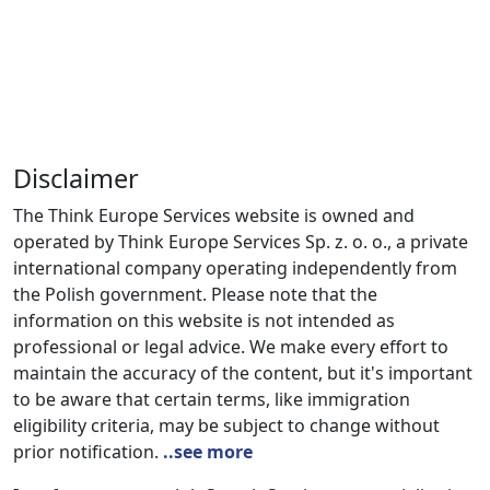
Disclaimer
The Think Europe Services website is owned and
operated by Think Europe Services Sp. z. o. o., a private
international company operating independently from
the Polish government. Please note that the
information on this website is not intended as
professional or legal advice. We make every effort to
maintain the accuracy of the content, but it's important
to be aware that certain terms, like immigration
eligibility criteria, may be subject to change without
prior notification.
..see more