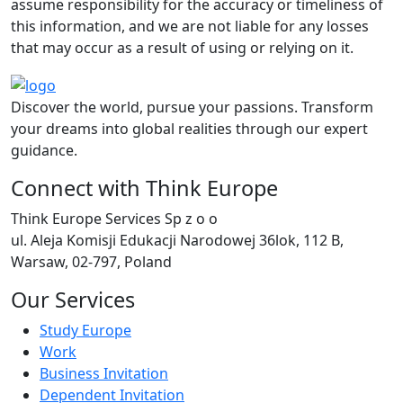
assume responsibility for the accuracy or timeliness of
this information, and we are not liable for any losses
that may occur as a result of using or relying on it.
Discover the world, pursue your passions. Transform
your dreams into global realities through our expert
guidance.
Connect with Think Europe
Think Europe Services Sp z o o
ul. Aleja Komisji Edukacji Narodowej 36lok, 112 B,
Warsaw, 02-797, Poland
Our Services
Study Europe
Work
Business Invitation
Dependent Invitation