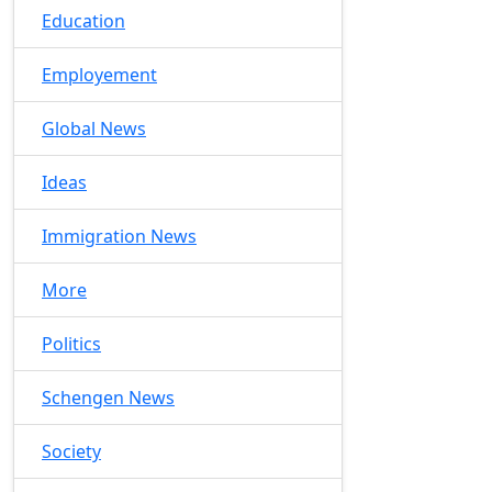
Education
Employement
Global News
Ideas
Immigration News
More
Politics
Schengen News
Society