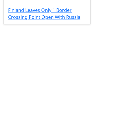
Finland Leaves Only 1 Border
Crossing Point Open With Russia