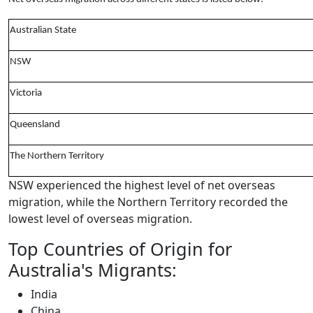
Australian State
NSW
Victoria
Queensland
The Northern Territory
NSW experienced the highest level of net overseas
migration, while the Northern Territory recorded the
lowest level of overseas migration.
Top Countries of Origin for
Australia's Migrants:
India
China