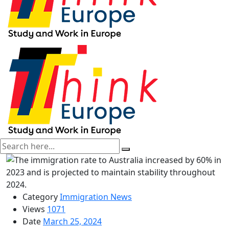
Category
Immigration News
Views
1071
Date
March 25, 2024