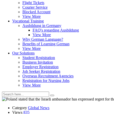
Flight Tickets
Courier Service
Blocked Account
View More
Vocational Training
Ausbildung in Germany
FAQ's regarding Ausbildung
View More
Why German Language?
Benefits of Learning German
View More
Our Solutions
Student Registration
Business Invitation
Employer Registration
Job Seeker Registration
Overseas Recruitment Agencies
Registration for Nursing Jobs
View More
Category
Global News
Views
835