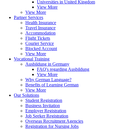
Universities in United Kingdom
View More
View More
Partner Services
Health Insurance
Travel Insurance
Accommodation
Flight Tickets
Courier Service
Blocked Account
View More
Vocational Training
Ausbildung in Germany
FAQ's regarding Ausbildung
View More
Why German Language?
Benefits of Learning German
View More
Our Solutions
Student Registration
Business Invitation
Employer Registration
Job Seeker Registration
Overseas Recruitment Agencies
Registration for Nursing Jobs