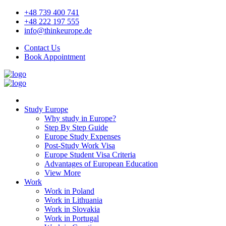
+48 739 400 741
+48 222 197 555
info@thinkeurope.de
Contact Us
Book Appointment
Study Europe
Why study in Europe?
Step By Step Guide
Europe Study Expenses
Post-Study Work Visa
Europe Student Visa Criteria
Advantages of European Education
View More
Work
Work in Poland
Work in Lithuania
Work in Slovakia
Work in Portugal