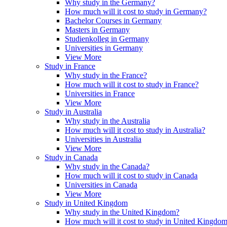
Why study in the Germany?
How much will it cost to study in Germany?
Bachelor Courses in Germany
Masters in Germany
Studienkolleg in Germany
Universities in Germany
View More
Study in France
Why study in the France?
How much will it cost to study in France?
Universities in France
View More
Study in Australia
Why study in the Australia
How much will it cost to study in Australia?
Universities in Australia
View More
Study in Canada
Why study in the Canada?
How much will it cost to study in Canada
Universities in Canada
View More
Study in United Kingdom
Why study in the United Kingdom?
How much will it cost to study in United Kingdo