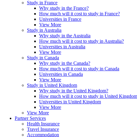
Study in France
Why study in the France?
How much will it cost to study in France?
Universities in France
View More
Study in Australia
Why study in the Australia
How much will it cost to study in Australia?
Universities in Australia
View More
Study in Canada
Why study in the Canada?
How much will it cost to study in Canada
Universities in Canada
View More
Study in United Kingdom
Why study in the United Kingdom?
How much will it cost to study in United Kingdo
Universities in United Kingdom
View More
View More
Partner Services
Health Insurance
Travel Insurance
Accommodation