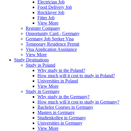
Electrician Job
Food Delivery Job
Bricklayer Job
Fitter Job
View More
Register Company
Opportunity Card - Germany
Germany Job Seeker Visa
Temporary Residence Permit
Visa Application Assistance
View More
Study Destinations
Study in Poland
Why study in the Poland?
How much will it cost to study in Poland?
Universities in Poland
View More
Study in Germany
Why study in the Germany?
How much will it cost to study in Germany?
Bachelor Courses in Germany
Masters in Germany
Studienkolleg in Germany
Universities in Germany
View More