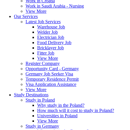
Work in Croatia
Work in Saudi Arabia - Nursing
View More
Our Services
Latest Job Services
Warehouse Job
Welder Job
Electrician Job
Food Delivery Job
Bricklayer Job
Fitter Job
View More
Register Company
Opportunity Card - Germany
Germany Job Seeker Visa
Temporary Residence Permit
Visa Application Assistance
View More
Study Destinations
Study in Poland
Why study in the Poland?
How much will it cost to study in Poland?
Universities in Poland
View More
Study in Germany