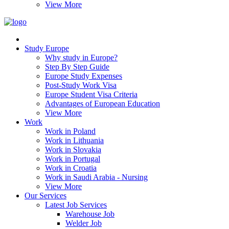
View More
Study Europe
Why study in Europe?
Step By Step Guide
Europe Study Expenses
Post-Study Work Visa
Europe Student Visa Criteria
Advantages of European Education
View More
Work
Work in Poland
Work in Lithuania
Work in Slovakia
Work in Portugal
Work in Croatia
Work in Saudi Arabia - Nursing
View More
Our Services
Latest Job Services
Warehouse Job
Welder Job