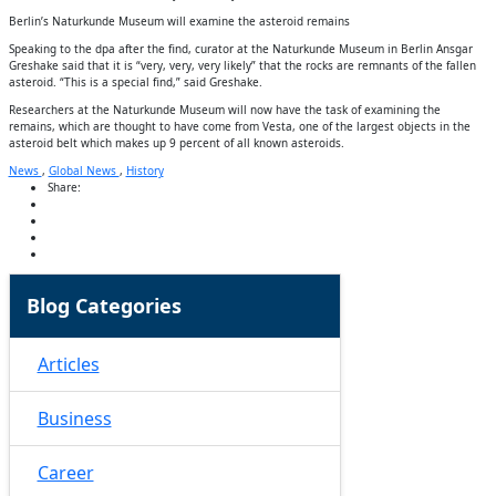
Berlin’s Naturkunde Museum will examine the asteroid remains
Speaking to the dpa after the find, curator at the Naturkunde Museum in Berlin Ansgar
Greshake said that it is “very, very, very likely” that the rocks are remnants of the fallen
asteroid. “This is a special find,” said Greshake.
Researchers at the Naturkunde Museum will now have the task of examining the
remains, which are thought to have come from Vesta, one of the largest objects in the
asteroid belt which makes up 9 percent of all known asteroids.
News
,
Global News
,
History
Share:
Blog Categories
Articles
Business
Career