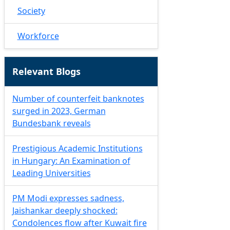
Society
Workforce
Relevant Blogs
Number of counterfeit banknotes
surged in 2023, German
Bundesbank reveals
Prestigious Academic Institutions
in Hungary: An Examination of
Leading Universities
PM Modi expresses sadness,
Jaishankar deeply shocked:
Condolences flow after Kuwait fire