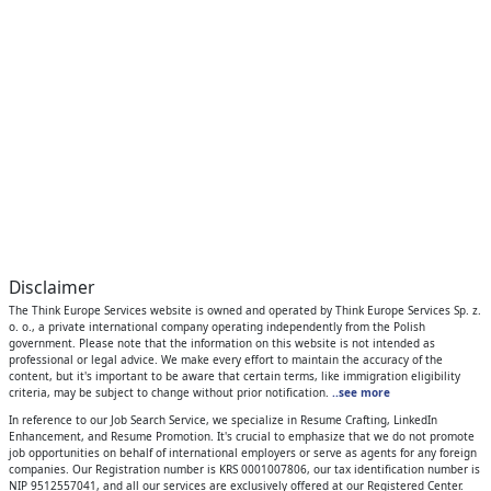
Disclaimer
The Think Europe Services website is owned and operated by Think Europe Services Sp. z.
o. o., a private international company operating independently from the Polish
government. Please note that the information on this website is not intended as
professional or legal advice. We make every effort to maintain the accuracy of the
content, but it's important to be aware that certain terms, like immigration eligibility
criteria, may be subject to change without prior notification.
..see more
In reference to our Job Search Service, we specialize in Resume Crafting, LinkedIn
Enhancement, and Resume Promotion. It's crucial to emphasize that we do not promote
job opportunities on behalf of international employers or serve as agents for any foreign
companies. Our Registration number is KRS 0001007806, our tax identification number is
NIP 9512557041, and all our services are exclusively offered at our Registered Center.