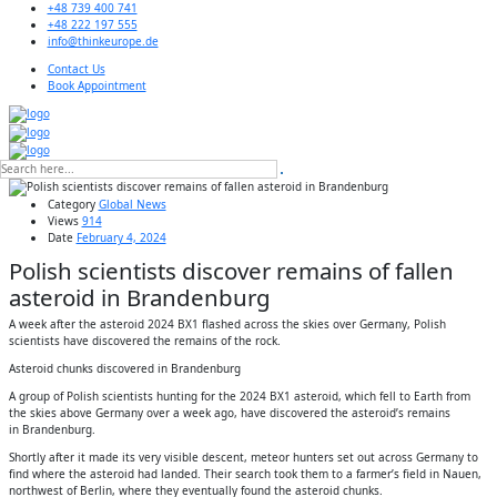
+48 739 400 741
+48 222 197 555
info@thinkeurope.de
Contact Us
Book Appointment
Category
Global News
Views
914
Date
February 4, 2024
Polish scientists discover remains of fallen
asteroid in Brandenburg
A week after the asteroid 2024 BX1 flashed across the skies over Germany, Polish
scientists have discovered the remains of the rock.
Asteroid chunks discovered in Brandenburg
A group of Polish scientists hunting for the 2024 BX1 asteroid, which fell to Earth from
the skies above Germany over a week ago, have discovered the asteroid’s remains
in Brandenburg.
Shortly after it made its very visible descent, meteor hunters set out across Germany to
find where the asteroid had landed. Their search took them to a farmer’s field in Nauen,
northwest of Berlin, where they eventually found the asteroid chunks.