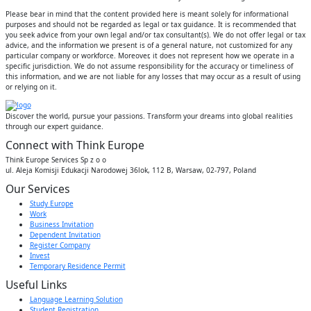
Please bear in mind that the content provided here is meant solely for informational
purposes and should not be regarded as legal or tax guidance. It is recommended that
you seek advice from your own legal and/or tax consultant(s). We do not offer legal or tax
advice, and the information we present is of a general nature, not customized for any
particular company or workforce. Moreover, it does not represent how we operate in a
specific jurisdiction. We do not assume responsibility for the accuracy or timeliness of
this information, and we are not liable for any losses that may occur as a result of using
or relying on it.
Discover the world, pursue your passions. Transform your dreams into global realities
through our expert guidance.
Connect with Think Europe
Think Europe Services Sp z o o
ul. Aleja Komisji Edukacji Narodowej 36lok, 112 B, Warsaw, 02-797, Poland
Our Services
Study Europe
Work
Business Invitation
Dependent Invitation
Register Company
Invest
Temporary Residence Permit
Useful Links
Language Learning Solution
Student Registration