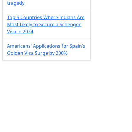
tragedy
Top 5 Countries Where Indians Are
Most Likely to Secure a Schengen
Visa in 2024
Americans' Applications for Spain’s
Golden Visa Surge by 200%