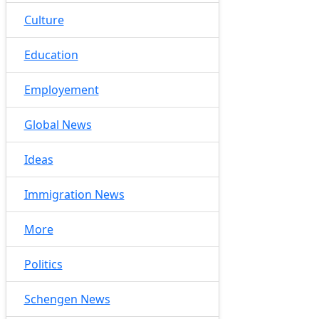
Culture
Education
Employement
Global News
Ideas
Immigration News
More
Politics
Schengen News