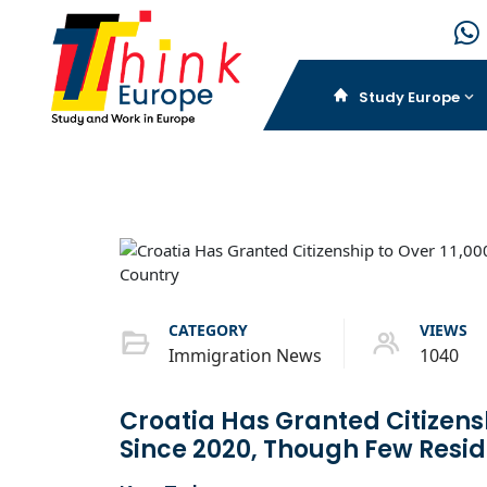
Study Europe
CATEGORY
VIEWS
Immigration News
1040
Croatia Has Granted Citizens
Since 2020, Though Few Resid