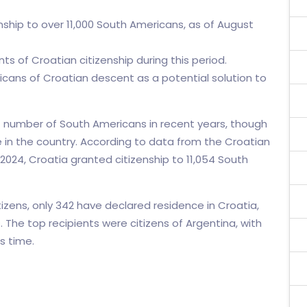
enship to over 11,000 South Americans, as of August
ts of Croatian citizenship during this period.
icans of Croatian descent as a potential solution to
nt number of South Americans in recent years, though
e in the country. According to data from the Croatian
 2024, Croatia granted citizenship to 11,054 South
izens, only 342 have declared residence in Croatia,
The top recipients were citizens of Argentina, with
s time.