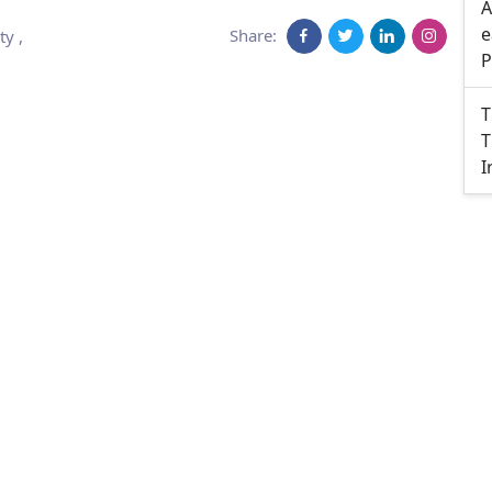
A
e
Share:
ty
,
P
T
T
I