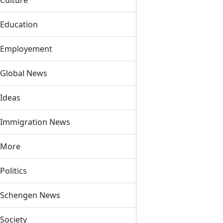
Culture
Education
Employement
Global News
Ideas
Immigration News
More
Politics
Schengen News
Society