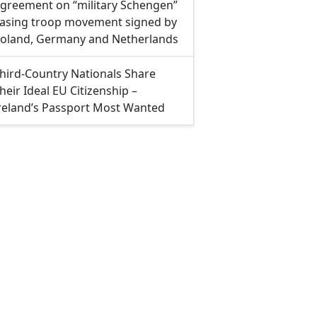
greement on “military Schengen”
asing troop movement signed by
oland, Germany and Netherlands
hird-Country Nationals Share
heir Ideal EU Citizenship –
reland’s Passport Most Wanted