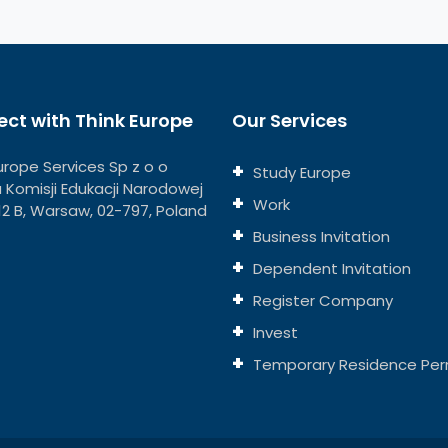
ct with Think Europe
Our Services
urope Services Sp z o o
Study Europe
ja Komisji Edukacji Narodowej
Work
112 B, Warsaw, 02-797, Poland
Business Invitation
Dependent Invitation
Register Company
Invest
Temporary Residence Per