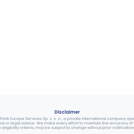
Disclaimer
ink Europe Services Sp. z. o. o., a private international company o
nal or legal advice. We make every effort to maintain the accuracy of th
eligibility criteria, may be subject to change without prior notification