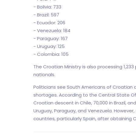
- Bolivia: 733
- Brazil: 597
- Ecuador: 206
- Venezuela: 184
- Paraguay: 167
- Uruguay: 125
- Colombia: 105
The Croatian Ministry is also processing 1,23
nationals.
Politicians see South Americans of Croatian d
shortages. According to the Central State Of
Croatian descent in Chile, 70,000 in Brazil, and
Uruguay, Paraguay, and Venezuela. However, m
countries, particularly Spain, after obtaining 