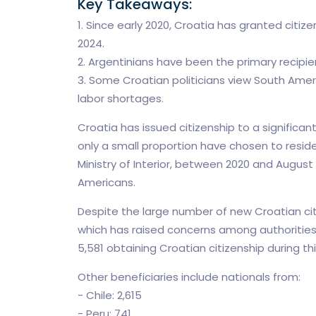
Key Takeaways:
1. Since early 2020, Croatia has granted citiz
2024.
2. Argentinians have been the primary recipien
3. Some Croatian politicians view South Amer
labor shortages.
Croatia has issued citizenship to a significa
only a small proportion have chosen to resid
Ministry of Interior, between 2020 and August
Americans.
Despite the large number of new Croatian cit
which has raised concerns among authorities. 
5,581 obtaining Croatian citizenship during thi
Other beneficiaries include nationals from:
- Chile: 2,615
- Peru: 741