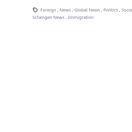
Foreign
,
News
,
Global News
,
Politics
,
Socie
Schengen News
,
Immigration