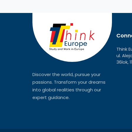
Conne
Think E
ul. Ale
36lok, 
Discover the world, pursue your
passions. Transform your dreams
into global realities through our
expert guidance.