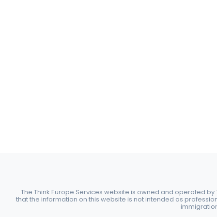
The Think Europe Services website is owned and operated by Th
that the information on this website is not intended as professio
immigration 