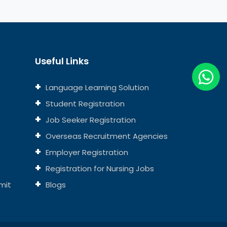
Useful Links
Language Learning Solution
Student Registration
Job Seeker Registration
Overseas Recruitment Agencies
Employer Registration
Registration for Nursing Jobs
mit
Blogs