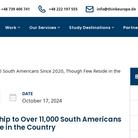
+48 739 400 741
+48 222 197 555
info@thinkeurope.de
Work
Our Services
Study Destinations
Partne
B
DATE
October 17, 2024
hip to Over 11,000 South Americans
e in the Country