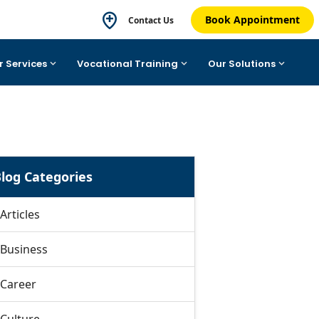
Book Appointment
Contact Us
r Services
Vocational Training
Our Solutions
log Categories
Articles
Business
Career