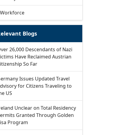
Workforce
elevant Blogs
ver 26,000 Descendants of Nazi
ictims Have Reclaimed Austrian
itizenship So Far
ermany Issues Updated Travel
dvisory for Citizens Traveling to
he US
reland Unclear on Total Residency
ermits Granted Through Golden
isa Program