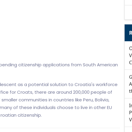
R
O
V
C
3 pending citizenship applications from South American
G
A
escent as a potential solution to Croatia's workforce
t
fice for Croats, there are around 200,000 people of
 smaller communities in countries like Peru, Bolivia,
I
any of these individuals choose to live in other EU
P
Croatian citizenship.
V