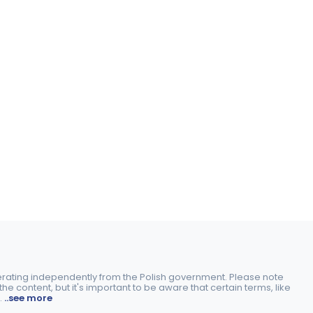
perating independently from the Polish government. Please note
e content, but it's important to be aware that certain terms, like
.
..see more