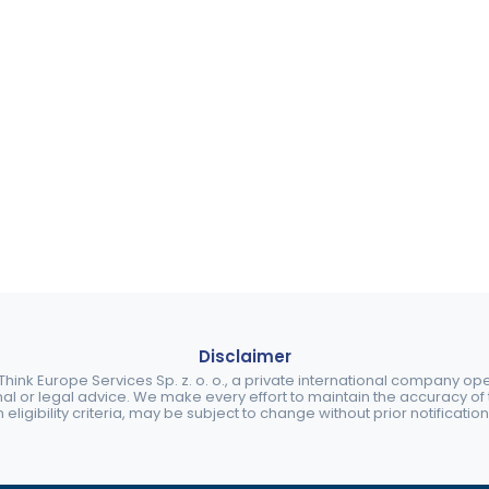
Disclaimer
ink Europe Services Sp. z. o. o., a private international company o
nal or legal advice. We make every effort to maintain the accuracy of th
eligibility criteria, may be subject to change without prior notification