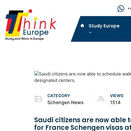
+
Study Europe
CATEGORY
VIEWS
Schengen News
1514
Saudi citizens are now able
for France Schengen visas a