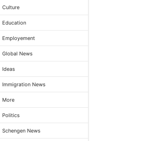
Culture
Education
Employement
Global News
Ideas
Immigration News
More
Politics
Schengen News