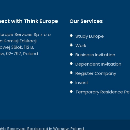
ect with Think Europe
Our Services
Europe Services Sp z o o
Study Europe
eja Komisji Edukacji
Work
wej 36lok, 112 B,
w, 02-797, Poland
Business Invitation
Dependent Invitation
Register Company
Invest
Temporary Residence Pe
ghts Reserved, Registered in Warsaw, Poland.