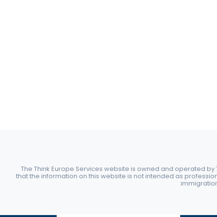
The Think Europe Services website is owned and operated by Th
that the information on this website is not intended as professio
immigration 