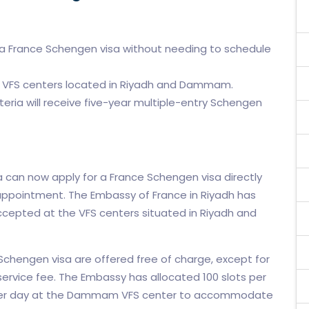
or a France Schengen visa without needing to schedule
e VFS centers located in Riyadh and Dammam.
iteria will receive five-year multiple-entry Schengen
ia can now apply for a France Schengen visa directly
 appointment. The Embassy of France in Riyadh has
cepted at the VFS centers situated in Riyadh and
chengen visa are offered free of charge, except for
service fee. The Embassy has allocated 100 slots per
s per day at the Dammam VFS center to accommodate