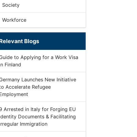
Society
Workforce
Relevant Blogs
Guide to Applying for a Work Visa
in Finland
Germany Launches New Initiative
to Accelerate Refugee
Employment
9 Arrested in Italy for Forging EU
Identity Documents & Facilitating
Irregular Immigration