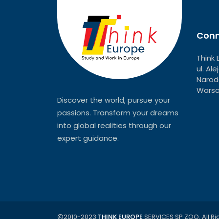
Conn
Think 
ul. Al
Narodo
Warsa
Discover the world, pursue your
passions. Transform your dreams
into global realities through our
expert guidance.
2010-2023
THINK EUROPE
SERVICES SP ZOO. All Ri