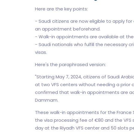
Here are the key points:
- Saudi citizens are now eligible to apply f
an appointment beforehand.
- Walk-in appointments are available at th
- Saudi nationals who fulfill the necessary cr
visas.
Here's the paraphrased version:
"Starting May 7, 2024, citizens of Saudi Arab
at two VFS centers without needing a prior
confirmed that walk-in appointments are ac
Dammam.
These walk-in appointments for the France S
the visa processing fee of €80 and the VFS 
day at the Riyadh VFS center and 50 slot