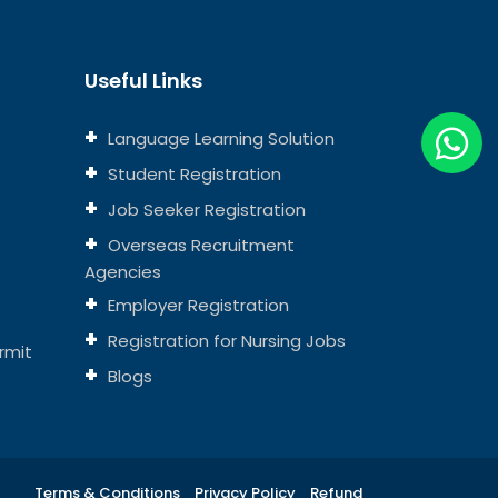
Useful Links
Language Learning Solution
Student Registration
Job Seeker Registration
Overseas Recruitment
Agencies
Employer Registration
Registration for Nursing Jobs
rmit
Blogs
Terms & Conditions
Privacy Policy
Refund