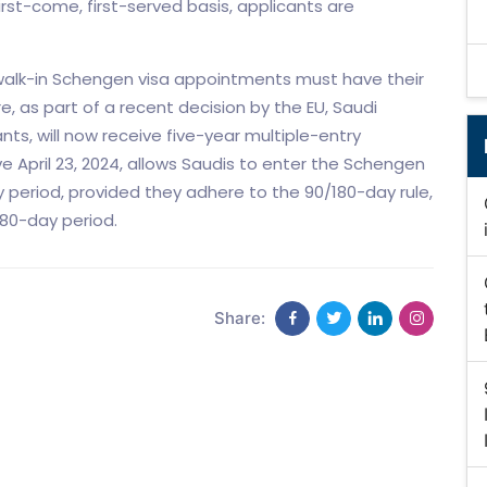
st-come, first-served basis, applicants are
or walk-in Schengen visa appointments must have their
e, as part of a recent decision by the EU, Saudi
ants, will now receive five-year multiple-entry
ve April 23, 2024, allows Saudis to enter the Schengen
ty period, provided they adhere to the 90/180-day rule,
 180-day period.
Share: