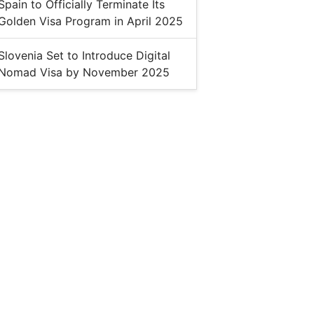
Spain to Officially Terminate Its
Golden Visa Program in April 2025
Slovenia Set to Introduce Digital
Nomad Visa by November 2025