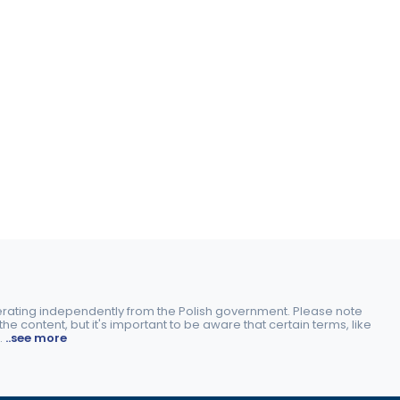
perating independently from the Polish government. Please note
e content, but it's important to be aware that certain terms, like
.
..see more