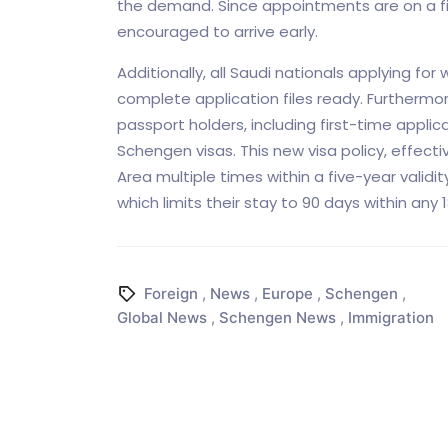
the demand. Since appointments are on a fir
encouraged to arrive early.
Additionally, all Saudi nationals applying f
complete application files ready. Furthermor
passport holders, including first-time applic
Schengen visas. This new visa policy, effecti
Area multiple times within a five-year validi
which limits their stay to 90 days within any
Foreign
,
News
,
Europe
,
Schengen
,
Global News
,
Schengen News
,
Immigration