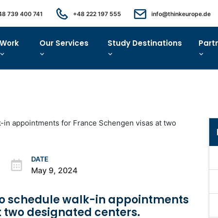
48 739 400 741
+48 222 197 555
info@thinkeurope.de
Work
Our Services
Study Destinations
Part
DATE
May 9, 2024
 to schedule walk-in appointments
t two designated centers.