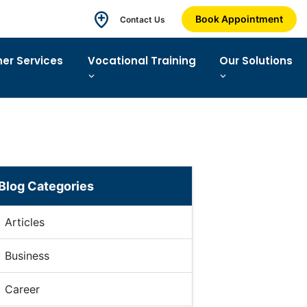
Book Appointment
Contact Us
ner Services
Vocational Training
Our Solutions
Blog Categories
Articles
Business
Career