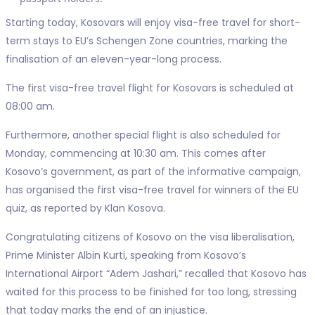
Starting today, Kosovars will enjoy visa-free travel for short-
term stays to EU’s Schengen Zone countries, marking the
finalisation of an eleven-year-long process.
The first visa-free travel flight for Kosovars is scheduled at
08:00 am.
Furthermore, another special flight is also scheduled for
Monday, commencing at 10:30 am. This comes after
Kosovo’s government, as part of the informative campaign,
has organised the first visa-free travel for winners of the EU
quiz, as reported by Klan Kosova.
Congratulating citizens of Kosovo on the visa liberalisation,
Prime Minister Albin Kurti, speaking from Kosovo’s
International Airport “Adem Jashari,” recalled that Kosovo has
waited for this process to be finished for too long, stressing
that today marks the end of an injustice.