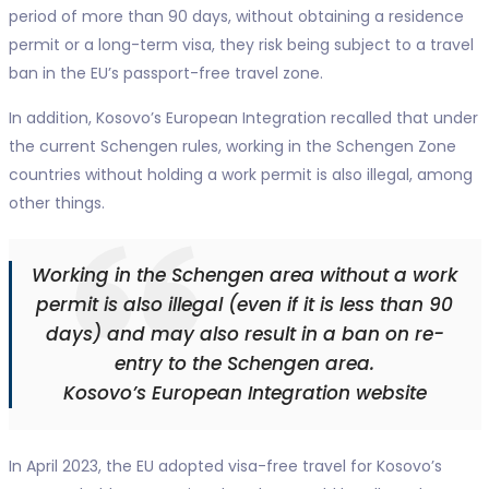
period of more than 90 days, without obtaining a residence
permit or a long-term visa, they risk being subject to a travel
ban in the EU’s passport-free travel zone.
In addition, Kosovo’s European Integration recalled that under
the current Schengen rules, working in the Schengen Zone
countries without holding a work permit is also illegal, among
other things.
Working in the Schengen area without a work
permit is also illegal (even if it is less than 90
days) and may also result in a ban on re-
entry to the Schengen area.
Kosovo’s European Integration website
In April 2023, the EU adopted visa-free travel for Kosovo’s