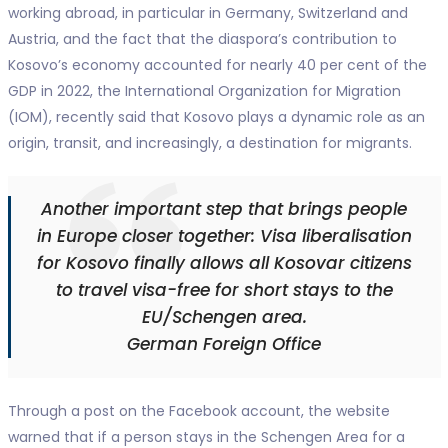
working abroad, in particular in Germany, Switzerland and
Austria, and the fact that the diaspora’s contribution to
Kosovo’s economy accounted for nearly 40 per cent of the
GDP in 2022, the International Organization for Migration
(IOM), recently said that Kosovo plays a dynamic role as an
origin, transit, and increasingly, a destination for migrants.
Another important step that brings people
in Europe closer together: Visa liberalisation
for Kosovo finally allows all Kosovar citizens
to travel visa-free for short stays to the
EU/Schengen area.
German Foreign Office
Through a post on the Facebook account, the website
warned that if a person stays in the Schengen Area for a