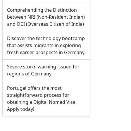
Comprehending the Distinction
between NRI (Non-Resident Indian)
and OCI (Overseas Citizen of India)
Discover the technology bootcamp
that assists migrants in exploring
fresh career prospects in Germany.
Severe storm warning issued for
regions of Germany
Portugal offers the most
straightforward process for
obtaining a Digital Nomad Visa.
Apply today!