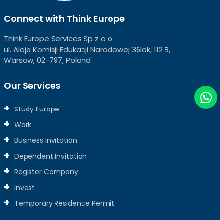
Connect with Think Europe
Think Europe Services Sp z o o
ul. Aleja Komisji Edukacji Narodowej 36lok, 112 B,
Warsaw, 02-797, Poland
Our Services
Study Europe
Work
Business Invitation
Dependent Invitation
Register Company
Invest
Temporary Residence Permit