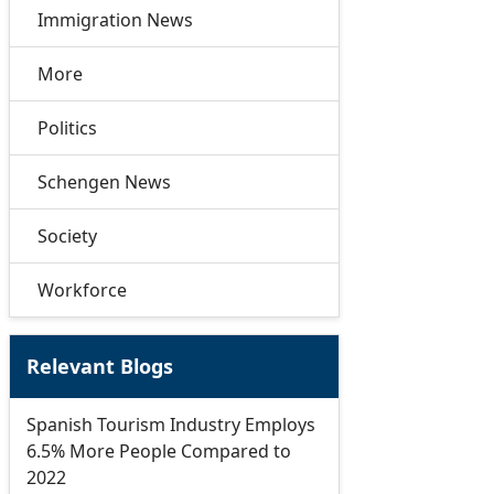
Immigration News
More
Politics
Schengen News
Society
Workforce
Relevant Blogs
Spanish Tourism Industry Employs
6.5% More People Compared to
2022