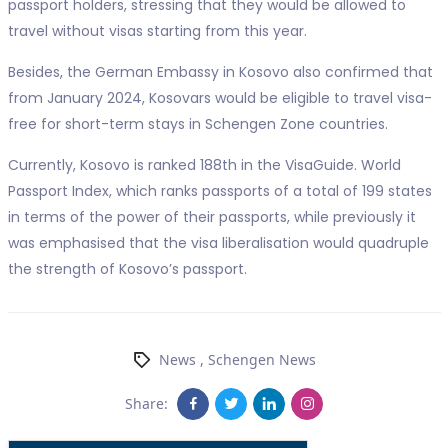
passport holders, stressing that they would be allowed to
travel without visas starting from this year.
Besides, the German Embassy in Kosovo also confirmed that
from January 2024, Kosovars would be eligible to travel visa-
free for short-term stays in Schengen Zone countries.
Currently, Kosovo is ranked 188th in the VisaGuide. World
Passport Index, which ranks passports of a total of 199 states
in terms of the power of their passports, while previously it
was emphasised that the visa liberalisation would quadruple
the strength of Kosovo’s passport.
News
,
Schengen News
Share: