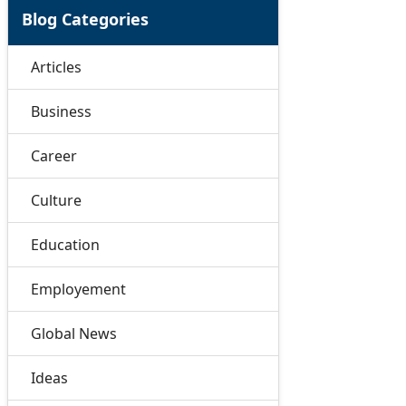
Blog Categories
Articles
Business
Career
Culture
Education
Employement
Global News
Ideas