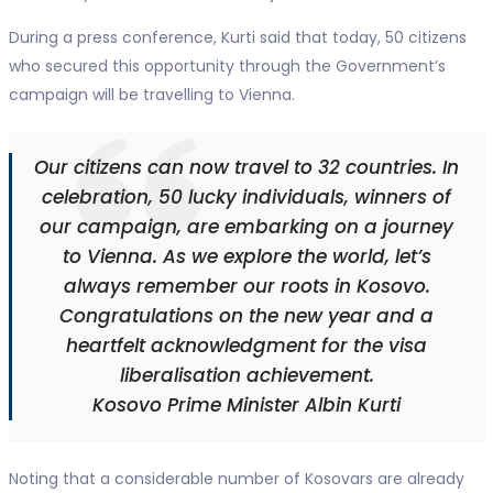
During a press conference, Kurti said that today, 50 citizens
who secured this opportunity through the Government’s
campaign will be travelling to Vienna.
Our citizens can now travel to 32 countries. In
celebration, 50 lucky individuals, winners of
our campaign, are embarking on a journey
to Vienna. As we explore the world, let’s
always remember our roots in Kosovo.
Congratulations on the new year and a
heartfelt acknowledgment for the visa
liberalisation achievement.
Kosovo Prime Minister Albin Kurti
Noting that a considerable number of Kosovars are already