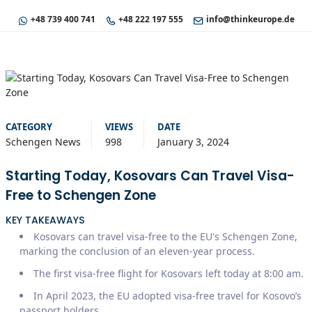
+48 739 400 741
+48 222 197 555
info@thinkeurope.de
CATEGORY
VIEWS
DATE
Schengen News
998
January 3, 2024
Starting Today, Kosovars Can Travel Visa-
Free to Schengen Zone
KEY TAKEAWAYS
Kosovars can travel visa-free to the EU's Schengen Zone,
marking the conclusion of an eleven-year process.
The first visa-free flight for Kosovars left today at 8:00 am.
In April 2023, the EU adopted visa-free travel for Kosovo’s
passport holders.