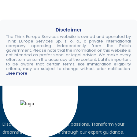
Disclaimer
The Think Europe Services website is owned and operated by
Think Europe Services Sp. z. o. o., a private international
company operating independently from the Polish
government. Please note that the information on this website is
not intended as professional or legal advice. We make every
effort to maintain the accuracy of the content, but it's important
to be aware that certain terms, like immigration eligibility
criteria, may be subject to change without prior notification.
..see more
Discover the world, pursue your passions. Transform your
dreams into global realities through our expert guidance.