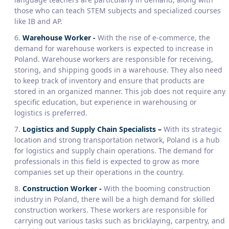
those who can teach STEM subjects and specialized courses
like IB and AP.
Warehouse Worker
-
With the rise of e-commerce, the
demand for warehouse workers is expected to increase in
Poland. Warehouse workers are responsible for receiving,
storing, and shipping goods in a warehouse. They also need
to keep track of inventory and ensure that products are
stored in an organized manner. This job does not require any
specific education, but experience in warehousing or
logistics is preferred.
Logistics and Supply Chain Specialists –
With its strategic
location and strong transportation network, Poland is a hub
for logistics and supply chain operations. The demand for
professionals in this field is expected to grow as more
companies set up their operations in the country.
Construction Worker
-
With the booming construction
industry in Poland, there will be a high demand for skilled
construction workers. These workers are responsible for
carrying out various tasks such as bricklaying, carpentry, and