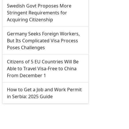
Swedish Govt Proposes More
Stringent Requirements for
Acquiring Citizenship
Germany Seeks Foreign Workers,
But Its Complicated Visa Process
Poses Challenges
Citizens of 5 EU Countries Will Be
Able to Travel Visa-Free to China
From December 1
How to Get a Job and Work Permit
in Serbia: 2025 Guide