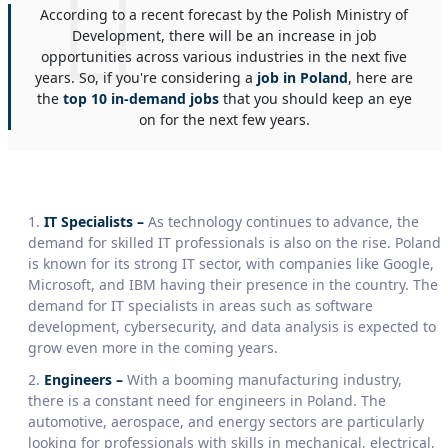
According to a recent forecast by the Polish Ministry of
Development, there will be an increase in job
opportunities across various industries in the next five
years. So, if you're considering a
job in Poland
, here are
the
top 10 in-demand jobs
that you should keep an eye
on for the next few years.
IT Specialists –
As technology continues to advance, the
demand for skilled IT professionals is also on the rise. Poland
is known for its strong IT sector, with companies like Google,
Microsoft, and IBM having their presence in the country. The
demand for IT specialists in areas such as software
development, cybersecurity, and data analysis is expected to
grow even more in the coming years.
Engineers –
With a booming manufacturing industry,
there is a constant need for engineers in Poland. The
automotive, aerospace, and energy sectors are particularly
looking for professionals with skills in mechanical, electrical,