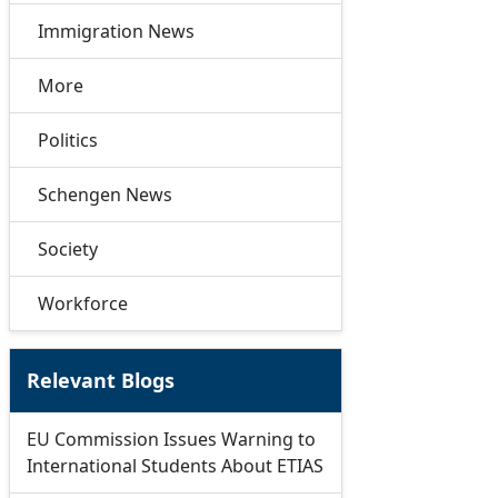
Immigration News
More
Politics
Schengen News
Society
Workforce
Relevant Blogs
EU Commission Issues Warning to
International Students About ETIAS