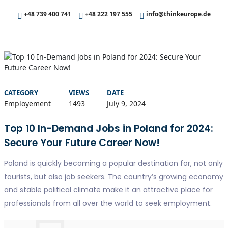
+48 739 400 741
+48 222 197 555
info@thinkeurope.de
CATEGORY
VIEWS
DATE
Employement
1493
July 9, 2024
Top 10 In-Demand Jobs in Poland for 2024:
Secure Your Future Career Now!
Poland is quickly becoming a popular destination for, not only
tourists, but also job seekers. The country’s growing economy
and stable political climate make it an attractive place for
professionals from all over the world to seek employment.