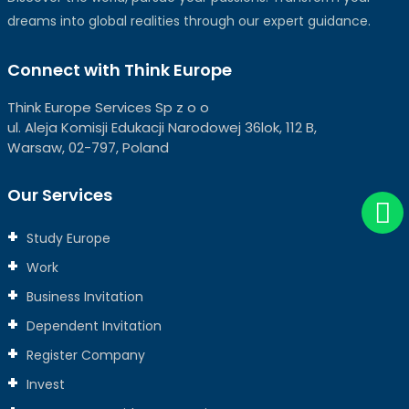
dreams into global realities through our expert guidance.
Connect with Think Europe
Think Europe Services Sp z o o
ul. Aleja Komisji Edukacji Narodowej 36lok, 112 B,
Warsaw, 02-797, Poland
Our Services
Study Europe
Work
Business Invitation
Dependent Invitation
Register Company
Invest