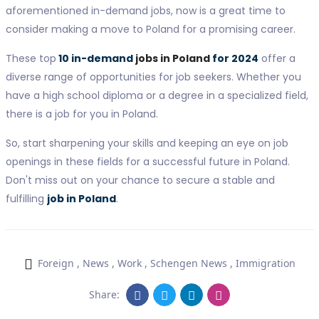
aforementioned in-demand jobs, now is a great time to
consider making a move to Poland for a promising career.
These top
10 in-demand
jobs in Poland
for 2024
offer a
diverse range of opportunities for job seekers. Whether you
have a high school diploma or a degree in a specialized field,
there is a job for you in Poland.
So, start sharpening your skills and keeping an eye on job
openings in these fields for a successful future in Poland.
Don't miss out on your chance to secure a stable and
fulfilling
job in Poland
.
Foreign
,
News
,
Work
,
Schengen News
,
Immigration
Share: