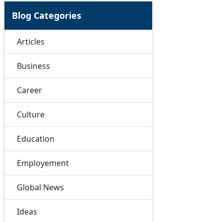
Blog Categories
Articles
Business
Career
Culture
Education
Employement
Global News
Ideas