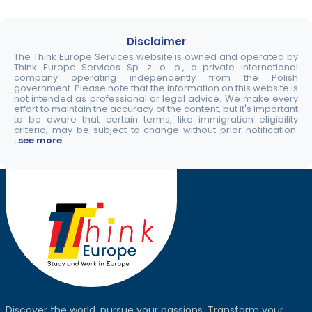
Disclaimer
The Think Europe Services website is owned and operated by
Think Europe Services Sp. z. o. o., a private international
company operating independently from the Polish
government. Please note that the information on this website is
not intended as professional or legal advice. We make every
effort to maintain the accuracy of the content, but it's important
to be aware that certain terms, like immigration eligibility
criteria, may be subject to change without prior notification.
..see more
Discover the world, pursue your passions. Transform your