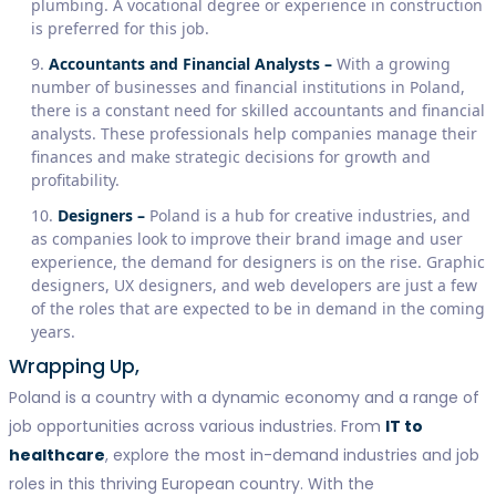
plumbing. A vocational degree or experience in construction
is preferred for this job.
Accountants and Financial Analysts –
With a growing
number of businesses and financial institutions in Poland,
there is a constant need for skilled accountants and financial
analysts. These professionals help companies manage their
finances and make strategic decisions for growth and
profitability.
Designers –
Poland is a hub for creative industries, and
as companies look to improve their brand image and user
experience, the demand for designers is on the rise. Graphic
designers, UX designers, and web developers are just a few
of the roles that are expected to be in demand in the coming
years.
Wrapping Up,
Poland is a country with a dynamic economy and a range of
job opportunities across various industries. From
IT to
healthcare
, explore the most in-demand industries and job
roles in this thriving European country. With the