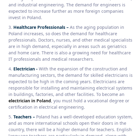
and industrial engineering. The demand for engineers is
expected to increase further as more foreign companies
invest in Poland.
Healthcare Professionals
–
As the aging population in
Poland increases, so does the demand for healthcare
professionals. Doctors, nurses, and other medical specialists
are in high demand, especially in areas such as geriatrics
and home care. There is also a growing need for healthcare
IT professionals and medical researchers.
Electrician
-
With the expansion of the construction and
manufacturing sectors, the demand for skilled electricians is
expected to be high in the coming years. Electricians are
responsible for installing and maintaining electrical systems
in buildings, factories, and other facilities. To become an
electrician in Poland
, you must hold a vocational degree or
certification in electrical engineering.
Teachers –
Poland has a well-developed education system,
and as more international schools open their doors in the
country, there will be a higher demand for teachers. English
language teachers are particularly in demand, along with