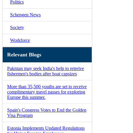
Politics
Schengen News
Society
Workforce
Relevant Blogs
Pakistan may seek India's help to retreive
fishermen's bodies after boat capsizes
More than 35,500 youths are set to receive
complimentary travel passes for exploring
Europe this summer.
Spain's Congress Votes to End the Golden
Visa Program
Estonia Implements Updated Regulations