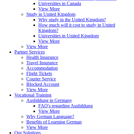
Universities in Canada
View More
Study in United Kingdom
Why study in the United Kingdom?
How much will it cost to study in United
Kingdom?
Universities in United Kingdom
View More
View More
Partner Services
Health Insurance
Travel Insurance
Accommodation
Flight Tickets
Courier Service
Blocked Account
View More
Vocational Training
Ausbildung in Germany
FAQ's regarding Ausbildung
View More
Why German Language?
Benefits of Learning German
View More
Our Solutions