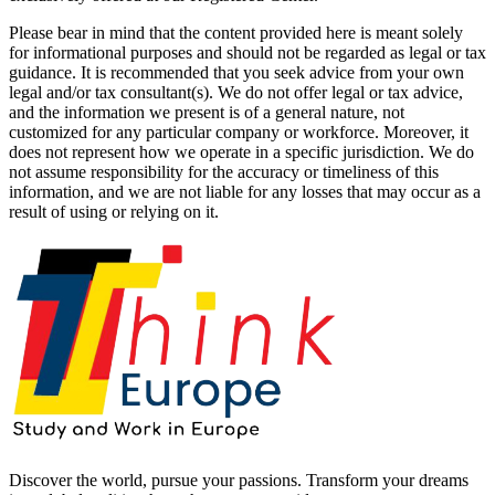
Please bear in mind that the content provided here is meant solely
for informational purposes and should not be regarded as legal or tax
guidance. It is recommended that you seek advice from your own
legal and/or tax consultant(s). We do not offer legal or tax advice,
and the information we present is of a general nature, not
customized for any particular company or workforce. Moreover, it
does not represent how we operate in a specific jurisdiction. We do
not assume responsibility for the accuracy or timeliness of this
information, and we are not liable for any losses that may occur as a
result of using or relying on it.
Discover the world, pursue your passions. Transform your dreams