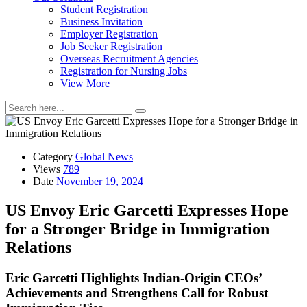
Student Registration
Business Invitation
Employer Registration
Job Seeker Registration
Overseas Recruitment Agencies
Registration for Nursing Jobs
View More
Category
Global News
Views
789
Date
November 19, 2024
US Envoy Eric Garcetti Expresses Hope
for a Stronger Bridge in Immigration
Relations
Eric Garcetti Highlights Indian-Origin CEOs’
Achievements and Strengthens Call for Robust