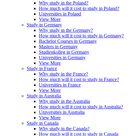
Why study in the Poland?
How much will it cost to study in Poland?
Universities in Poland
View More
Study in Germany
Why study in the Germany?
How much will it cost to study in Germany?
Bachelor Courses in Germany
Masters in Germany
Studienkolleg in Germany
Universities in Germany
View More
Study in France
Why study in the France?
How much will it cost to study in France?
Universities in France
View More
Study in Australia
Why study in the Australia
How much will it cost to study in Australia?
Universities in Australia
View More
Study in Canada
Why study in the Canada?
How much will it cost to study in Canada