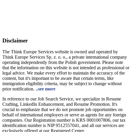
Disclaimer
The Think Europe Services website is owned and operated by
Think Europe Services Sp. z. o. o., a private international company
operating independently from the Polish government. Please note
that the information on this website is not intended as professional or
legal advice. We make every effort to maintain the accuracy of the
content, but it's important to be aware that certain terms, like
immigration eligibility criteria, may be subject to change without
prior notification.
..see more
In reference to our Job Search Service, we specialize in Resume
Crafting, LinkedIn Enhancement, and Resume Promotion. It's
crucial to emphasize that we do not promote job opportunities on
behalf of international employers or serve as agents for any foreign
companies. Our Registration number is KRS 0001007806, our tax
identification number is NIP 9512557041, and all our services are
exclusively offered at our Registered Center.