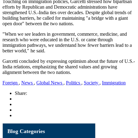
Touching on immigration policies, Garcetti stressed how bipartisan
efforts by Republican and Democratic administrations have
strengthened U.S.-India ties over decades. Despite global trends of
building barriers, he called for maintaining "a bridge with a giant
open door" between the two nations.
"When we see leaders in government, commerce, medicine, and
research who were educated in the U.S. or came through
immigration pathways, we understand how fewer barriers lead to a
better world," he said.
Garcetti concluded by expressing optimism about the future of U.S.-
India relations, emphasizing the shared values and growing
alignment between the two nations.
Foreign
,
News
,
Global News
,
Politics
,
Society
,
Immigration
Share:
Blog Categories