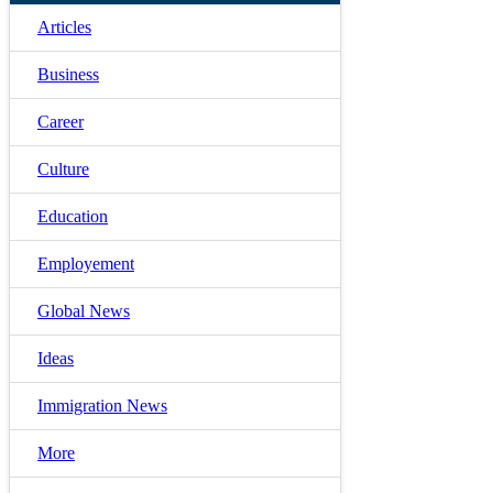
Articles
Business
Career
Culture
Education
Employement
Global News
Ideas
Immigration News
More