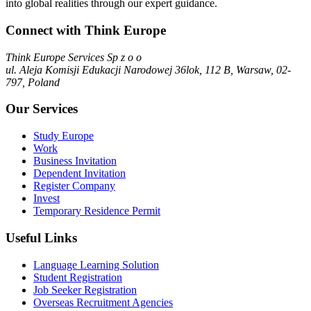
into global realities through our expert guidance.
Connect with Think Europe
Think Europe Services Sp z o o
ul. Aleja Komisji Edukacji Narodowej 36lok, 112 B, Warsaw, 02-
797, Poland
Our Services
Study Europe
Work
Business Invitation
Dependent Invitation
Register Company
Invest
Temporary Residence Permit
Useful Links
Language Learning Solution
Student Registration
Job Seeker Registration
Overseas Recruitment Agencies