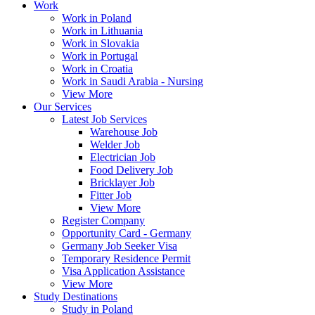
Work
Work in Poland
Work in Lithuania
Work in Slovakia
Work in Portugal
Work in Croatia
Work in Saudi Arabia - Nursing
View More
Our Services
Latest Job Services
Warehouse Job
Welder Job
Electrician Job
Food Delivery Job
Bricklayer Job
Fitter Job
View More
Register Company
Opportunity Card - Germany
Germany Job Seeker Visa
Temporary Residence Permit
Visa Application Assistance
View More
Study Destinations
Study in Poland