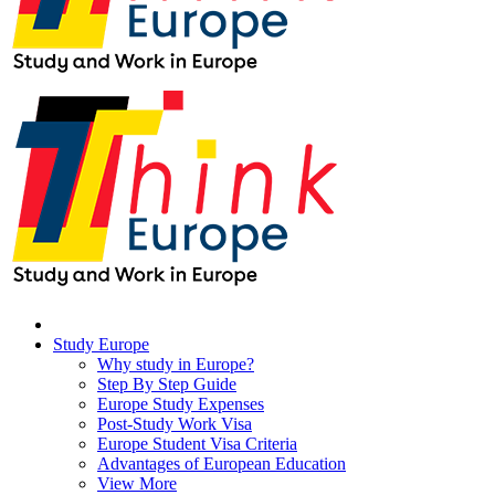
Study Europe
Why study in Europe?
Step By Step Guide
Europe Study Expenses
Post-Study Work Visa
Europe Student Visa Criteria
Advantages of European Education
View More