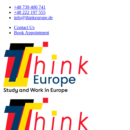
+48 739 400 741
+48 222 197 555
info@thinkeurope.de
Contact Us
Book Appointment