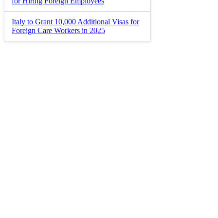
for Hiring Foreign Employees
Italy to Grant 10,000 Additional Visas for
Foreign Care Workers in 2025