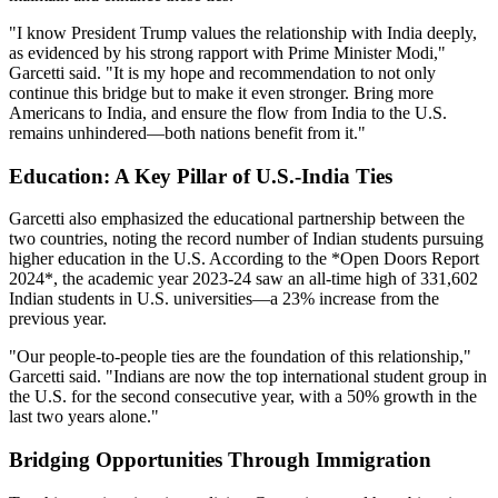
"I know President Trump values the relationship with India deeply,
as evidenced by his strong rapport with Prime Minister Modi,"
Garcetti said. "It is my hope and recommendation to not only
continue this bridge but to make it even stronger. Bring more
Americans to India, and ensure the flow from India to the U.S.
remains unhindered—both nations benefit from it."
Education: A Key Pillar of U.S.-India Ties
Garcetti also emphasized the educational partnership between the
two countries, noting the record number of Indian students pursuing
higher education in the U.S. According to the *Open Doors Report
2024*, the academic year 2023-24 saw an all-time high of 331,602
Indian students in U.S. universities—a 23% increase from the
previous year.
"Our people-to-people ties are the foundation of this relationship,"
Garcetti said. "Indians are now the top international student group in
the U.S. for the second consecutive year, with a 50% growth in the
last two years alone."
Bridging Opportunities Through Immigration