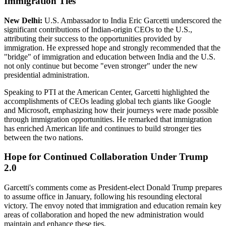
Immigration Ties
New Delhi:
U.S. Ambassador to India Eric Garcetti underscored the
significant contributions of Indian-origin CEOs to the U.S.,
attributing their success to the opportunities provided by
immigration. He expressed hope and strongly recommended that the
"bridge" of immigration and education between India and the U.S.
not only continue but become "even stronger" under the new
presidential administration.
Speaking to PTI at the American Center, Garcetti highlighted the
accomplishments of CEOs leading global tech giants like Google
and Microsoft, emphasizing how their journeys were made possible
through immigration opportunities. He remarked that immigration
has enriched American life and continues to build stronger ties
between the two nations.
Hope for Continued Collaboration Under Trump
2.0
Garcetti's comments come as President-elect Donald Trump prepares
to assume office in January, following his resounding electoral
victory. The envoy noted that immigration and education remain key
areas of collaboration and hoped the new administration would
maintain and enhance these ties.