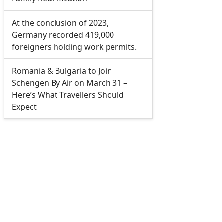
At the conclusion of 2023,
Germany recorded 419,000
foreigners holding work permits.
Romania & Bulgaria to Join
Schengen By Air on March 31 –
Here’s What Travellers Should
Expect