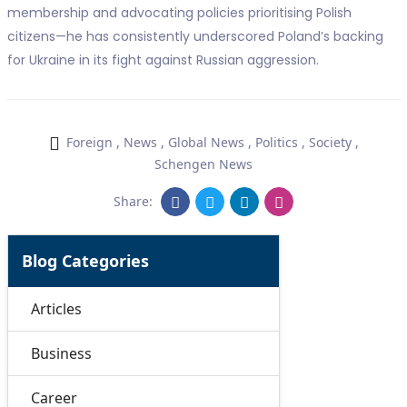
membership and advocating policies prioritising Polish
citizens—he has consistently underscored Poland’s backing
for Ukraine in its fight against Russian aggression.
Foreign
,
News
,
Global News
,
Politics
,
Society
,
Schengen News
Share:
Blog Categories
Articles
Business
Career