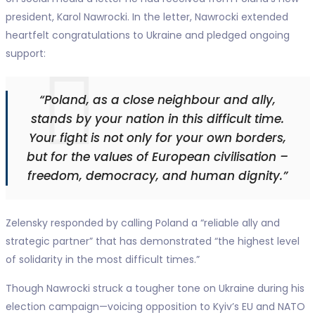
president, Karol Nawrocki. In the letter, Nawrocki extended
heartfelt congratulations to Ukraine and pledged ongoing
support:
“Poland, as a close neighbour and ally,
stands by your nation in this difficult time.
Your fight is not only for your own borders,
but for the values of European civilisation –
freedom, democracy, and human dignity.”
Zelensky responded by calling Poland a “reliable ally and
strategic partner” that has demonstrated “the highest level
of solidarity in the most difficult times.”
Though Nawrocki struck a tougher tone on Ukraine during his
election campaign—voicing opposition to Kyiv’s EU and NATO