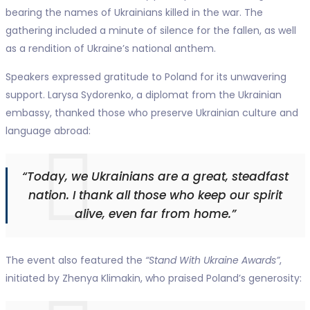
bearing the names of Ukrainians killed in the war. The
gathering included a minute of silence for the fallen, as well
as a rendition of Ukraine’s national anthem.
Speakers expressed gratitude to Poland for its unwavering
support. Larysa Sydorenko, a diplomat from the Ukrainian
embassy, thanked those who preserve Ukrainian culture and
language abroad:
“Today, we Ukrainians are a great, steadfast
nation. I thank all those who keep our spirit
alive, even far from home.”
The event also featured the
“Stand With Ukraine Awards”
,
initiated by Zhenya Klimakin, who praised Poland’s generosity: