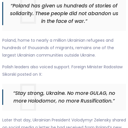
“Poland has given us hundreds of stories of
solidarity. These people did not abandon us
in the face of war.”
Poland, home to nearly a million Ukrainian refugees and
hundreds of thousands of migrants, remains one of the
largest Ukrainian communities outside Ukraine.
Polish leaders also voiced support. Foreign Minister Radosław
Sikorski posted on X:
“Stay strong, Ukraine. No more GULAG, no
more Holodomor, no more Russification.”
Later that day, Ukrainian President Volodymyr Zelensky shared
on social media a letter he had received from Poland’s new