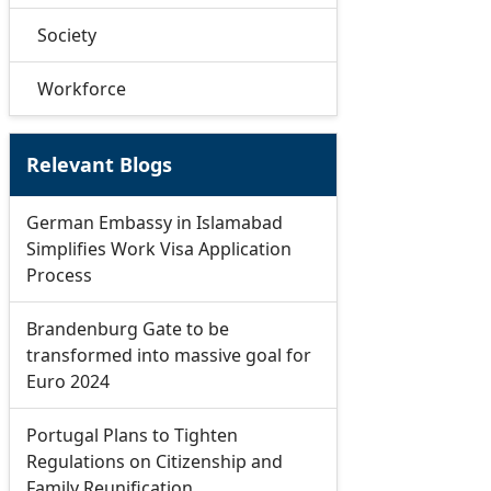
Society
Workforce
Relevant Blogs
German Embassy in Islamabad
Simplifies Work Visa Application
Process
Brandenburg Gate to be
transformed into massive goal for
Euro 2024
Portugal Plans to Tighten
Regulations on Citizenship and
Family Reunification