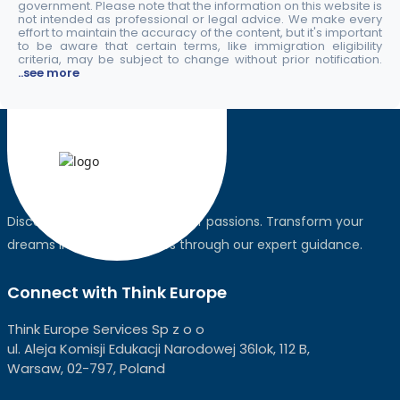
government. Please note that the information on this website is
not intended as professional or legal advice. We make every
effort to maintain the accuracy of the content, but it's important
to be aware that certain terms, like immigration eligibility
criteria, may be subject to change without prior notification.
..see more
Discover the world, pursue your passions. Transform your
dreams into global realities through our expert guidance.
Connect with Think Europe
Think Europe Services Sp z o o
ul. Aleja Komisji Edukacji Narodowej 36lok, 112 B,
Warsaw, 02-797, Poland