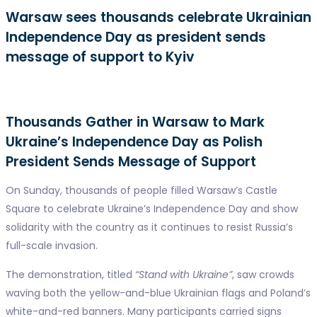
Warsaw sees thousands celebrate Ukrainian
Independence Day as president sends
message of support to Kyiv
Thousands Gather in Warsaw to Mark
Ukraine’s Independence Day as Polish
President Sends Message of Support
On Sunday, thousands of people filled Warsaw’s Castle
Square to celebrate Ukraine’s Independence Day and show
solidarity with the country as it continues to resist Russia’s
full-scale invasion.
The demonstration, titled
“Stand with Ukraine”
, saw crowds
waving both the yellow-and-blue Ukrainian flags and Poland’s
white-and-red banners. Many participants carried signs