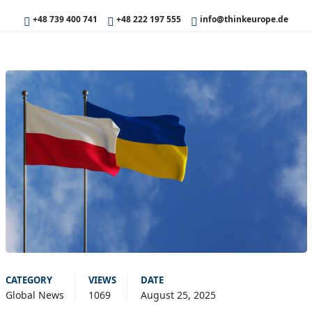
+48 739 400 741
+48 222 197 555
info@thinkeurope.de
CATEGORY
VIEWS
DATE
Global News
1069
August 25, 2025