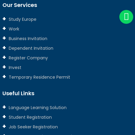
Our Services
Study Europe
Work
Business Invitation
Dependent Invitation
Register Company
Invest
Temporary Residence Permit
Useful Links
Language Learning Solution
Student Registration
Job Seeker Registration