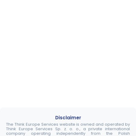
Disclaimer
The Think Europe Services website is owned and operated by
Think Europe Services Sp. z. o. o., a private international
company operating independently from the Polish