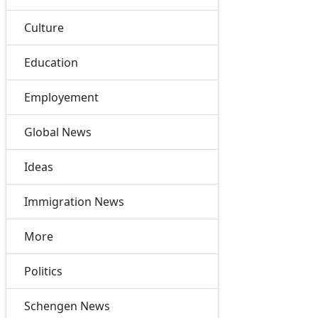
Culture
Education
Employement
Global News
Ideas
Immigration News
More
Politics
Schengen News