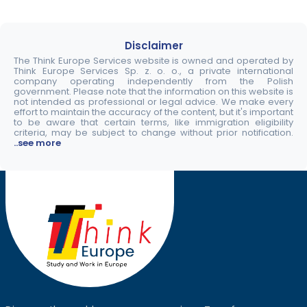
Disclaimer
The Think Europe Services website is owned and operated by
Think Europe Services Sp. z. o. o., a private international
company operating independently from the Polish
government. Please note that the information on this website is
not intended as professional or legal advice. We make every
effort to maintain the accuracy of the content, but it's important
to be aware that certain terms, like immigration eligibility
criteria, may be subject to change without prior notification.
..see more