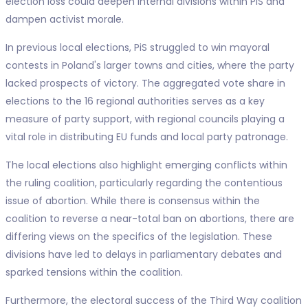
election loss could deepen internal divisions within PiS and
dampen activist morale.
In previous local elections, PiS struggled to win mayoral
contests in Poland's larger towns and cities, where the party
lacked prospects of victory. The aggregated vote share in
elections to the 16 regional authorities serves as a key
measure of party support, with regional councils playing a
vital role in distributing EU funds and local party patronage.
The local elections also highlight emerging conflicts within
the ruling coalition, particularly regarding the contentious
issue of abortion. While there is consensus within the
coalition to reverse a near-total ban on abortions, there are
differing views on the specifics of the legislation. These
divisions have led to delays in parliamentary debates and
sparked tensions within the coalition.
Furthermore, the electoral success of the Third Way coalition