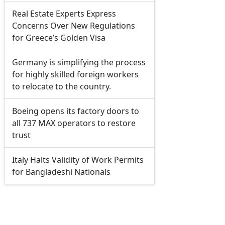
Real Estate Experts Express
Concerns Over New Regulations
for Greece’s Golden Visa
Germany is simplifying the process
for highly skilled foreign workers
to relocate to the country.
Boeing opens its factory doors to
all 737 MAX operators to restore
trust
Italy Halts Validity of Work Permits
for Bangladeshi Nationals