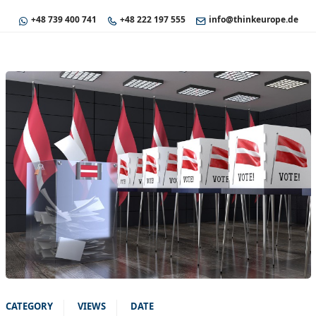
+48 739 400 741
+48 222 197 555
info@thinkeurope.de
CATEGORY
VIEWS
DATE