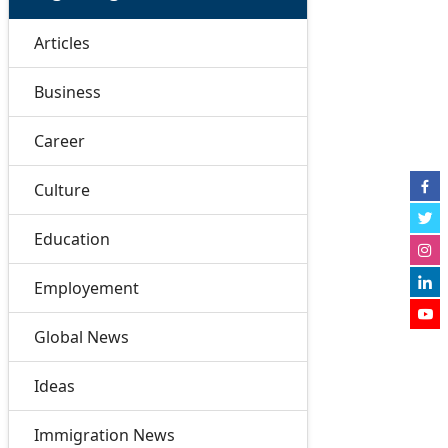
Articles
Business
Career
Culture
Education
Employement
Global News
Ideas
Immigration News