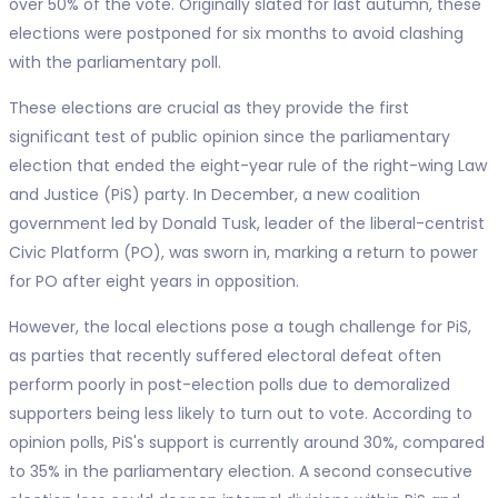
over 50% of the vote. Originally slated for last autumn, these
elections were postponed for six months to avoid clashing
with the parliamentary poll.
These elections are crucial as they provide the first
significant test of public opinion since the parliamentary
election that ended the eight-year rule of the right-wing Law
and Justice (PiS) party. In December, a new coalition
government led by Donald Tusk, leader of the liberal-centrist
Civic Platform (PO), was sworn in, marking a return to power
for PO after eight years in opposition.
However, the local elections pose a tough challenge for PiS,
as parties that recently suffered electoral defeat often
perform poorly in post-election polls due to demoralized
supporters being less likely to turn out to vote. According to
opinion polls, PiS's support is currently around 30%, compared
to 35% in the parliamentary election. A second consecutive