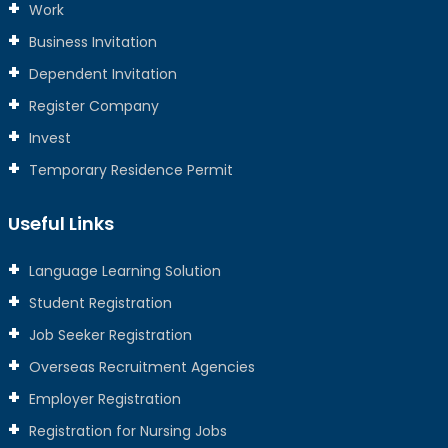
Work
Business Invitation
Dependent Invitation
Register Company
Invest
Temporary Residence Permit
Useful Links
Language Learning Solution
Student Registration
Job Seeker Registration
Overseas Recruitment Agencies
Employer Registration
Registration for Nursing Jobs