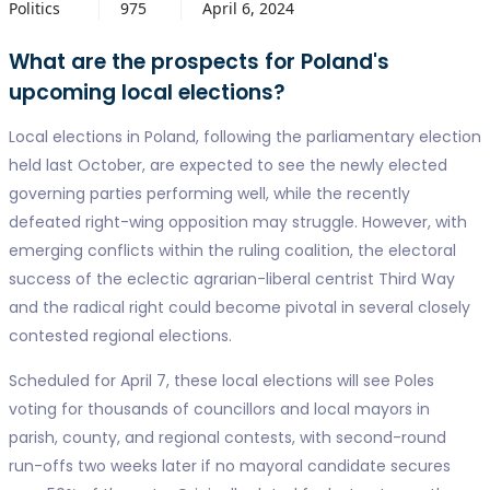
Politics
975
April 6, 2024
What are the prospects for Poland's
upcoming local elections?
Local elections in Poland, following the parliamentary election
held last October, are expected to see the newly elected
governing parties performing well, while the recently
defeated right-wing opposition may struggle. However, with
emerging conflicts within the ruling coalition, the electoral
success of the eclectic agrarian-liberal centrist Third Way
and the radical right could become pivotal in several closely
contested regional elections.
Scheduled for April 7, these local elections will see Poles
voting for thousands of councillors and local mayors in
parish, county, and regional contests, with second-round
run-offs two weeks later if no mayoral candidate secures