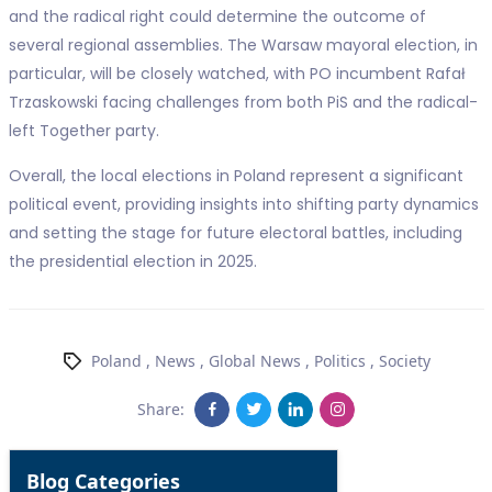
and the radical right could determine the outcome of
several regional assemblies. The Warsaw mayoral election, in
particular, will be closely watched, with PO incumbent Rafał
Trzaskowski facing challenges from both PiS and the radical-
left Together party.
Overall, the local elections in Poland represent a significant
political event, providing insights into shifting party dynamics
and setting the stage for future electoral battles, including
the presidential election in 2025.
Poland
,
News
,
Global News
,
Politics
,
Society
Share:
Blog Categories