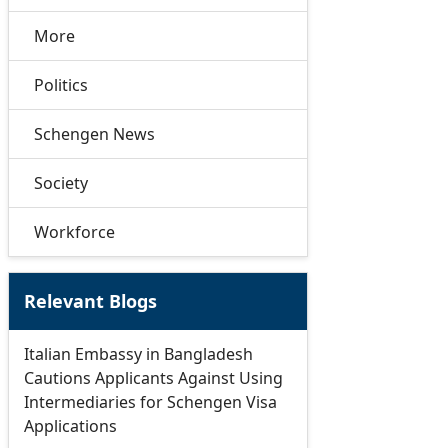
More
Politics
Schengen News
Society
Workforce
Relevant Blogs
Italian Embassy in Bangladesh
Cautions Applicants Against Using
Intermediaries for Schengen Visa
Applications