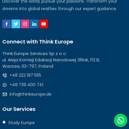
Discover the world, pursue your passions. Transform your
dreams into global realities through our expert guidance.
Connect with Think Europe
Think Europe Services Sp z o o
ul. Aleja Komisji Edukacji Narodowej 36lok, 112 B,
Warsaw, 02-797, Poland
+48 222 197 555
+48 739 400 741
info@thinkeurope.de
Our Services
Study Europe