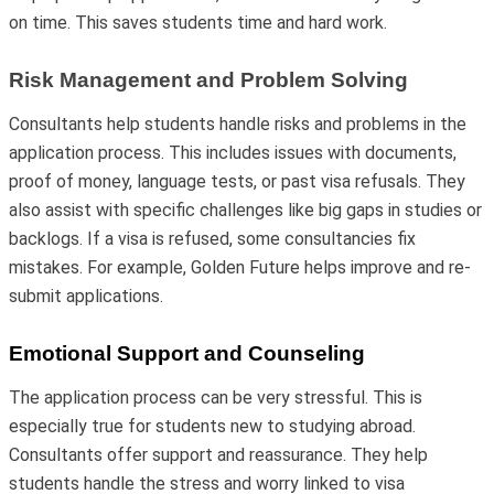
on time. This saves students time and hard work.
Risk Management and Problem Solving
Consultants help students handle risks and problems in the
application process. This includes issues with documents,
proof of money, language tests, or past visa refusals. They
also assist with specific challenges like big gaps in studies or
backlogs. If a visa is refused, some consultancies fix
mistakes. For example, Golden Future helps improve and re-
submit applications.
Emotional Support and Counseling
The application process can be very stressful. This is
especially true for students new to studying abroad.
Consultants offer support and reassurance. They help
students handle the stress and worry linked to visa