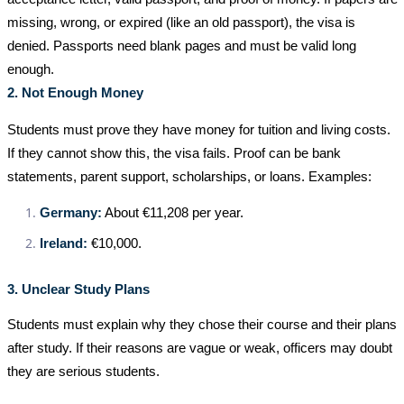
missing, wrong, or expired (like an old passport), the visa is
denied. Passports need blank pages and must be valid long
enough.
2. Not Enough Money
Students must prove they have money for tuition and living costs.
If they cannot show this, the visa fails. Proof can be bank
statements, parent support, scholarships, or loans. Examples:
Germany:
About €11,208 per year.
Ireland:
€10,000.
3. Unclear Study Plans
Students must explain why they chose their course and their plans
after study. If their reasons are vague or weak, officers may doubt
they are serious students.