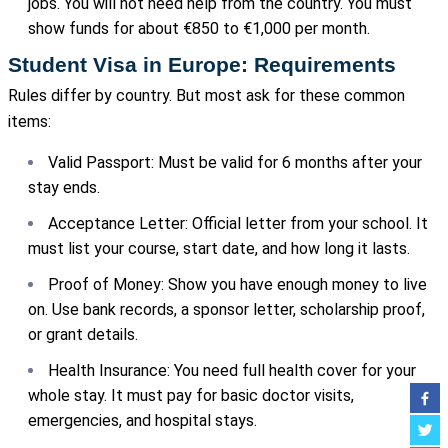
jobs. You will not need help from the country. You must
show funds for about €850 to €1,000 per month.
Student Visa in Europe: Requirements
Rules differ by country. But most ask for these common
items:
Valid Passport: Must be valid for 6 months after your
stay ends.
Acceptance Letter: Official letter from your school. It
must list your course, start date, and how long it lasts.
Proof of Money: Show you have enough money to live
on. Use bank records, a sponsor letter, scholarship proof,
or grant details.
Health Insurance: You need full health cover for your
whole stay. It must pay for basic doctor visits,
emergencies, and hospital stays.