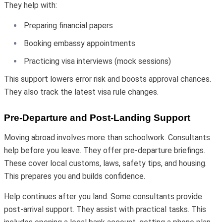
They help with:
Preparing financial papers
Booking embassy appointments
Practicing visa interviews (mock sessions)
This support lowers error risk and boosts approval chances.
They also track the latest visa rule changes.
Pre-Departure and Post-Landing Support
Moving abroad involves more than schoolwork. Consultants
help before you leave. They offer pre-departure briefings.
These cover local customs, laws, safety tips, and housing.
This prepares you and builds confidence.
Help continues after you land. Some consultants provide
post-arrival support. They assist with practical tasks. This