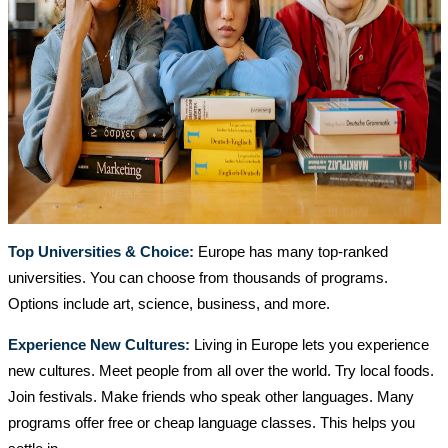
Top Universities & Choice:
Europe has many top-ranked
universities. You can choose from thousands of programs.
Options include art, science, business, and more.
Experience New Cultures:
Living in Europe lets you experience
new cultures. Meet people from all over the world. Try local foods.
Join festivals. Make friends who speak other languages. Many
programs offer free or cheap language classes. This helps you