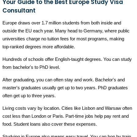
Your Guide to the Best Europe Study Visa
Consultant
Europe draws over 1.7 million students from both inside and
outside the EU each year. Many head to Germany, where public
universities charge no tuition fees for most programs, making
top‑ranked degrees more affordable.
Hundreds of schools offer English-taught degrees. You can study
from bachelor's to PhD level.
After graduating, you can often stay and work. Bachelor's and
master's graduates usually get up to two years. PhD graduates
often get up to three years.
Living costs vary by location. Cities like Lisbon and Warsaw often
cost less than London or Paris. Part-time jobs help pay rent and
food. Student loans also cover these expenses.
Studying in Europe also means easy travel. You can hop by train