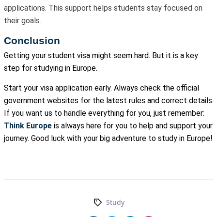
applications. This support helps students stay focused on
their goals.
Conclusion
Getting your student visa might seem hard. But it is a key
step for studying in Europe.
Start your visa application early. Always check the official
government websites for the latest rules and correct details.
If you want us to handle everything for you, just remember:
Think Europe
is always here for you to help and support your
journey. Good luck with your big adventure to study in Europe!
Study