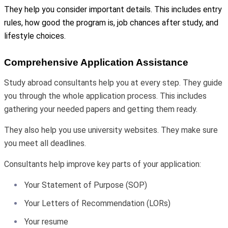
They help you consider important details. This includes entry
rules, how good the program is, job chances after study, and
lifestyle choices.
Comprehensive Application Assistance
Study abroad consultants help you at every step. They guide
you through the whole application process. This includes
gathering your needed papers and getting them ready.
They also help you use university websites. They make sure
you meet all deadlines.
Consultants help improve key parts of your application:
Your Statement of Purpose (SOP)
Your Letters of Recommendation (LORs)
Your resume