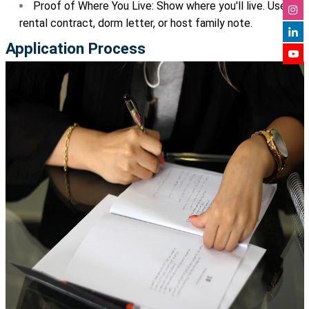
Proof of Where You Live: Show where you'll live. Use a
rental contract, dorm letter, or host family note.
Application Process