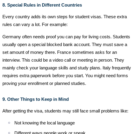
8. Special Rules in Different Countries
Every country adds its own steps for student visas. These extra
rules can vary a lot. For example:
Germany often needs proof you can pay for living costs. Students
usually open a special blocked bank account. They must save a
set amount of money there. France sometimes asks for an
interview. This could be a video call or meeting in person. They
mainly check your language skills and study plans. Italy frequently
requires extra paperwork before you start. You might need forms
proving your enrollment or planned studies.
9. Other Things to Keep in Mind
After getting the visa, students may still face small problems like:
Not knowing the local language
Different ways people work or speak