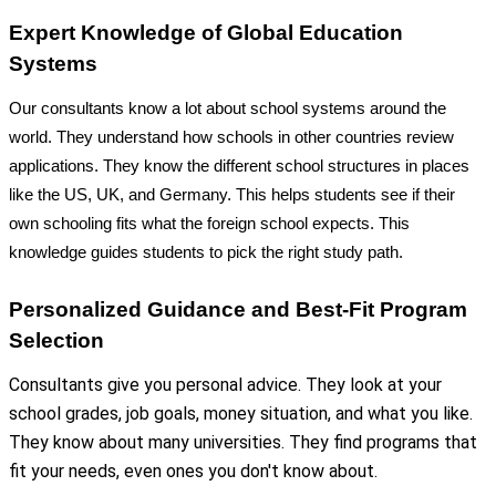
Expert Knowledge of Global Education
Systems
Our consultants know a lot about school systems around the
world. They understand how schools in other countries review
applications. They know the different school structures in places
like the US, UK, and Germany. This helps students see if their
own schooling fits what the foreign school expects. This
knowledge guides students to pick the right study path.
Personalized Guidance and Best-Fit Program
Selection
Consultants give you personal advice. They look at your
school grades, job goals, money situation, and what you like.
They know about many universities. They find programs that
fit your needs, even ones you don't know about.