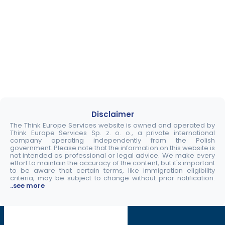
Disclaimer
The Think Europe Services website is owned and operated by
Think Europe Services Sp. z. o. o., a private international
company operating independently from the Polish
government. Please note that the information on this website is
not intended as professional or legal advice. We make every
effort to maintain the accuracy of the content, but it's important
to be aware that certain terms, like immigration eligibility
criteria, may be subject to change without prior notification.
..see more