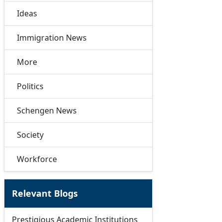
Ideas
Immigration News
More
Politics
Schengen News
Society
Workforce
Relevant Blogs
Prestigious Academic Institutions