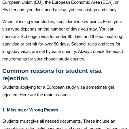
European Union (EU), the European Economic Area (EEA), or
Switzerland, you don’t need a visa, you can just go and study.
When planning your studies, consider two key points. First, your
visa type depends on the number of days you stay. You can
choose a Schengen visa for under 90 days and the national long-
stay visa or permit for over 90 days. Second, rules and fees for
long-stay visas are set by each country. Always check the exact
requirements for your chosen study country.
Common reasons for student visa
rejection
Students applying for a European study visa sometimes get
rejected. Here are the main reasons:
1. Missing or Wrong Papers
Students must give all needed documents. These include an
acceptance letter, valid passport, and proof of money. If papers are