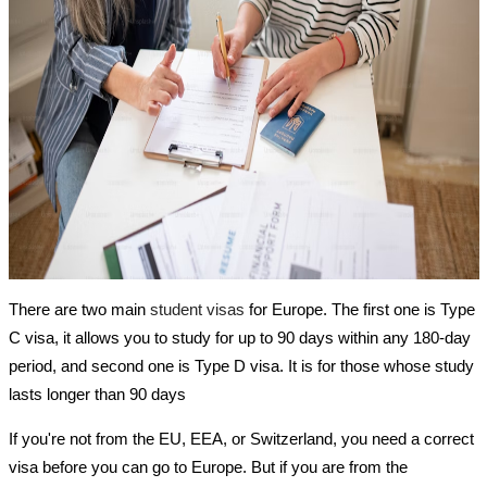
There are two main
student visas
for Europe. The first one is Type
C visa, it allows you to study for up to 90 days within any 180-day
period, and second one is Type D visa. It is for those whose study
lasts longer than 90 days
If you're not from the EU, EEA, or Switzerland, you need a correct
visa before you can go to Europe. But if you are from the