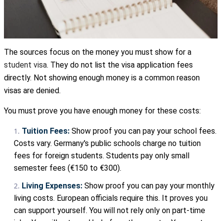
The sources focus on the money you must show for a
student visa
. They do not list the visa application fees
directly. Not showing enough money is a common reason
visas are denied.
You must prove you have enough money for these costs:
Tuition Fees:
Show proof you can pay your school fees.
Costs vary. Germany's public schools charge no tuition
fees for foreign students. Students pay only small
semester fees (€150 to €300).
Living Expenses:
Show proof you can pay your monthly
living costs. European officials require this. It proves you
can support yourself. You will not rely only on part-time