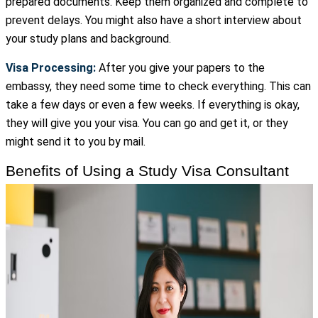
prepared documents. Keep them organized and complete to
prevent delays. You might also have a short interview about
your study plans and background.
Visa Processing:
After you give your papers to the
embassy, they need some time to check everything. This can
take a few days or even a few weeks. If everything is okay,
they will give you your visa. You can go and get it, or they
might send it to you by mail.
Benefits of Using a Study Visa Consultant