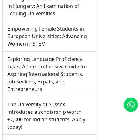
in Hungary: An Examination of
Leading Universities
Empowering Female Students in
European Universities: Advancing
Women in STEM
Exploring Language Proficiency
Tests: A Comprehensive Guide for
Aspiring International Students,
Job Seekers, Expats, and
Entrepreneurs
The University of Sussex
introduces a scholarship worth
£7,000 for Indian students. Apply
today!