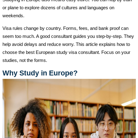
or plane to explore dozens of cultures and languages on
weekends.
Visa rules change by country. Forms, fees, and bank proof can
seem too much. A good consultant guides you step-by-step. They
help avoid delays and reduce worry. This article explains how to
choose the best European study visa consultant. Focus on your
studies, not the forms.
Why Study in Europe?