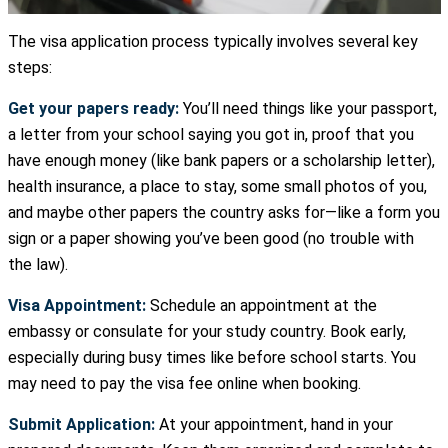
The visa application process typically involves several key
steps:
Get your papers ready:
You’ll need things like your passport,
a letter from your school saying you got in, proof that you
have enough money (like bank papers or a scholarship letter),
health insurance, a place to stay, some small photos of you,
and maybe other papers the country asks for—like a form you
sign or a paper showing you’ve been good (no trouble with
the law).
Visa Appointment:
Schedule an appointment at the
embassy or consulate for your study country. Book early,
especially during busy times like before school starts. You
may need to pay the visa fee online when booking.
Submit Application:
At your appointment, hand in your