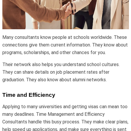
Many consultants know people at schools worldwide. These
connections give them current information. They know about
programs, scholarships, and other chances for you.
Their network also helps you understand school cultures.
They can share details on job placement rates after
graduation. They also know about alumni networks.
Time and Efficiency
Applying to many universities and getting visas can mean too
many deadlines. Time Management and Efficiency
Consultants handle this busy process. They make clear plans,
help speed up applications, and make sure everything is sent