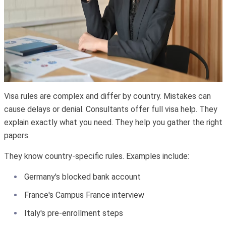
Visa rules are complex and differ by country. Mistakes can
cause delays or denial. Consultants offer full visa help. They
explain exactly what you need. They help you gather the right
papers.
They know country-specific rules. Examples include:
Germany's blocked bank account
France's Campus France interview
Italy's pre-enrollment steps