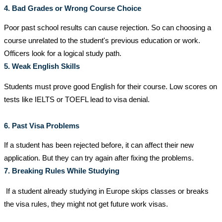
4. Bad Grades or Wrong Course Choice
Poor past school results can cause rejection. So can choosing a
course unrelated to the student's previous education or work.
Officers look for a logical study path.
5. Weak English Skills
Students must prove good English for their course. Low scores on
tests like IELTS or TOEFL lead to visa denial.
6. Past Visa Problems
If a student has been rejected before, it can affect their new
application. But they can try again after fixing the problems.
7. Breaking Rules While Studying
If a student already studying in Europe skips classes or breaks
the visa rules, they might not get future work visas.