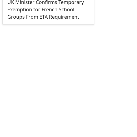
UK Minister Confirms Temporary
Exemption for French School
Groups From ETA Requirement