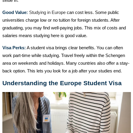
settle in.
Good Value:
Studying in Europe
can cost less. Some public
universities charge low or no tuition for foreign students. After
graduating, you may find well-paying jobs. This mix of costs and
salaries means studying here is good value.
Visa Perks:
A student visa brings clear benefits. You can often
work part-time while studying. Travel freely within the Schengen
area on weekends and holidays. Many countries also offer a stay-
back option. This lets you look for a job after your studies end.
Understanding the Europe Student Visa