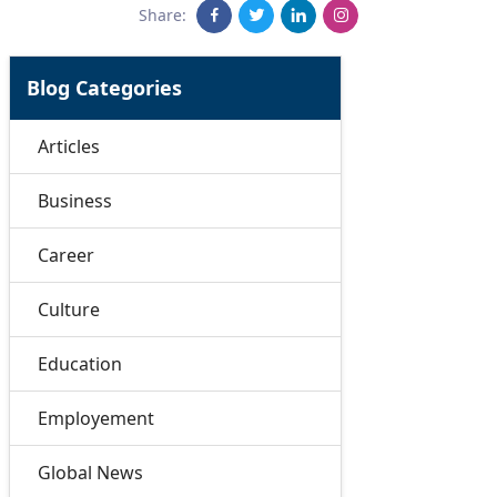
Share:
Blog Categories
Articles
Business
Career
Culture
Education
Employement
Global News