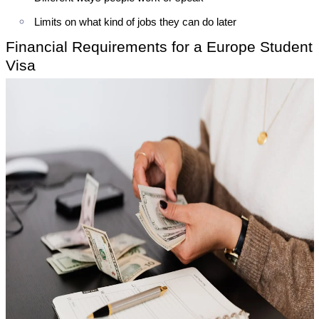
Limits on what kind of jobs they can do later
Financial Requirements for a Europe Student
Visa