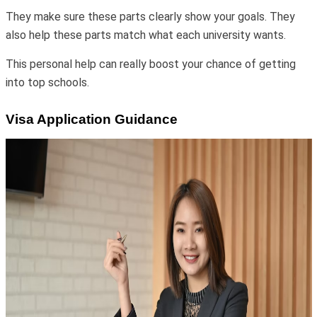
They make sure these parts clearly show your goals. They
also help these parts match what each university wants.
This personal help can really boost your chance of getting
into top schools.
Visa Application Guidance