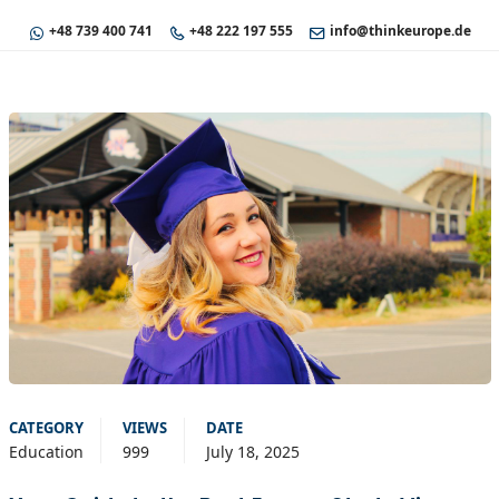
+48 739 400 741
+48 222 197 555
info@thinkeurope.de
CATEGORY
VIEWS
DATE
Education
999
July 18, 2025