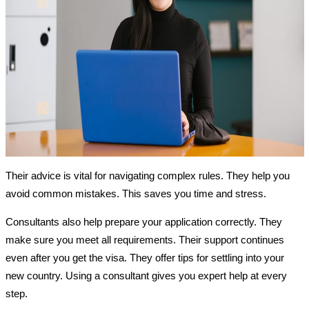
Their advice is vital for navigating complex rules. They help you
avoid common mistakes. This saves you time and stress.
Consultants also help prepare your application correctly. They
make sure you meet all requirements. Their support continues
even after you get the visa. They offer tips for settling into your
new country. Using a consultant gives you expert help at every
step.