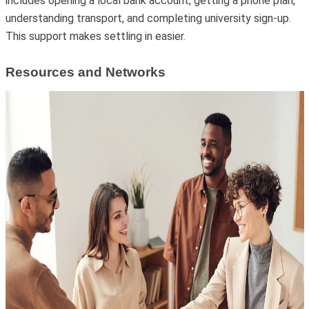
includes opening a local bank account, getting a phone plan,
understanding transport, and completing university sign-up.
This support makes settling in easier.
Resources and Networks