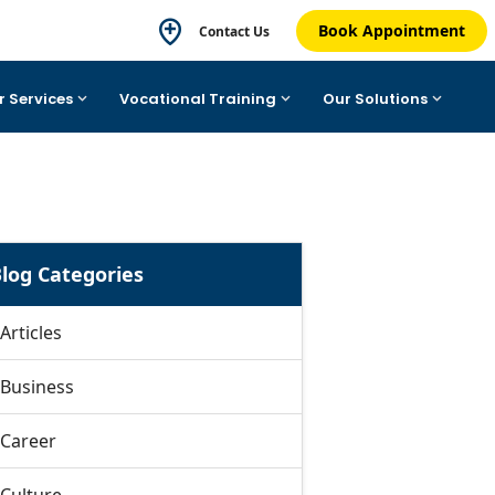
Book Appointment
Contact Us
r Services
Vocational Training
Our Solutions
log Categories
Articles
Business
Career