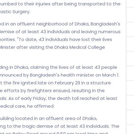
cumbed to their injuries after being transported to the
astic Surgery.
ted in an affluent neighborhood of Dhaka, Bangladesh's
c demise of at least 43 individuals and leaving numerous
ties. "To date, 43 individuals have lost their lives
inister after visiting the Dhaka Medical College
ding in Dhaka, claiming the lives of at least 43 people
announced by Bangladesh's health minister on March 1.
the fire ignited late on February 29 in a structure
e efforts by firefighters ensued, resulting in the
ls. As of early Friday, the death toll reached at least
medical care, he affirmed.
uilding located in an affluent area of Dhaka,
ng to the tragic demise of at least 43 individuals. The
rant on Bailey Road around 9:50 pm local time and