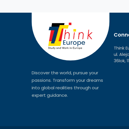
Conne
Think E
ul. Ale
36lok, 
Discover the world, pursue your
passions. Transform your dreams
into global realities through our
expert guidance.