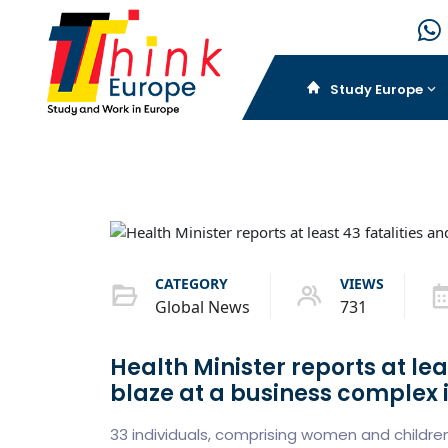
Study Europe
CATEGORY
VIEWS
Global News
731
Health Minister reports at leas
blaze at a business complex 
33 individuals, comprising women and childr