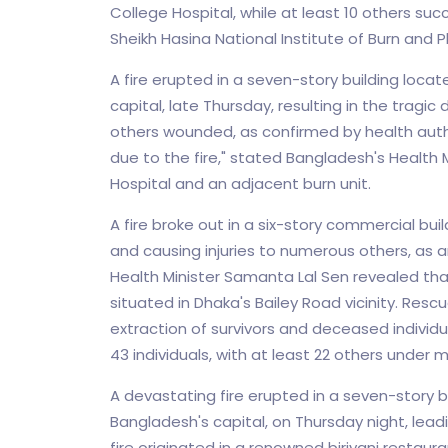
College Hospital, while at least 10 others suc
Sheikh Hasina National Institute of Burn and Pl
A fire erupted in a seven-story building loca
capital, late Thursday, resulting in the tragi
others wounded, as confirmed by health authori
due to the fire," stated Bangladesh's Health M
Hospital and an adjacent burn unit.
A fire broke out in a six-story commercial buil
and causing injuries to numerous others, as 
Health Minister Samanta Lal Sen revealed that 
situated in Dhaka's Bailey Road vicinity. Rescu
extraction of survivors and deceased individua
43 individuals, with at least 22 others under 
A devastating fire erupted in a seven-story b
Bangladesh's capital, on Thursday night, leadi
fire originated in a renowned biriyani restau