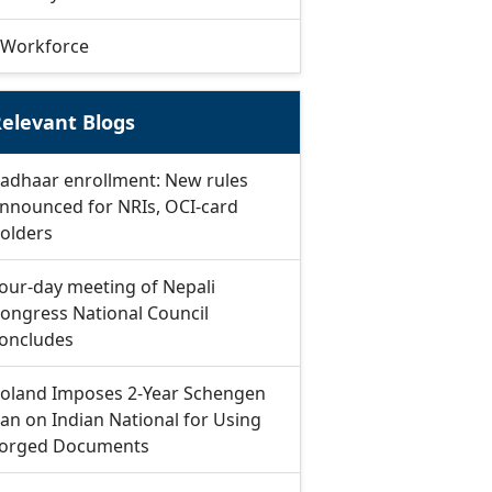
Workforce
elevant Blogs
adhaar enrollment: New rules
nnounced for NRIs, OCI-card
olders
our-day meeting of Nepali
ongress National Council
oncludes
oland Imposes 2-Year Schengen
an on Indian National for Using
orged Documents