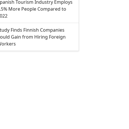
panish Tourism Industry Employs
.5% More People Compared to
022
tudy Finds Finnish Companies
ould Gain from Hiring Foreign
orkers