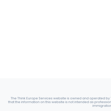
The Think Europe Services website is owned and operated by Th
that the information on this website is not intended as professio
immigration 