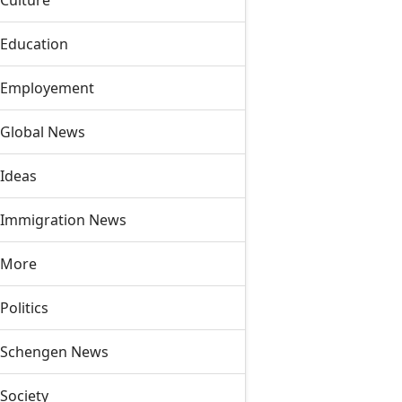
Culture
Education
Employement
Global News
Ideas
Immigration News
More
Politics
Schengen News
Society