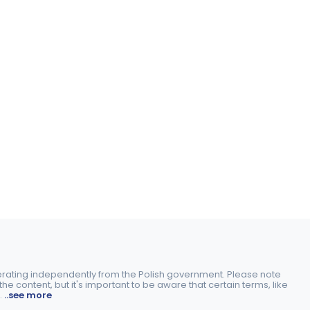
perating independently from the Polish government. Please note
e content, but it's important to be aware that certain terms, like
.
..see more