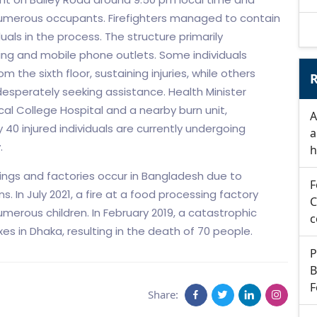
 numerous occupants. Firefighters managed to contain
uals in the process. The structure primarily
ng and mobile phone outlets. Some individuals
 the sixth floor, sustaining injuries, while others
R
esperately seeking assistance. Health Minister
al College Hospital and a nearby burn unit,
A
y 40 injured individuals are currently undergoing
a
.
h
dings and factories occur in Bangladesh due to
F
 In July 2021, a fire at a food processing factory
C
numerous children. In February 2019, a catastrophic
c
s in Dhaka, resulting in the death of 70 people.
P
B
F
Share: