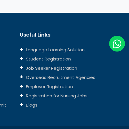
Useful Links
Language Learning Solution
Student Registration
Job Seeker Registration
Overseas Recruitment Agencies
Employer Registration
Registration for Nursing Jobs
mit
Blogs