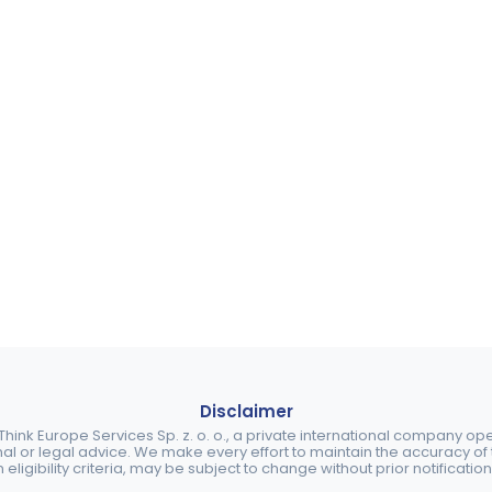
Disclaimer
ink Europe Services Sp. z. o. o., a private international company o
nal or legal advice. We make every effort to maintain the accuracy of th
eligibility criteria, may be subject to change without prior notification