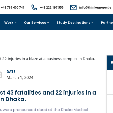
+48 739 400 741
+48 222 197 555
info@thinkeurope.de
Work
Our Services
Study Destinations
Partne
B
DATE
March 1, 2024
t 43 fatalities and 22 injuries in a
in Dhaka.
en, were pronounced dead at the Dhaka Medical