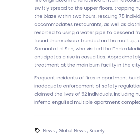
swiftly spread to the upper floors, trapping
the blaze within two hours, rescuing 75 individ
accommodates restaurants, as well as clothi
resorted to using a water pipe to descend from
found themselves stranded on the rooftop, d
Samanta Lal Sen, who visited the Dhaka Medic
anticipates a rise in casualties. Approximatel
treatment at the main burn facility in the city
Frequent incidents of fires in apartment buil
inadequate enforcement of safety regulations.
claimed the lives of 52 individuals, including 
inferno engulfed multiple apartment complexe
News
,
Global News
,
Society