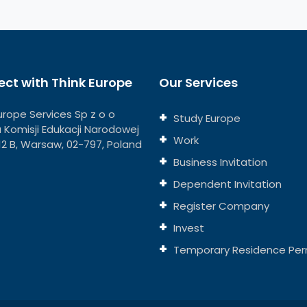
ct with Think Europe
Our Services
urope Services Sp z o o
Study Europe
ja Komisji Edukacji Narodowej
Work
112 B, Warsaw, 02-797, Poland
Business Invitation
Dependent Invitation
Register Company
Invest
Temporary Residence Per