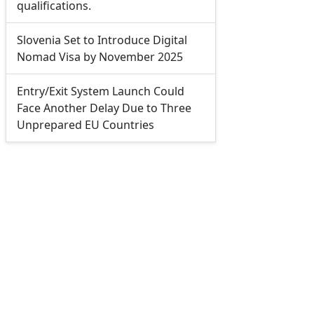
qualifications.
Slovenia Set to Introduce Digital
Nomad Visa by November 2025
Entry/Exit System Launch Could
Face Another Delay Due to Three
Unprepared EU Countries