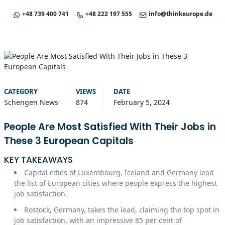
+48 739 400 741
+48 222 197 555
info@thinkeurope.de
CATEGORY
VIEWS
DATE
Schengen News
874
February 5, 2024
People Are Most Satisfied With Their Jobs in
These 3 European Capitals
KEY TAKEAWAYS
Capital cities of Luxembourg, Iceland and Germany lead
the list of European cities where people express the highest
job satisfaction.
Rostock, Germany, takes the lead, claiming the top spot in
job satisfaction, with an impressive 85 per cent of