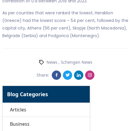
correlation of 0.9 between 2019 and 2023.
As per counties that were ranked the lowest, Heraklion
(Greece) had the lowest score – 54 per cent, followed by the
capital city, Athens (56 per cent), Skopje (North Macedonia),
Belgrade (Serbia) and Podgorica (Montenegro).
News
,
Schengen News
Share:
Blog Categories
Articles
Business