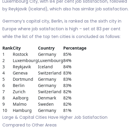
Luxembourg City, with 84 per cent job satisfaction, followed
by Reykjavik (Iceland), which also has similar job satisfaction.
Germany’s capital city, Berlin, is ranked as the sixth city in
Europe where job satisfaction is high – set at 83 per cent
while the list of the top ten cities is concluded as follows:
Rank
City
Country
Percentage
1
Rostock
Germany
85%
2
Luxembourg
Luxembourg
84%
3
Reykjavik
Iceland
84%
4
Geneva
Switzerland
83%
5
Dortmund
Germany
83%
6
Berlin
Germany
83%
7
Zurich
Switzerland
82%
8
Aalborg
Denmark
82%
9
Malmo
Sweden
82%
10
Hamburg
Germany
81%
Large & Capital Cities Have Higher Job Satisfaction
Compared to Other Areas