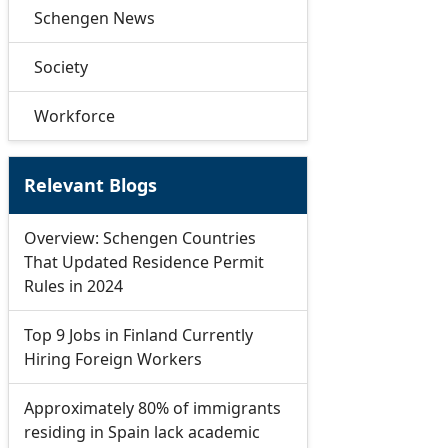
Schengen News
Society
Workforce
Relevant Blogs
Overview: Schengen Countries
That Updated Residence Permit
Rules in 2024
Top 9 Jobs in Finland Currently
Hiring Foreign Workers
Approximately 80% of immigrants
residing in Spain lack academic