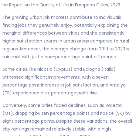
he Report on the Quality of Life in European Cities, 2023
The growing urban job markets contribute to individuals
finding jobs they genuinely enjoy, potentially explaining the
marginal differences between cities and the consistently
higher satisfaction scores in urban areas compared to rural
regions. Moreover, the average change from 2019 to 2023 is
minimal, with just a one-percentage point difference.
Some cities, like Nicosia (Cyprus) and Bologna (Italia),
witnessed significant improvements, with a seven
percentage point increase in job satisfaction, and Antalya
(TR) experienced a six percentage point rise.
Conversely, some cities faced declines, such as Valletta
(MT), dropping by ten percentage points and Košice (SK) by
eight percentage points. Despite these variations, the overall
city rankings remained relatively stable, with a high