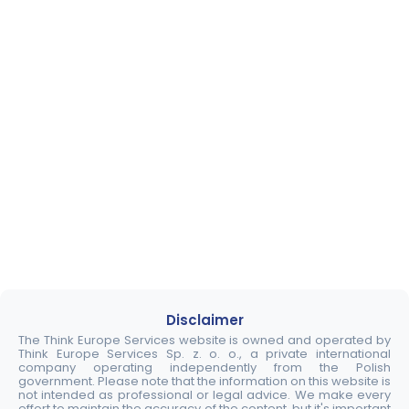
Disclaimer
The Think Europe Services website is owned and operated by
Think Europe Services Sp. z. o. o., a private international
company operating independently from the Polish
government. Please note that the information on this website is
not intended as professional or legal advice. We make every
effort to maintain the accuracy of the content, but it's important