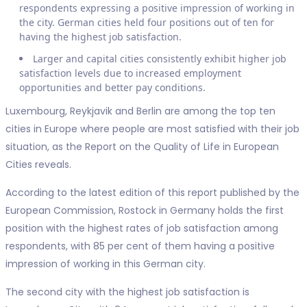
respondents expressing a positive impression of working in
the city. German cities held four positions out of ten for
having the highest job satisfaction.
Larger and capital cities consistently exhibit higher job
satisfaction levels due to increased employment
opportunities and better pay conditions.
Luxembourg, Reykjavik and Berlin are among the top ten
cities in Europe where people are most satisfied with their job
situation, as the Report on the Quality of Life in European
Cities reveals.
According to the latest edition of this report published by the
European Commission, Rostock in Germany holds the first
position with the highest rates of job satisfaction among
respondents, with 85 per cent of them having a positive
impression of working in this German city.
The second city with the highest job satisfaction is