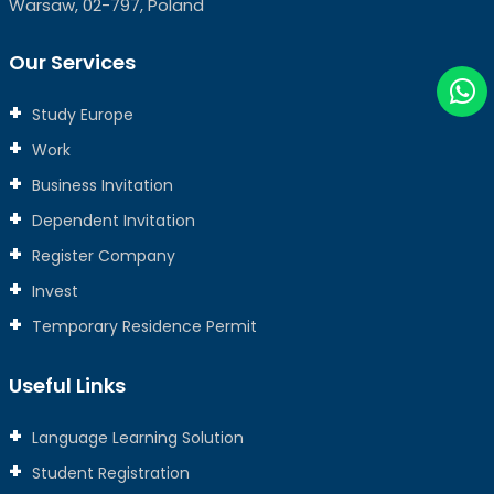
Warsaw, 02-797, Poland
Our Services
Study Europe
Work
Business Invitation
Dependent Invitation
Register Company
Invest
Temporary Residence Permit
Useful Links
Language Learning Solution
Student Registration