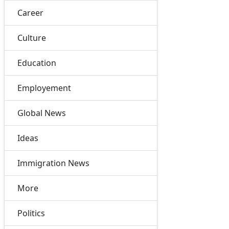
Career
Culture
Education
Employement
Global News
Ideas
Immigration News
More
Politics