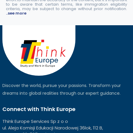
to be aware that certain terms, like immigration eligibility
criteria, may be subject to change without prior notification.
..see more
Discover the world, pursue your passions. Transform your
dreams into global realities through our expert guidance.
Connect with Think Europe
Think Europe Services Sp z o o
ul. Aleja Komisji Edukacji Narodowej 36lok, 112 B,