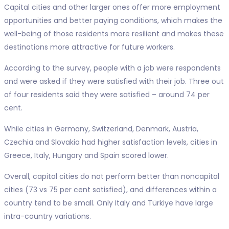
Capital cities and other larger ones offer more employment
opportunities and better paying conditions, which makes the
well-being of those residents more resilient and makes these
destinations more attractive for future workers.
According to the survey, people with a job were respondents
and were asked if they were satisfied with their job. Three out
of four residents said they were satisfied – around 74 per
cent.
While cities in Germany, Switzerland, Denmark, Austria,
Czechia and Slovakia had higher satisfaction levels, cities in
Greece, Italy, Hungary and Spain scored lower.
Overall, capital cities do not perform better than noncapital
cities (73 vs 75 per cent satisfied), and differences within a
country tend to be small. Only Italy and Türkiye have large
intra-country variations.