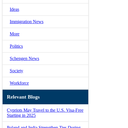
Ideas
Immigration News
More
Politics
Schengen News
Society
Workforce
Relevant Blogs
Cypriots May Travel to the U.S. Visa-Free
Starting in 2025
Poland and India Strengthen Ties During