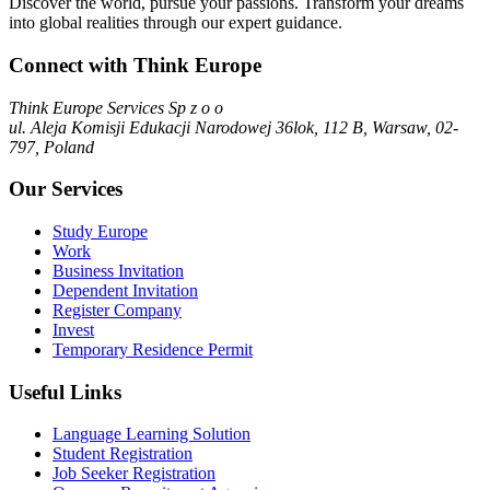
Discover the world, pursue your passions. Transform your dreams
into global realities through our expert guidance.
Connect with Think Europe
Think Europe Services Sp z o o
ul. Aleja Komisji Edukacji Narodowej 36lok, 112 B, Warsaw, 02-
797, Poland
Our Services
Study Europe
Work
Business Invitation
Dependent Invitation
Register Company
Invest
Temporary Residence Permit
Useful Links
Language Learning Solution
Student Registration
Job Seeker Registration