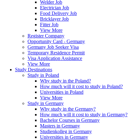
Welder Job
Electrician Job
Food Delivery Job
Bricklayer Job
Fitter Job
View More
Register Company
Opportunity Card - Germany
Germany Job Seeker Visa
Temporary Residence Permit
Visa Application Assistance
View More
Study Destinations
Study in Poland
Why study in the Poland?
How much will it cost to study in Poland?
Universities in Poland
View More
Study in Germany
Why study in the Germany?
How much will it cost to study in Germany?
Bachelor Courses in Germany
Masters in Germany
Studienkolleg in Germany
Universities in Germany