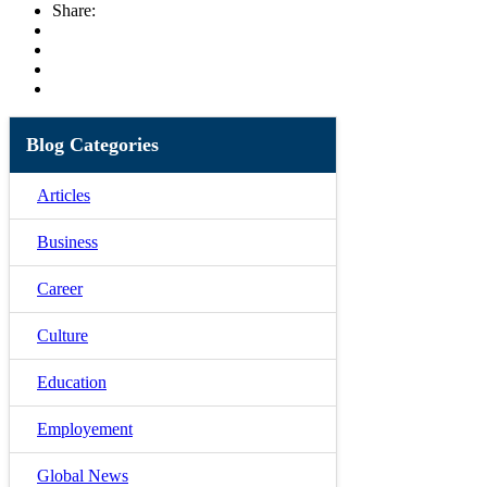
Share:
Blog Categories
Articles
Business
Career
Culture
Education
Employement
Global News