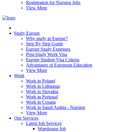
Registration for Nursing Jobs
View More
Study Europe
Why study in Europe?
Step By Step Guide
Europe Study Expenses
Post-Study Work Visa
Europe Student Visa Criteria
Advantages of European Education
View More
Work
Work in Poland
Work in Lithuania
Work in Slovakia
Work in Portugal
Work in Croatia
Work in Saudi Arabia - Nursing
View More
Our Services
Latest Job Services
Warehouse Job