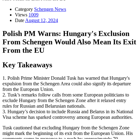
Category
Schengen News
Views
1009
Date
August 12, 2024
Polish PM Warns: Hungary's Exclusion
From Schengen Would Also Mean Its Exit
From the EU
Key Takeaways
1. Polish Prime Minister Donald Tusk has warned that Hungary's
expulsion from the Schengen Area could also signify its departure
from the European Union.
2. Tusk’s remarks follow calls from some European politicians to
exclude Hungary from the Schengen Zone after it relaxed entry
rules for Russian and Belarusian nationals.
3. Hungary’s decision to include Russia and Belarus in its National
Visa scheme has sparked controversy among European authorities.
Tusk cautioned that excluding Hungary from the Schengen Zone
might mark the beginning of its exit from the European Union. His
comments come in response to a push by approximately 70