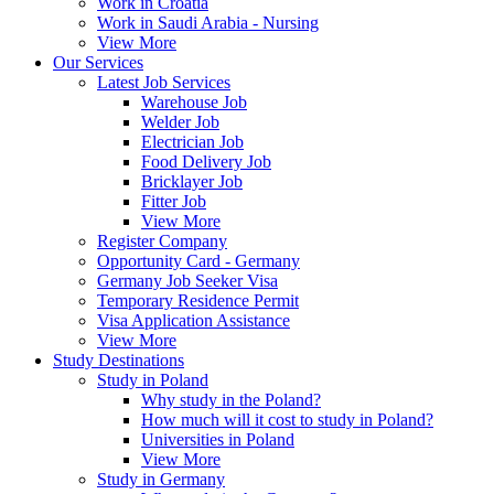
Work in Croatia
Work in Saudi Arabia - Nursing
View More
Our Services
Latest Job Services
Warehouse Job
Welder Job
Electrician Job
Food Delivery Job
Bricklayer Job
Fitter Job
View More
Register Company
Opportunity Card - Germany
Germany Job Seeker Visa
Temporary Residence Permit
Visa Application Assistance
View More
Study Destinations
Study in Poland
Why study in the Poland?
How much will it cost to study in Poland?
Universities in Poland
View More
Study in Germany