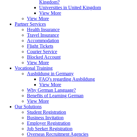
Kingdom?
Universities in United Kingdom
View More
View More
Partner Services
Health Insurance
Travel Insurance
Accommodation
Flight Tickets
Courier Service
Blocked Account
View More
Vocational Training
Ausbildung in Germany
FAQ's regarding Ausbildung
View More
Why German Language?
Benefits of Learning German
View More
Our Solutions
Student Registration
Business Invitation
Employer Registration
Job Seeker Registration
Overseas Recruitment Agencies