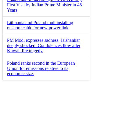
First Visit by Indian Prime Minister in 45
Years
Lithuania and Poland mull installing
onshore cable for new power link
PM Modi expresses sadness, Jaishankar
deeply shocked: Condolences flow after
Kuwait fire tragedy
Poland ranks second in the European
Union for emissions relative to its
economic size.