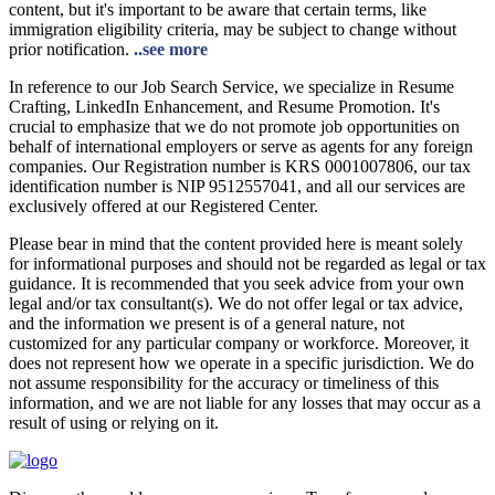
content, but it's important to be aware that certain terms, like
immigration eligibility criteria, may be subject to change without
prior notification.
..see more
In reference to our Job Search Service, we specialize in Resume
Crafting, LinkedIn Enhancement, and Resume Promotion. It's
crucial to emphasize that we do not promote job opportunities on
behalf of international employers or serve as agents for any foreign
companies. Our Registration number is KRS 0001007806, our tax
identification number is NIP 9512557041, and all our services are
exclusively offered at our Registered Center.
Please bear in mind that the content provided here is meant solely
for informational purposes and should not be regarded as legal or tax
guidance. It is recommended that you seek advice from your own
legal and/or tax consultant(s). We do not offer legal or tax advice,
and the information we present is of a general nature, not
customized for any particular company or workforce. Moreover, it
does not represent how we operate in a specific jurisdiction. We do
not assume responsibility for the accuracy or timeliness of this
information, and we are not liable for any losses that may occur as a
result of using or relying on it.