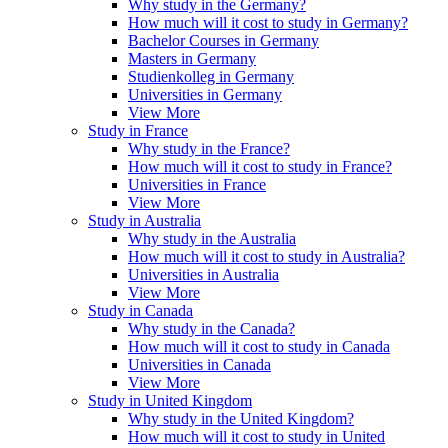
Why study in the Germany?
How much will it cost to study in Germany?
Bachelor Courses in Germany
Masters in Germany
Studienkolleg in Germany
Universities in Germany
View More
Study in France
Why study in the France?
How much will it cost to study in France?
Universities in France
View More
Study in Australia
Why study in the Australia
How much will it cost to study in Australia?
Universities in Australia
View More
Study in Canada
Why study in the Canada?
How much will it cost to study in Canada
Universities in Canada
View More
Study in United Kingdom
Why study in the United Kingdom?
How much will it cost to study in United