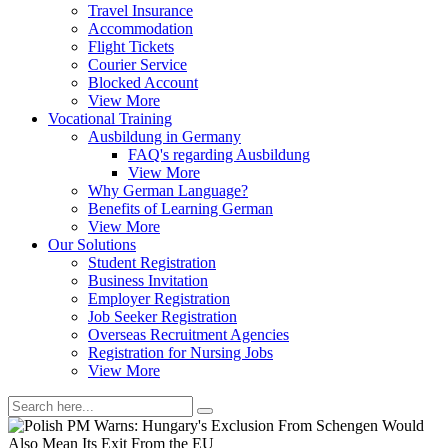
Travel Insurance
Accommodation
Flight Tickets
Courier Service
Blocked Account
View More
Vocational Training
Ausbildung in Germany
FAQ's regarding Ausbildung
View More
Why German Language?
Benefits of Learning German
View More
Our Solutions
Student Registration
Business Invitation
Employer Registration
Job Seeker Registration
Overseas Recruitment Agencies
Registration for Nursing Jobs
View More