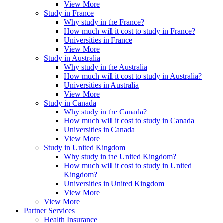
View More
Study in France
Why study in the France?
How much will it cost to study in France?
Universities in France
View More
Study in Australia
Why study in the Australia
How much will it cost to study in Australia?
Universities in Australia
View More
Study in Canada
Why study in the Canada?
How much will it cost to study in Canada
Universities in Canada
View More
Study in United Kingdom
Why study in the United Kingdom?
How much will it cost to study in United
Kingdom?
Universities in United Kingdom
View More
View More
Partner Services
Health Insurance