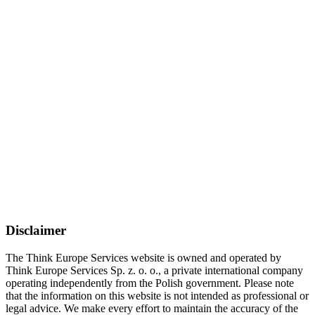
Disclaimer
The Think Europe Services website is owned and operated by
Think Europe Services Sp. z. o. o., a private international company
operating independently from the Polish government. Please note
that the information on this website is not intended as professional or
legal advice. We make every effort to maintain the accuracy of the