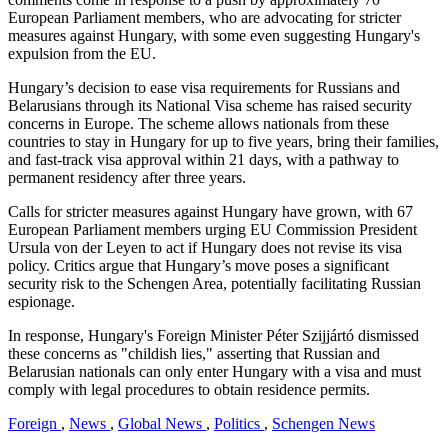
European Parliament members, who are advocating for stricter
measures against Hungary, with some even suggesting Hungary's
expulsion from the EU.
Hungary’s decision to ease visa requirements for Russians and
Belarusians through its National Visa scheme has raised security
concerns in Europe. The scheme allows nationals from these
countries to stay in Hungary for up to five years, bring their families,
and fast-track visa approval within 21 days, with a pathway to
permanent residency after three years.
Calls for stricter measures against Hungary have grown, with 67
European Parliament members urging EU Commission President
Ursula von der Leyen to act if Hungary does not revise its visa
policy. Critics argue that Hungary’s move poses a significant
security risk to the Schengen Area, potentially facilitating Russian
espionage.
In response, Hungary's Foreign Minister Péter Szijjártó dismissed
these concerns as "childish lies," asserting that Russian and
Belarusian nationals can only enter Hungary with a visa and must
comply with legal procedures to obtain residence permits.
Foreign
,
News
,
Global News
,
Politics
,
Schengen News