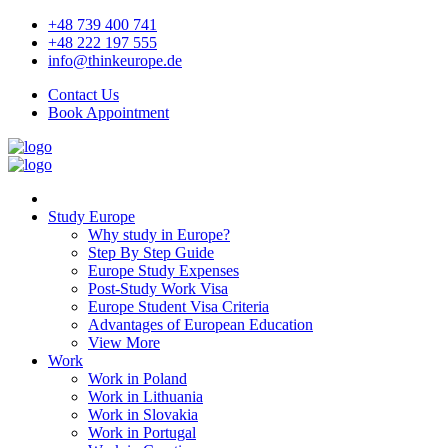
+48 739 400 741
+48 222 197 555
info@thinkeurope.de
Contact Us
Book Appointment
Study Europe
Why study in Europe?
Step By Step Guide
Europe Study Expenses
Post-Study Work Visa
Europe Student Visa Criteria
Advantages of European Education
View More
Work
Work in Poland
Work in Lithuania
Work in Slovakia
Work in Portugal