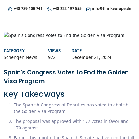
+48 739 400 741
+48 222 197 555
info@thinkeurope.de
CATEGORY
VIEWS
DATE
Schengen News
922
December 21, 2024
Spain's Congress Votes to End the Golden
Visa Program
Key Takeaways
The Spanish Congress of Deputies has voted to abolish
the Golden Visa Program.
The proposal was approved with 177 votes in favor and
170 against.
Earlier this month, the Spanish Senate had vetoed the bill