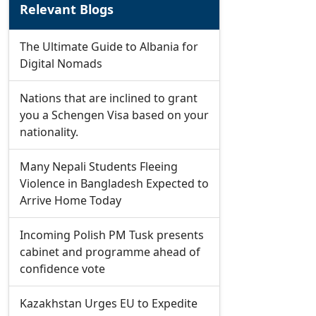
Relevant Blogs
The Ultimate Guide to Albania for
Digital Nomads
Nations that are inclined to grant
you a Schengen Visa based on your
nationality.
Many Nepali Students Fleeing
Violence in Bangladesh Expected to
Arrive Home Today
Incoming Polish PM Tusk presents
cabinet and programme ahead of
confidence vote
Kazakhstan Urges EU to Expedite