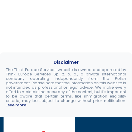
Disclaimer
The Think Europe Services website is owned and operated by
Think Europe Services Sp. z. o. o., a private international
company operating independently from the Polish
government. Please note that the information on this website is
not intended as professional or legal advice. We make every
effort to maintain the accuracy of the content, but it's important
to be aware that certain terms, like immigration eligibility
criteria, may be subject to change without prior notification.
..see more