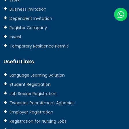
Business Invitation
Dependent Invitation
Register Company
Invest
Temporary Residence Permit
Useful Links
Language Learning Solution
Student Registration
Job Seeker Registration
Overseas Recruitment Agencies
Employer Registration
Registration for Nursing Jobs