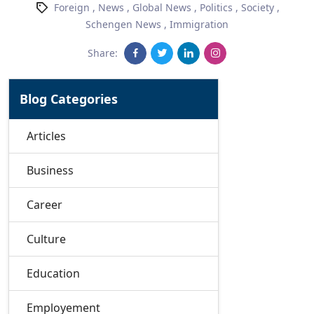
Foreign
,
News
,
Global News
,
Politics
,
Society
,
Schengen News
,
Immigration
Share:
Blog Categories
Articles
Business
Career
Culture
Education
Employement