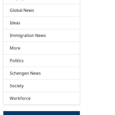
Global News
Ideas
Immigration News
More
Politics
Schengen News
Society
Workforce