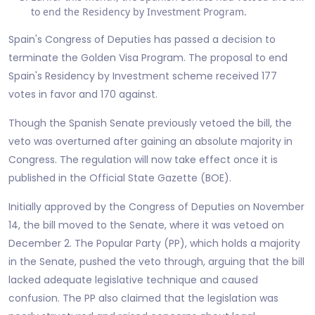
to end the Residency by Investment Program.
Spain's Congress of Deputies has passed a decision to
terminate the Golden Visa Program. The proposal to end
Spain's Residency by Investment scheme received 177
votes in favor and 170 against.
Though the Spanish Senate previously vetoed the bill, the
veto was overturned after gaining an absolute majority in
Congress. The regulation will now take effect once it is
published in the Official State Gazette (BOE).
Initially approved by the Congress of Deputies on November
14, the bill moved to the Senate, where it was vetoed on
December 2. The Popular Party (PP), which holds a majority
in the Senate, pushed the veto through, arguing that the bill
lacked adequate legislative technique and caused
confusion. The PP also claimed that the legislation was