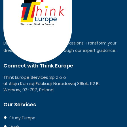
Discover the world, pursue your passions. Transform your
dreams into global realities through our expert guidance.
Connect with Think Europe
Think Europe Services Sp z o o
ul. Aleja Komisji Edukacji Narodowej 36lok, 112 B,
Warsaw, 02-797, Poland
Our Services
Study Europe
Work