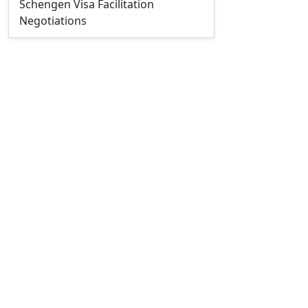
Schengen Visa Facilitation
Negotiations