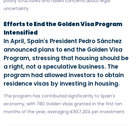
poorly structured and raised concerns about legal
uncertainty.
Efforts to End the Golden Visa Program
Intensified
In April, Spain's President Pedro Sánchez
announced plans to end the Golden Visa
Program, stressing that housing should be
a right, not a speculative business. The
program had allowed investors to obtain
residence visas by investing in housing.
The program has contributed significantly to Spain's
economy, with 780 Golden Visas granted in the first ten
months of the year, averaging €657,204 per investment.