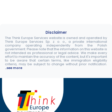
Disclaimer
The Think Europe Services website is owned and operated by
Think Europe Services Sp. z. o. o., a private international
company operating independently from the Polish
government. Please note that the information on this website is
not intended as professional or legal advice. We make every
effort to maintain the accuracy of the content, but it's important
to be aware that certain terms, like immigration eligibility
criteria, may be subject to change without prior notification.
..see more