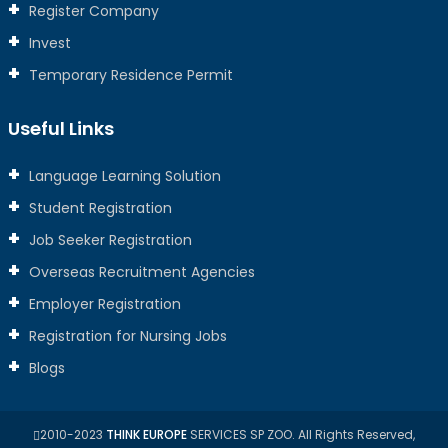
Register Company
Invest
Temporary Residence Permit
Useful Links
Language Learning Solution
Student Registration
Job Seeker Registration
Overseas Recruitment Agencies
Employer Registration
Registration for Nursing Jobs
Blogs
2010-2023
THINK EUROPE
SERVICES SP ZOO. All Rights Reserved,