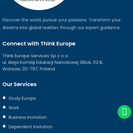
Discover the world, pursue your passions. Transform your
dreams into global realities through our expert guidance.
Connect with Think Europe
Think Europe Services Sp z o o
ul. Aleja Komisji Edukacji Narodowej 36lok, 112 B,
Warsaw, 02-797, Poland
Our Services
Study Europe
Work
Business Invitation
Dependent Invitation