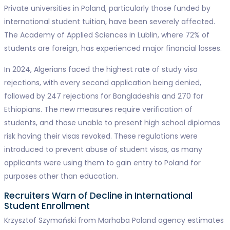
Private universities in Poland, particularly those funded by
international student tuition, have been severely affected.
The Academy of Applied Sciences in Lublin, where 72% of
students are foreign, has experienced major financial losses.
In 2024, Algerians faced the highest rate of study visa
rejections, with every second application being denied,
followed by 247 rejections for Bangladeshis and 270 for
Ethiopians. The new measures require verification of
students, and those unable to present high school diplomas
risk having their visas revoked. These regulations were
introduced to prevent abuse of student visas, as many
applicants were using them to gain entry to Poland for
purposes other than education.
Recruiters Warn of Decline in International
Student Enrollment
Krzysztof Szymański from Marhaba Poland agency estimates