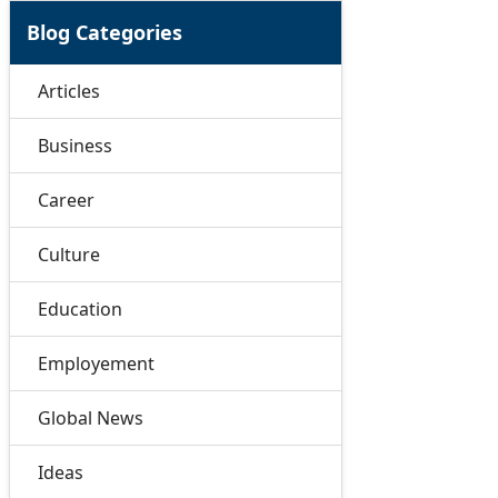
Blog Categories
Articles
Business
Career
Culture
Education
Employement
Global News
Ideas