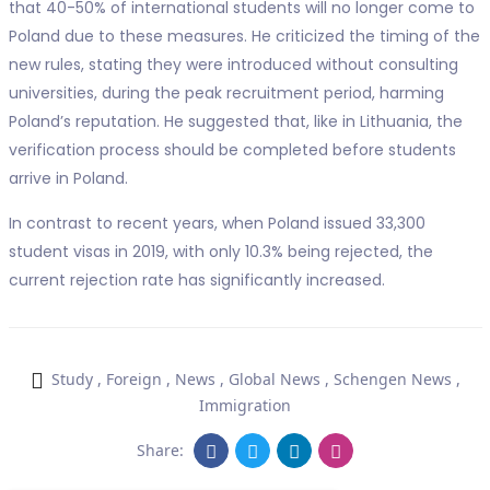
that 40-50% of international students will no longer come to
Poland due to these measures. He criticized the timing of the
new rules, stating they were introduced without consulting
universities, during the peak recruitment period, harming
Poland’s reputation. He suggested that, like in Lithuania, the
verification process should be completed before students
arrive in Poland.
In contrast to recent years, when Poland issued 33,300
student visas in 2019, with only 10.3% being rejected, the
current rejection rate has significantly increased.
Study
,
Foreign
,
News
,
Global News
,
Schengen News
,
Immigration
Share: