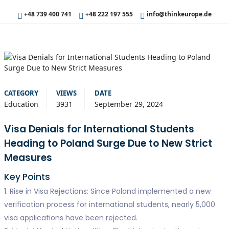
+48 739 400 741
+48 222 197 555
info@thinkeurope.de
CATEGORY
VIEWS
DATE
Education
3931
September 29, 2024
Visa Denials for International Students
Heading to Poland Surge Due to New Strict
Measures
Key Points
1. Rise in Visa Rejections: Since Poland implemented a new
verification process for international students, nearly 5,000
visa applications have been rejected.