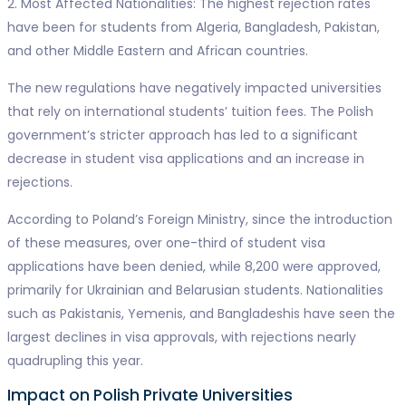
2. Most Affected Nationalities: The highest rejection rates
have been for students from Algeria, Bangladesh, Pakistan,
and other Middle Eastern and African countries.
The new regulations have negatively impacted universities
that rely on international students’ tuition fees. The Polish
government’s stricter approach has led to a significant
decrease in student visa applications and an increase in
rejections.
According to Poland’s Foreign Ministry, since the introduction
of these measures, over one-third of student visa
applications have been denied, while 8,200 were approved,
primarily for Ukrainian and Belarusian students. Nationalities
such as Pakistanis, Yemenis, and Bangladeshis have seen the
largest declines in visa approvals, with rejections nearly
quadrupling this year.
Impact on Polish Private Universities