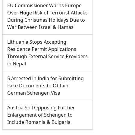
EU Commissioner Warns Europe
Over Huge Risk of Terrorist Attacks
During Christmas Holidays Due to
War Between Israel & Hamas
Lithuania Stops Accepting
Residence Permit Applications
Through External Service Providers
in Nepal
5 Arrested in India for Submitting
Fake Documents to Obtain
German Schengen Visa
Austria Still Opposing Further
Enlargement of Schengen to
Include Romania & Bulgaria