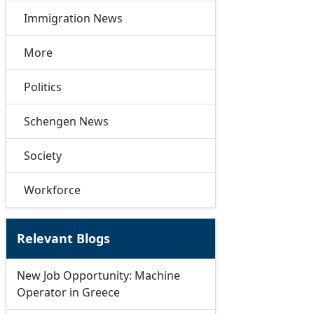
Immigration News
More
Politics
Schengen News
Society
Workforce
Relevant Blogs
New Job Opportunity: Machine
Operator in Greece