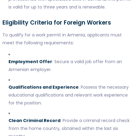
is valid for up to three years and is renewable.
Eligibility Criteria for Foreign Workers
To qualify for a work permit in Armenia, applicants must
meet the following requirements:
Employment Offer
: Secure a valid job offer from an
Armenian employer.
Qualifications and Experience
: Possess the necessary
educational qualifications and relevant work experience
for the position.
Clean Criminal Record
: Provide a criminal record check
from the home country, obtained within the last six