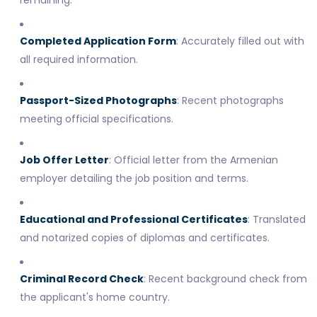
Completed Application Form
: Accurately filled out with
all required information.
Passport-Sized Photographs
: Recent photographs
meeting official specifications.
Job Offer Letter
: Official letter from the Armenian
employer detailing the job position and terms.
Educational and Professional Certificates
: Translated
and notarized copies of diplomas and certificates.
Criminal Record Check
: Recent background check from
the applicant's home country.