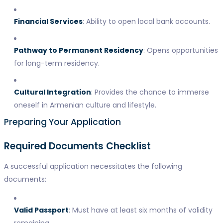
Financial Services
: Ability to open local bank accounts.
Pathway to Permanent Residency
: Opens opportunities
for long-term residency.
Cultural Integration
: Provides the chance to immerse
oneself in Armenian culture and lifestyle.
Preparing Your Application
Required Documents Checklist
A successful application necessitates the following
documents:
Valid Passport
: Must have at least six months of validity
remaining.