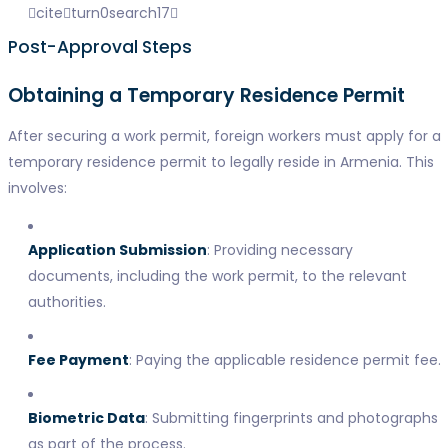
citeturn0search17
Post-Approval Steps
Obtaining a Temporary Residence Permit
After securing a work permit, foreign workers must apply for a
temporary residence permit to legally reside in Armenia. This
involves:
Application Submission
: Providing necessary
documents, including the work permit, to the relevant
authorities.
Fee Payment
: Paying the applicable residence permit fee.
Biometric Data
: Submitting fingerprints and photographs
as part of the process.