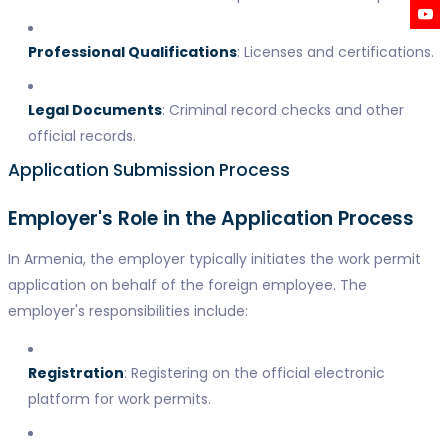
Professional Qualifications
: Licenses and certifications.
Legal Documents
: Criminal record checks and other
official records.
Application Submission Process
Employer's Role in the Application Process
In Armenia, the employer typically initiates the work permit
application on behalf of the foreign employee. The
employer's responsibilities include:
Registration
: Registering on the official electronic
platform for work permits.