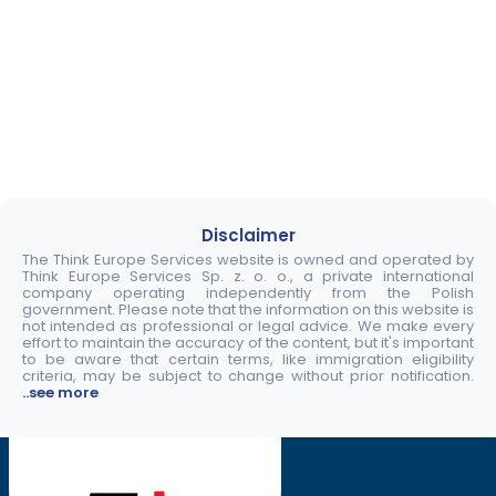
Disclaimer
The Think Europe Services website is owned and operated by
Think Europe Services Sp. z. o. o., a private international
company operating independently from the Polish
government. Please note that the information on this website is
not intended as professional or legal advice. We make every
effort to maintain the accuracy of the content, but it's important
to be aware that certain terms, like immigration eligibility
criteria, may be subject to change without prior notification.
..see more