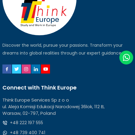
Discover the world, pursue your passions. Transform your
dreams into global realities through our expert guidance.
Connect with Think Europe
Think Europe Services Sp z o o
ul. Aleja Komisji Edukacji Narodowej 36lok, 112 B,
Warsaw, 02-797, Poland
+48 222 197 555
+48 739 400 741