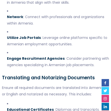
in Armenia that align with their skills.
Network
: Connect with professionals and organizations
within Armenia.
Utilize Job Portals
: Leverage online platforms specific to
Armenian employment opportunities.
Engage Recruitment Agencies
: Consider partnering with
agencies specializing in Armenian job placements.
Translating and Notarizing Documents
Ensure all required documents are translated into Armenian
or English and notarized as necessary. This includes:
Educational Certificates
: Diplomas and transcripts.