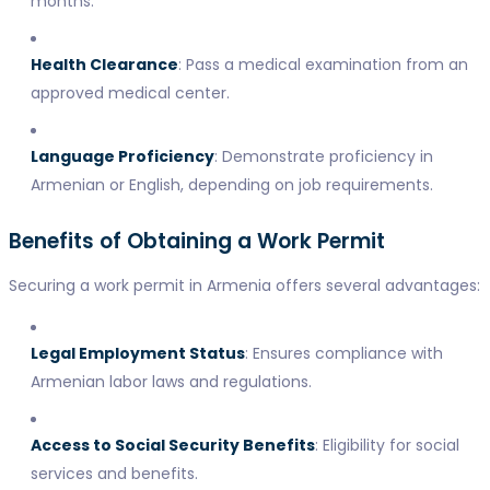
months.
Health Clearance
: Pass a medical examination from an
approved medical center.
Language Proficiency
: Demonstrate proficiency in
Armenian or English, depending on job requirements.
Benefits of Obtaining a Work Permit
Securing a work permit in Armenia offers several advantages:
Legal Employment Status
: Ensures compliance with
Armenian labor laws and regulations.
Access to Social Security Benefits
: Eligibility for social
services and benefits.