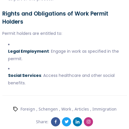
Rights and Obligations of Work Permit
Holders
Permit holders are entitled to:
Legal Employment
: Engage in work as specified in the
permit.
Social Services
: Access healthcare and other social
benefits.
Foreign
,
Schengen
,
Work
,
Articles
,
Immigration
Share: