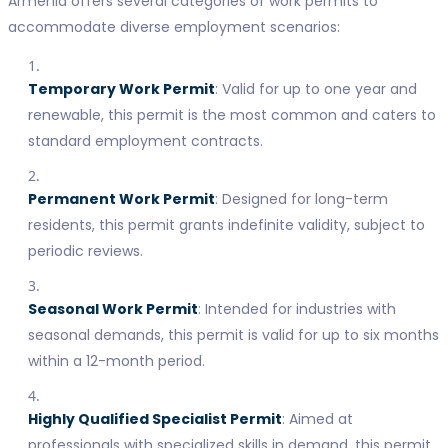
Armenia offers several categories of work permits to
accommodate diverse employment scenarios:
Temporary Work Permit
: Valid for up to one year and
renewable, this permit is the most common and caters to
standard employment contracts.
Permanent Work Permit
: Designed for long-term
residents, this permit grants indefinite validity, subject to
periodic reviews.
Seasonal Work Permit
: Intended for industries with
seasonal demands, this permit is valid for up to six months
within a 12-month period.
Highly Qualified Specialist Permit
: Aimed at
professionals with specialized skills in demand, this permit