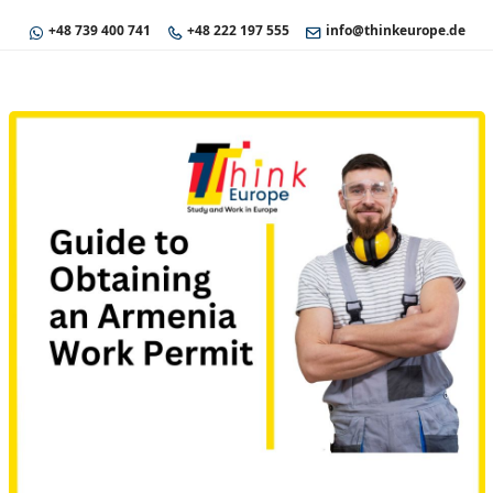
+48 739 400 741
+48 222 197 555
info@thinkeurope.de