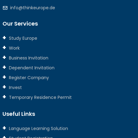
info@thinkeurope.de
Our Services
Study Europe
Work
Business Invitation
Dependent Invitation
Register Company
Invest
Temporary Residence Permit
Useful Links
Language Learning Solution