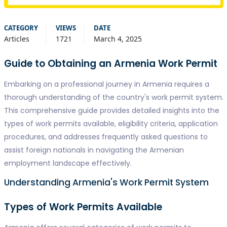
CATEGORY
VIEWS
DATE
Articles
1721
March 4, 2025
Guide to Obtaining an Armenia Work Permit
Embarking on a professional journey in Armenia requires a
thorough understanding of the country's work permit system.
This comprehensive guide provides detailed insights into the
types of work permits available, eligibility criteria, application
procedures, and addresses frequently asked questions to
assist foreign nationals in navigating the Armenian
employment landscape effectively.
Understanding Armenia's Work Permit System
Types of Work Permits Available