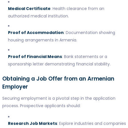
Medical Certificate
: Health clearance from an
authorized medical institution.
Proof of Accommodation
: Documentation showing
housing arrangements in Armenia.
Proof of Financial Means
: Bank statements or a
sponsorship letter demonstrating financial stability.
Obtaining a Job Offer from an Armenian
Employer
Securing employment is a pivotal step in the application
process. Prospective applicants should:
Research Job Markets
: Explore industries and companies