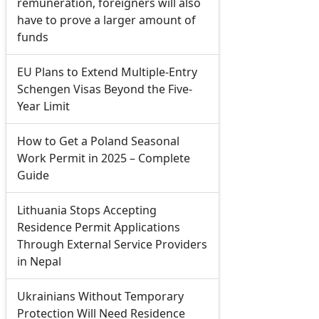
remuneration, foreigners will also
have to prove a larger amount of
funds
EU Plans to Extend Multiple-Entry
Schengen Visas Beyond the Five-
Year Limit
How to Get a Poland Seasonal
Work Permit in 2025 – Complete
Guide
Lithuania Stops Accepting
Residence Permit Applications
Through External Service Providers
in Nepal
Ukrainians Without Temporary
Protection Will Need Residence