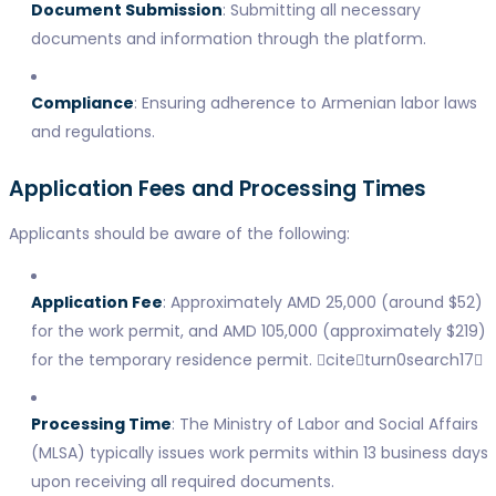
Document Submission
: Submitting all necessary
documents and information through the platform.
Compliance
: Ensuring adherence to Armenian labor laws
and regulations.
Application Fees and Processing Times
Applicants should be aware of the following:
Application Fee
: Approximately AMD 25,000 (around $52)
for the work permit, and AMD 105,000 (approximately $219)
for the temporary residence permit. citeturn0search17
Processing Time
: The Ministry of Labor and Social Affairs
(MLSA) typically issues work permits within 13 business days
upon receiving all required documents.