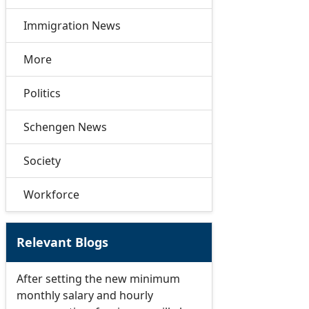
Immigration News
More
Politics
Schengen News
Society
Workforce
Relevant Blogs
After setting the new minimum
monthly salary and hourly