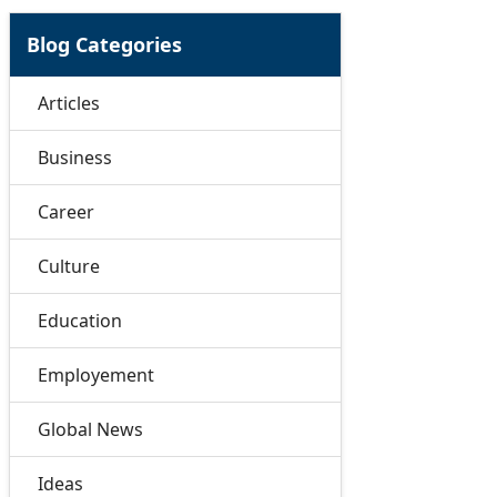
Blog Categories
Articles
Business
Career
Culture
Education
Employement
Global News
Ideas