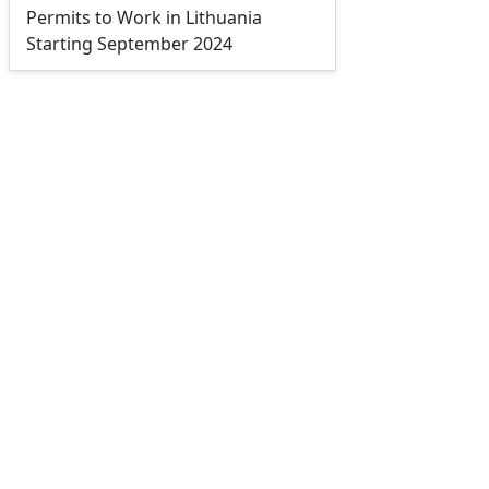
Permits to Work in Lithuania
Starting September 2024