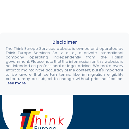
Disclaimer
The Think Europe Services website is owned and operated by
Think Europe Services Sp. z. o. o., a private international
company operating independently from the Polish
government. Please note that the information on this website is
not intended as professional or legal advice. We make every
effort to maintain the accuracy of the content, but it's important
to be aware that certain terms, like immigration eligibility
criteria, may be subject to change without prior notification.
..see more