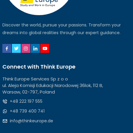
Discover the world, pursue your passions. Transform your
dreams into global realities through our expert guidance.
Connect with Think Europe
Think Europe Services Sp z o o
ul. Aleja Komisji Edukacji Narodowej 36lok, 112 B,
Warsaw, 02-797, Poland
+48 222 197 555
+48 739 400 741
info@thinkeurope.de