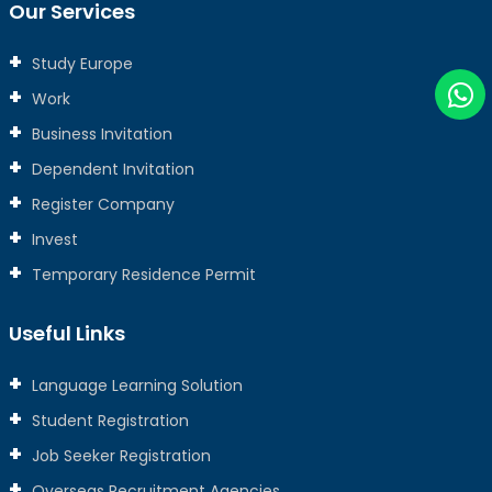
Our Services
Study Europe
Work
Business Invitation
Dependent Invitation
Register Company
Invest
Temporary Residence Permit
Useful Links
Language Learning Solution
Student Registration
Job Seeker Registration
Overseas Recruitment Agencies