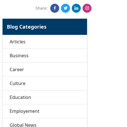
Share:
Blog Categories
Articles
Business
Career
Culture
Education
Employement
Global News