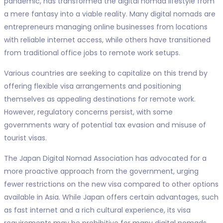
pandemic, has transformed the digital nomad lifestyle from
a mere fantasy into a viable reality. Many digital nomads are
entrepreneurs managing online businesses from locations
with reliable internet access, while others have transitioned
from traditional office jobs to remote work setups.
Various countries are seeking to capitalize on this trend by
offering flexible visa arrangements and positioning
themselves as appealing destinations for remote work.
However, regulatory concerns persist, with some
governments wary of potential tax evasion and misuse of
tourist visas.
The Japan Digital Nomad Association has advocated for a
more proactive approach from the government, urging
fewer restrictions on the new visa compared to other options
available in Asia. While Japan offers certain advantages, such
as fast internet and a rich cultural experience, its visa
requirements may be prohibitive for many digital nomads.