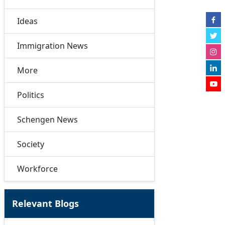
Ideas
Immigration News
More
Politics
Schengen News
Society
Workforce
Relevant Blogs