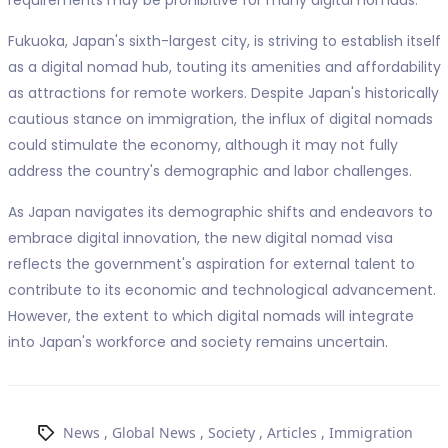
Fukuoka, Japan's sixth-largest city, is striving to establish itself
as a digital nomad hub, touting its amenities and affordability
as attractions for remote workers. Despite Japan's historically
cautious stance on immigration, the influx of digital nomads
could stimulate the economy, although it may not fully
address the country's demographic and labor challenges.
As Japan navigates its demographic shifts and endeavors to
embrace digital innovation, the new digital nomad visa
reflects the government's aspiration for external talent to
contribute to its economic and technological advancement.
However, the extent to which digital nomads will integrate
into Japan's workforce and society remains uncertain.
News
,
Global News
,
Society
,
Articles
,
Immigration