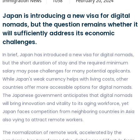
Immigration News
1058
February 20, 2024
Japan is introducing a new visa for digital
nomads, but the question remains whether it
will sufficiently address its economic
challenges.
In brief, Japan has introduced a new visa for digital nomads,
but the short duration of stay and the required minimum
salary may pose challenges for many potential applicants.
While Japan's weak currency helps with living costs, other
countries offer more accessible options for digital nomads.
The Japanese government anticipates that digital nomads
will bring innovation and vitality to its aging workforce, yet
Japan faces competition from neighboring countries in Asia
also vying to attract remote workers.
The normalization of remote work, accelerated by the