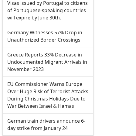
Visas issued by Portugal to citizens
of Portuguese-speaking countries
will expire by June 30th.
Germany Witnesses 57% Drop in
Unauthorized Border Crossings
Greece Reports 33% Decrease in
Undocumented Migrant Arrivals in
November 2023
EU Commissioner Warns Europe
Over Huge Risk of Terrorist Attacks
During Christmas Holidays Due to
War Between Israel & Hamas
German train drivers announce 6-
day strike from January 24