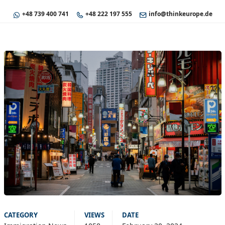
+48 739 400 741
+48 222 197 555
info@thinkeurope.de
CATEGORY
VIEWS
DATE