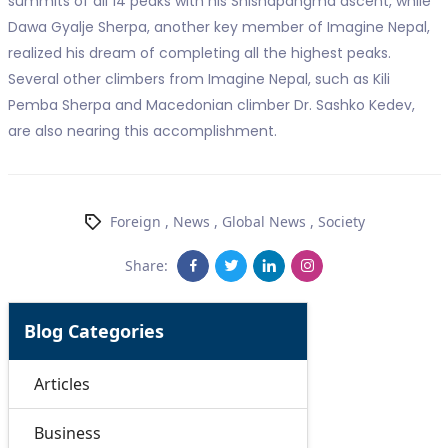
summits of all 14 peaks with his Shishapangma ascent, while
Dawa Gyalje Sherpa, another key member of Imagine Nepal,
realized his dream of completing all the highest peaks.
Several other climbers from Imagine Nepal, such as Kili
Pemba Sherpa and Macedonian climber Dr. Sashko Kedev,
are also nearing this accomplishment.
Foreign
,
News
,
Global News
,
Society
Share:
Blog Categories
Articles
Business