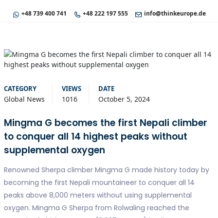
+48 739 400 741
+48 222 197 555
info@thinkeurope.de
CATEGORY
VIEWS
DATE
Global News
1016
October 5, 2024
Mingma G becomes the first Nepali climber
to conquer all 14 highest peaks without
supplemental oxygen
Renowned Sherpa climber Mingma G made history today by
becoming the first Nepali mountaineer to conquer all 14
peaks above 8,000 meters without using supplemental
oxygen. Mingma G Sherpa from Rolwaling reached the