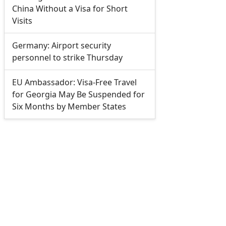
China Without a Visa for Short
Visits
Germany: Airport security
personnel to strike Thursday
EU Ambassador: Visa-Free Travel
for Georgia May Be Suspended for
Six Months by Member States