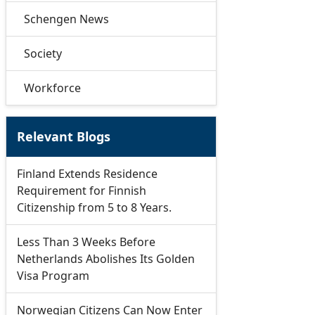
Schengen News
Society
Workforce
Relevant Blogs
Finland Extends Residence
Requirement for Finnish
Citizenship from 5 to 8 Years.
Less Than 3 Weeks Before
Netherlands Abolishes Its Golden
Visa Program
Norwegian Citizens Can Now Enter