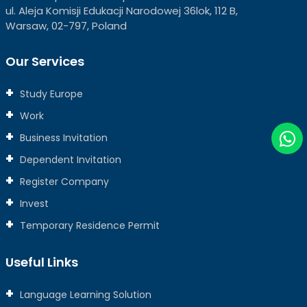
ul. Aleja Komisji Edukacji Narodowej 36lok, 112 B,
Warsaw, 02-797, Poland
Our Services
Study Europe
Work
Business Invitation
Dependent Invitation
Register Company
Invest
Temporary Residence Permit
Useful Links
Language Learning Solution