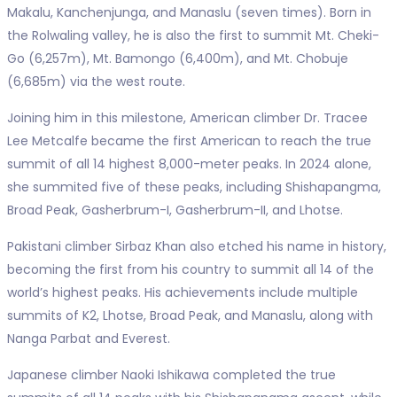
Makalu, Kanchenjunga, and Manaslu (seven times). Born in
the Rolwaling valley, he is also the first to summit Mt. Cheki-
Go (6,257m), Mt. Bamongo (6,400m), and Mt. Chobuje
(6,685m) via the west route.
Joining him in this milestone, American climber Dr. Tracee
Lee Metcalfe became the first American to reach the true
summit of all 14 highest 8,000-meter peaks. In 2024 alone,
she summited five of these peaks, including Shishapangma,
Broad Peak, Gasherbrum-I, Gasherbrum-II, and Lhotse.
Pakistani climber Sirbaz Khan also etched his name in history,
becoming the first from his country to summit all 14 of the
world’s highest peaks. His achievements include multiple
summits of K2, Lhotse, Broad Peak, and Manaslu, along with
Nanga Parbat and Everest.
Japanese climber Naoki Ishikawa completed the true