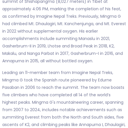
summit of Shishapangma (8,027 meters) in Tibet at
approximately 4:06 PM, marking the completion of his feat,
as confirmed by Imagine Nepal Treks. Previously, Mingma G
had climbed Mt. Dhaulagiri, Mt. Kanchenjunga, and Mt. Everest
in 2022 without supplemental oxygen. His earlier
accomplishments include summiting Manaslu in 2021,
Gasherbrum-II in 2019, Lhotse and Broad Peak in 2018, K2,
Makalu, and Nanga Parbat in 2017, Gasherbrum-I in 2016, and
Annapurna in 2015, all without bottled oxygen.
Leading an 11-member team from Imagine Nepal Treks,
Mingma G took the Spanish route pioneered by Edurne
Pasaban in 2006 to reach the summit. The team now boasts
five climbers who have completed all 14 of the world’s
highest peaks. Mingma G's mountaineering career, spanning
from 2007 to 2024, includes notable achievements such as
summiting Everest from both the North and South sides, five
ascents of K2, and climbing peaks like Annapurna I, Dhaulagiri,