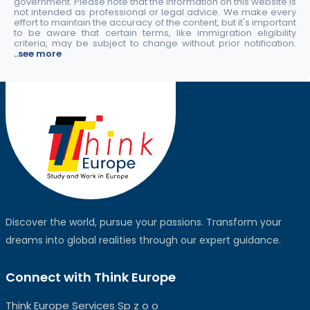
government. Please note that the information on this website is
not intended as professional or legal advice. We make every
effort to maintain the accuracy of the content, but it's important
to be aware that certain terms, like immigration eligibility
criteria, may be subject to change without prior notification.
..see more
Discover the world, pursue your passions. Transform your
dreams into global realities through our expert guidance.
Connect with Think Europe
Think Europe Services Sp z o o