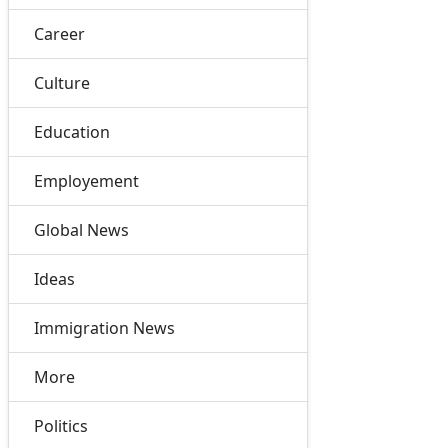
Career
Culture
Education
Employement
Global News
Ideas
Immigration News
More
Politics