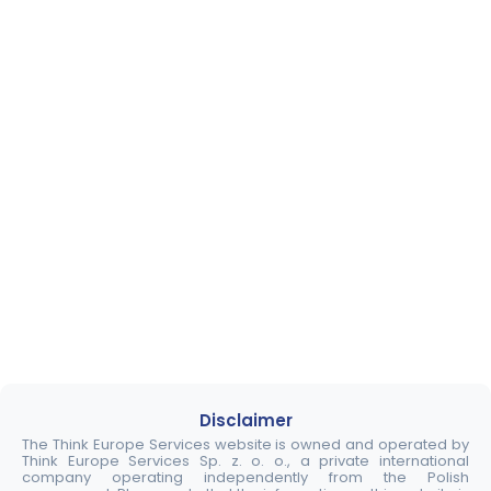
Disclaimer
The Think Europe Services website is owned and operated by
Think Europe Services Sp. z. o. o., a private international
company operating independently from the Polish